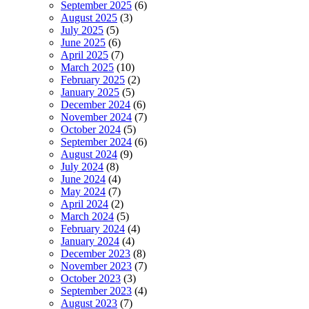
September 2025
(6)
August 2025
(3)
July 2025
(5)
June 2025
(6)
April 2025
(7)
March 2025
(10)
February 2025
(2)
January 2025
(5)
December 2024
(6)
November 2024
(7)
October 2024
(5)
September 2024
(6)
August 2024
(9)
July 2024
(8)
June 2024
(4)
May 2024
(7)
April 2024
(2)
March 2024
(5)
February 2024
(4)
January 2024
(4)
December 2023
(8)
November 2023
(7)
October 2023
(3)
September 2023
(4)
August 2023
(7)