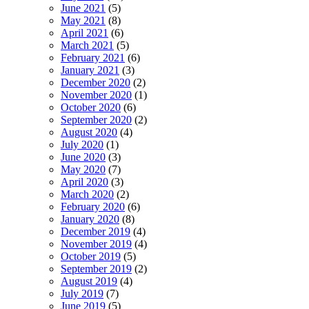
June 2021
(5)
May 2021
(8)
April 2021
(6)
March 2021
(5)
February 2021
(6)
January 2021
(3)
December 2020
(2)
November 2020
(1)
October 2020
(6)
September 2020
(2)
August 2020
(4)
July 2020
(1)
June 2020
(3)
May 2020
(7)
April 2020
(3)
March 2020
(2)
February 2020
(6)
January 2020
(8)
December 2019
(4)
November 2019
(4)
October 2019
(5)
September 2019
(2)
August 2019
(4)
July 2019
(7)
June 2019
(5)