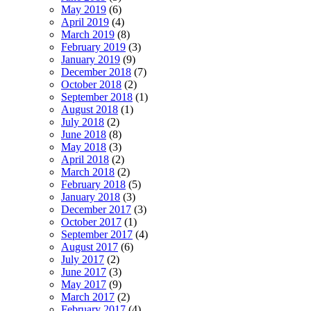
May 2019
(6)
April 2019
(4)
March 2019
(8)
February 2019
(3)
January 2019
(9)
December 2018
(7)
October 2018
(2)
September 2018
(1)
August 2018
(1)
July 2018
(2)
June 2018
(8)
May 2018
(3)
April 2018
(2)
March 2018
(2)
February 2018
(5)
January 2018
(3)
December 2017
(3)
October 2017
(1)
September 2017
(4)
August 2017
(6)
July 2017
(2)
June 2017
(3)
May 2017
(9)
March 2017
(2)
February 2017
(4)