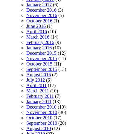
January 2017
(6)
December 2016
(3)
November 2016
(5)
October 2016
(1)
June 2016
(1)
April 2016
(10)
March 2016
(14)
February 2016
(9)
January 2016
(10)
December 2015
(12)
November 2015
(11)
October 2015
(11)
September 2015
(13)
August 2015
(2)
July 2012
(6)
April 2011
(17)
March 2011
(10)
February 2011
(7)
January 2011
(13)
December 2010
(10)
November 2010
(30)
October 2010
(17)
September 2010
(20)
August 2010
(12)
July 2010
(23)