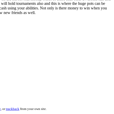
ill hold tournaments also and this is where the huge pots can be
cash using your abilities. Not only is there money to win when you
ow new friends as well.
e
, or
trackback
from your own site.