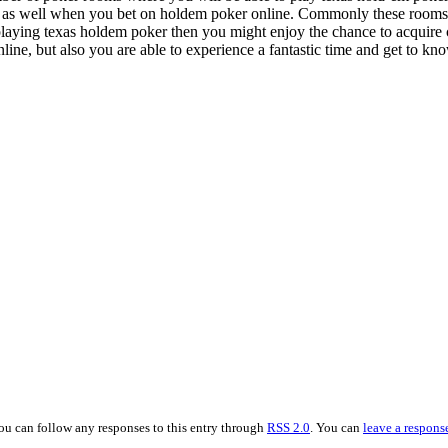
s as well when you bet on holdem poker online. Commonly these rooms w
playing texas holdem poker then you might enjoy the chance to acquire 
ine, but also you are able to experience a fantastic time and get to kn
You can follow any responses to this entry through
RSS 2.0
. You can
leave a respons