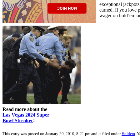
exceptional jackpot
earned. If you love 
wager on hold’em onl
Read more about the
Las Vegas 2024 Super
Bowl Streaker
!
This entry was posted on January 20, 2010, 8:21 pm and is filed under
Holdem
. 