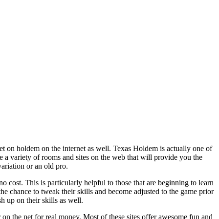
et on holdem on the internet as well. Texas Holdem is actually one of
are a variety of rooms and sites on the web that will provide you the
ariation or an old pro.
ost. This is particularly helpful to those that are beginning to learn
he chance to tweak their skills and become adjusted to the game prior
 up on their skills as well.
on the net for real money. Most of these sites offer awesome fun and