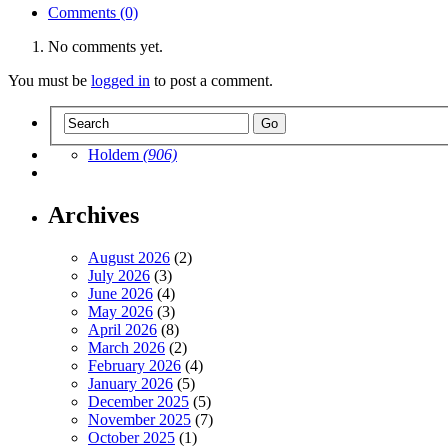
Comments (0)
No comments yet.
You must be
logged in
to post a comment.
Holdem
(906)
Archives
August 2026
(2)
July 2026
(3)
June 2026
(4)
May 2026
(3)
April 2026
(8)
March 2026
(2)
February 2026
(4)
January 2026
(5)
December 2025
(5)
November 2025
(7)
October 2025
(1)