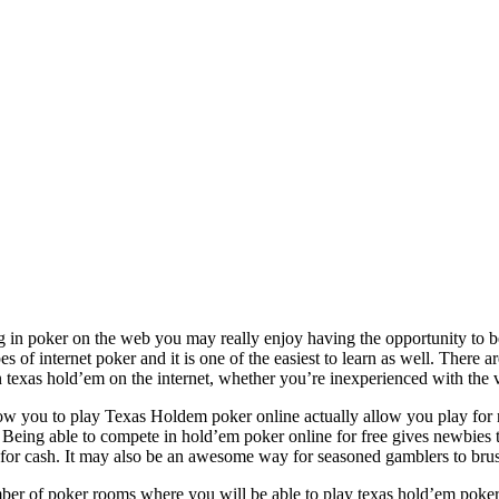
g in poker on the web you may really enjoy having the opportunity to b
s of internet poker and it is one of the easiest to learn as well. There 
n texas hold’em on the internet, whether you’re inexperienced with the v
w you to play Texas Holdem poker online actually allow you play for no c
 Being able to compete in hold’em poker online for free gives newbies t
 for cash. It may also be an awesome way for seasoned gamblers to brush
ber of poker rooms where you will be able to play texas hold’em poker 