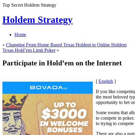
Top Secret Holdem Strategy
Holdem Strategy
Home
«
Changing From Home Based Texas Holdem to Online Holdem
Texas Hold’em Limit Poker
»
Participate in Hold’em on the Internet
[
English
]
If you like competin
the most beloved type
opportunity to bet o
Some rooms that allo
to compete in poker.
to trying to compete
There are also a num