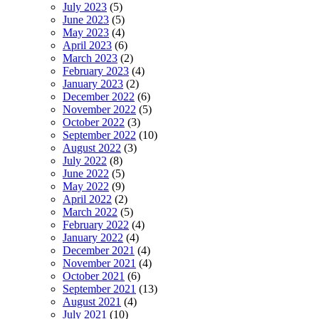
July 2023
(5)
June 2023
(5)
May 2023
(4)
April 2023
(6)
March 2023
(2)
February 2023
(4)
January 2023
(2)
December 2022
(6)
November 2022
(5)
October 2022
(3)
September 2022
(10)
August 2022
(3)
July 2022
(8)
June 2022
(5)
May 2022
(9)
April 2022
(2)
March 2022
(5)
February 2022
(4)
January 2022
(4)
December 2021
(4)
November 2021
(4)
October 2021
(6)
September 2021
(13)
August 2021
(4)
July 2021
(10)