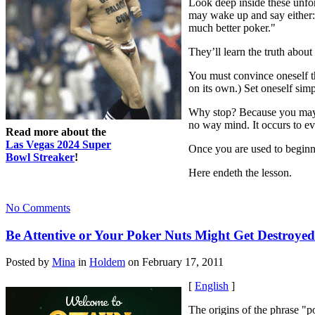
Look deep inside these unfor
may wake up and say either:
much better poker."
They’ll learn the truth about 
You must convince oneself th
on its own.) Set oneself simp
Why stop? Because you may ha
no way mind. It occurs to ev
Read more about the
Las Vegas 2024 Super
Once you are used to beginni
Bowl Streaker
!
Here endeth the lesson.
No Comments
Be Attentive or Your Poker Nuts Might Get Destroyed
Posted by
Mina
in
Holdem
on February 17, 2011
[
English
]
The origins of the phrase "p