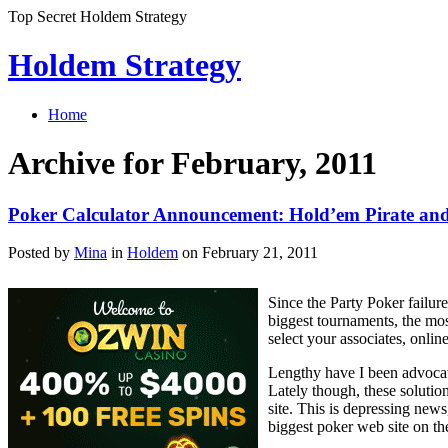
Top Secret Holdem Strategy
Holdem Strategy
Home
Archive for February, 2011
Poker Calculator Announcement: Hold’em Pirate an
Posted by
Mina
in
Holdem
on February 21, 2011
Since the Party Poker failur
biggest tournaments, the most
select your associates, onlin
Lengthy have I been advocati
Lately though, these solutio
site. This is depressing new
biggest poker web site on the