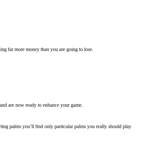
ing far more money than you are going to lose.
s and are now ready to enhance your game.
ting palms you’ll find only particular palms you really should play