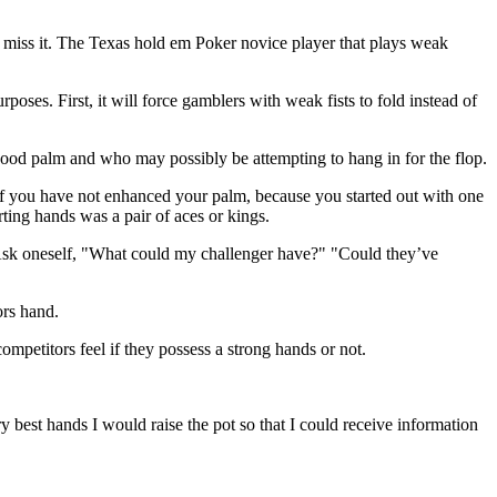
ll miss it. The Texas hold em Poker novice player that plays weak
rposes. First, it will force gamblers with weak fists to fold instead of
good palm and who may possibly be attempting to hang in for the flop.
if you have not enhanced your palm, because you started out with one
arting hands was a pair of aces or kings.
. Ask oneself, "What could my challenger have?" "Could they’ve
ors hand.
competitors feel if they possess a strong hands or not.
y best hands I would raise the pot so that I could receive information