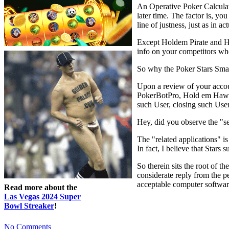
An Operative Poker Calculator
later time. The factor is, you
line of justness, just as in act
Except Holdem Pirate and Ho
info on your competitors when
So why the Poker Stars Smac
Upon a review of your accou
PokerBotPro, Hold em Hawk a
such User, closing such User
Hey, did you observe the "se
The "related applications" 
In fact, I believe that Stars
So therein sits the root of t
considerate reply from the pe
acceptable computer software 
Read more about the
Las Vegas 2024 Super
Bowl Streaker
!
No Comments