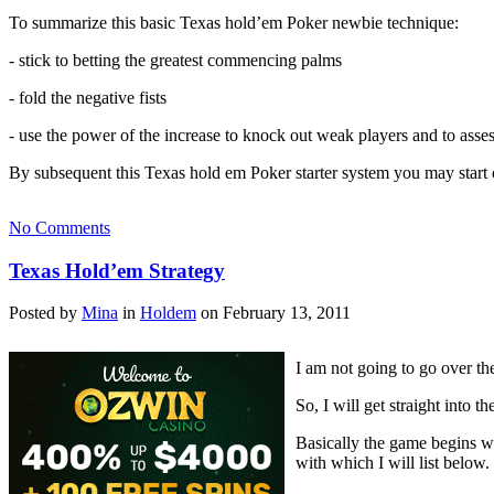
To summarize this basic Texas hold’em Poker newbie technique:
- stick to betting the greatest commencing palms
- fold the negative fists
- use the power of the increase to knock out weak players and to assess
By subsequent this Texas hold em Poker starter system you may start
No Comments
Texas Hold’em Strategy
Posted by
Mina
in
Holdem
on February 13, 2011
I am not going to go over t
So, I will get straight into 
Basically the game begins wi
with which I will list below.