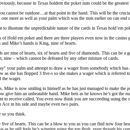
obviously, because in Texas holdem the poker nuts could be the greatest 
ou cannot be outdone…at that point in the hand. This will be the crucial 
 one more as well as your palm which was the nuts earlier on can end 
to illustrate the unpredictable nature of the cards in Texas hold’em po
 of Hold em poker and there are three players even now in the casino g
s and Mike’s hands is King, nine of hearts.
ds are nine of hearts, six of hearts and five of diamonds. This can be a 
ght, nine – which cannot be defeated by any other mixture of cards.
y" your palm and attempt to draw a wager from somebody which has a s
ow as she has flopped 3 five-s so she makes a wager which is referred t
l the wager.
ts. Mike is now smiling to himself as he has just managed to make the po
w give him an unbeatable hand. Mike bets as he knows he’s got the nu
nt to receive called. You even now think you are succeeding using the d
 Ace in his side and maybe even two pairs.
r so you think.
the five of hearts. This can be a blow to you as you can find now four hea
ve as he still feels he’s winning using the top flush, even though his c