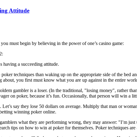
ing Attitude
you must begin by believing in the power of one’s casino game:
2:
 having a succeeding attitude.
 poker techniques than waking up on the appropriate side of the bed and
about, you first must know what you are up against in the entire worl
ldem gambler is a loser. (In the traditional, "losing money", rather tha
ager on poker, because it’s fun. Occasionally, that person will win a li
se. Let’s say they lose 50 dollars on average. Multiply that man or wom
 betting winning poker online.
 gamblers what they are performing wrong, they may answer: "I’m just u
earch tips on how to win at poker for themselves. Poker techniques are 