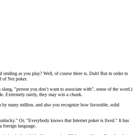
 smiling as you play? Well, of course there is. Duh! But in order to
d of Net poker.
n slang, "person you don’t want to associate with", sense of the word.)
ttle. Extremely rarely, they may win a chunk.
an by many million, and also you recognize how favorable, solid
nlucky." Or, "Everybody knows that Internet poker is fixed." It has
a foreign language.