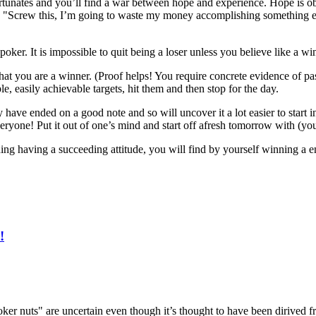
tunates and you’ll find a war between hope and experience. Hope is ob
 "Screw this, I’m going to waste my money accomplishing something else
poker. It is impossible to quit being a loser unless you believe like a wi
at you are a winner. (Proof helps! You require concrete evidence of past
le, easily achievable targets, hit them and then stop for the day.
ve ended on a good note and so will uncover it a lot easier to start 
eryone! Put it out of one’s mind and start off afresh tomorrow with (yo
ng having a succeeding attitude, you will find by yourself winning a ent
!
oker nuts" are uncertain even though it’s thought to have been dirived fr