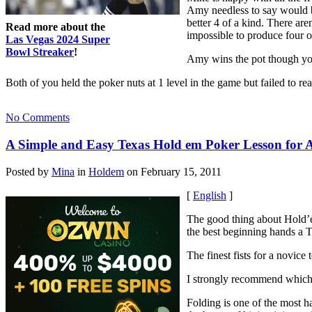
Amy needless to say would be 
better 4 of a kind. There are
Read more about the
impossible to produce four o
Las Vegas 2024 Super
Bowl Streaker
!
Amy wins the pot though you
Both of you held the poker nuts at 1 level in the game but failed to re
No Comments
A Simple and Easy Texas Hold em Poker Lesson for A
Posted by
Mina
in
Holdem
on February 15, 2011
[
English
]
The good thing about Hold’em
the best beginning hands a T
The finest fists for a novi
I strongly recommend which y
Folding is one of the most 