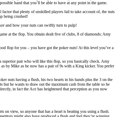
possible hand that you’ll be able to have at any point in the game.
factor that plenty of unskilled players fail to take account of, the nuts
up being crushed!
ker and how your nuts can swiftly turn to pulp!
ame at the flop. You obtain dealt five of clubs, 8 of diamonds; Amy
good flop for you – you have got the poker nuts! At this level you’ve a
uperior pair who will like this flop, so you basically check. Amy
o as by Mike as he now has a pair of 9s with a King kicker. You prefer
ker nuts having a flush, his two hearts in his hands plus the 3 on the
ts but he wants to draw out the maximum cash from the table so he
irectly, in fact the Ace has heightened that perception as you now
rts on view, so anyone that has a heart is beating you using a flush.
ompetitors might also have produced a flush and feel they’re winning.