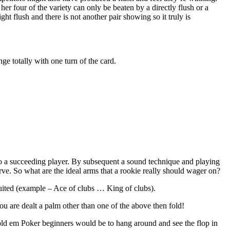
er four of the variety can only be beaten by a directly flush or a
ht flush and there is not another pair showing so it truly is
ge totally with one turn of the card.
nto a succeeding player. By subsequent a sound technique and playing
e. So what are the ideal arms that a rookie really should wager on?
uited (example – Ace of clubs … King of clubs).
ou are dealt a palm other than one of the above then fold!
old em Poker beginners would be to hang around and see the flop in