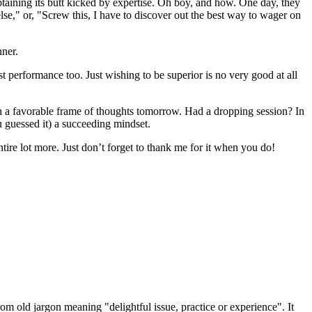
taining its butt kicked by expertise. Oh boy, and how. One day, they
," or, "Screw this, I have to discover out the best way to wager on
nner.
 performance too. Just wishing to be superior is no very good at all
in a favorable frame of thoughts tomorrow. Had a dropping session? In
u guessed it) a succeeding mindset.
ire lot more. Just don’t forget to thank me for it when you do!
om old jargon meaning "delightful issue, practice or experience". It