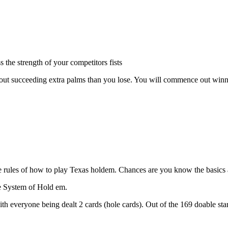
 the strength of your competitors fists
 out succeeding extra palms than you lose. You will commence out winn
he rules of how to play Texas holdem. Chances are you know the basic
the System of Hold em.
th everyone being dealt 2 cards (hole cards). Out of the 169 doable star