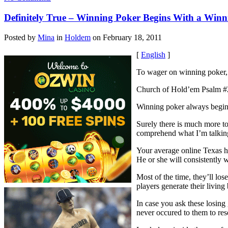
Definitely True – Winning Poker Begins With a Winn
Posted by
Mina
in
Holdem
on February 18, 2011
[
English
]
To wager on winning poker, 
Church of Hold’em Psalm #
Winning poker always begins
Surely there is much more to
comprehend what I’m talking 
Your average online Texas ho
He or she will consistently w
Most of the time, they’ll lo
players generate their living
In case you ask these losing
never occured to them to res