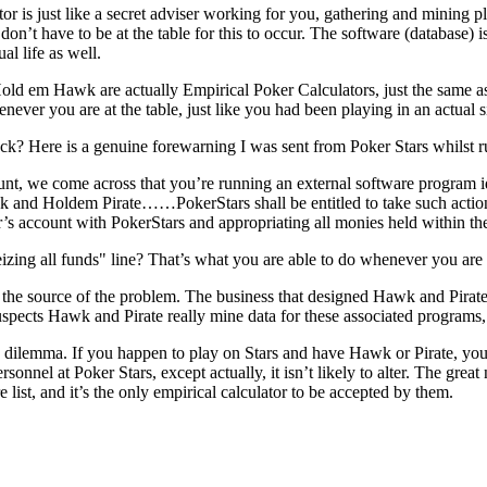
 is just like a secret adviser working for you, gathering and mining pla
 don’t have to be at the table for this to occur. The software (database) i
ual life as well.
ld em Hawk are actually Empirical Poker Calculators, just the same as 
ever you are at the table, just like you had been playing in an actual s
k? Here is a genuine forewarning I was sent from Poker Stars whilst 
nt, we come across that you’re running an external software program id
nd Holdem Pirate……PokerStars shall be entitled to take such action as
’s account with PokerStars and appropriating all monies held within the
izing all funds" line? That’s what you are able to do whenever you are 
is the source of the problem. The business that designed Hawk and Pira
 suspects Hawk and Pirate really mine data for these associated programs
he dilemma. If you happen to play on Stars and have Hawk or Pirate, you mi
rsonnel at Poker Stars, except actually, it isn’t likely to alter. The gr
list, and it’s the only empirical calculator to be accepted by them.