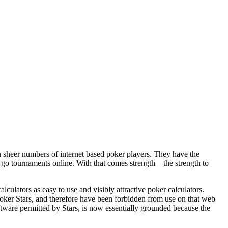
in sheer numbers of internet based poker players. They have the
nd go tournaments online. With that comes strength – the strength to
lators as easy to use and visibly attractive poker calculators.
 Poker Stars, and therefore have been forbidden from use on that web
ftware permitted by Stars, is now essentially grounded because the