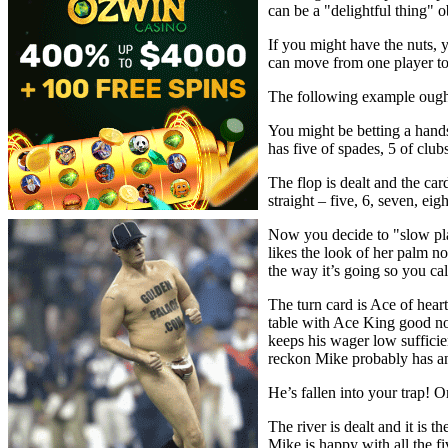
can be a "delightful thing" 
If you might have the nuts, y
can move from one player to
The following example ought 
You might be betting a hands
has five of spades, 5 of club
The flop is dealt and the car
straight – five, 6, seven, ei
Now you decide to "slow pla
likes the look of her palm n
the way it’s going so you cal
The turn card is Ace of hear
table with Ace King good no
keeps his wager low sufficie
reckon Mike probably has an
He’s fallen into your trap! O
The river is dealt and it is 
Mike is happy with all the fi