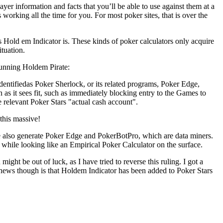
yer information and facts that you’ll be able to use against them at a
s working all the time for you. For most poker sites, that is over the
Hold em Indicator is. These kinds of poker calculators only acquire
ituation.
running Holdem Pirate:
entifiedas Poker Sherlock, or its related programs, Poker Edge,
 it sees fit, such as immediately blocking entry to the Games to
 relevant Poker Stars "actual cash account".
this massive!
te also generate Poker Edge and PokerBotPro, which are data miners.
, while looking like an Empirical Poker Calculator on the surface.
ght be out of luck, as I have tried to reverse this ruling. I got a
eat news though is that Holdem Indicator has been added to Poker Stars