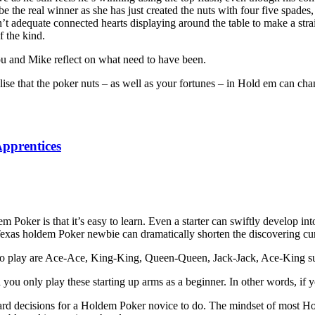
the real winner as she has just created the nuts with four five spades, h
n’t adequate connected hearts displaying around the table to make a straig
f the kind.
 and Mike reflect on what need to have been.
alise that the poker nuts – as well as your fortunes – in Hold em can chan
pprentices
 Poker is that it’s easy to learn. Even a starter can swiftly develop i
exas holdem Poker newbie can dramatically shorten the discovering curv
ce to play are Ace-Ace, King-King, Queen-Queen, Jack-Jack, Ace-King s
ou only play these starting up arms as a beginner. In other words, if y
hard decisions for a Holdem Poker novice to do. The mindset of most H