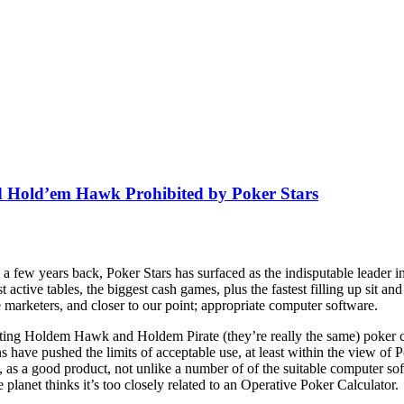
d Hold’em Hawk Prohibited by Poker Stars
e a few years back, Poker Stars has surfaced as the indisputable leader 
 active tables, the biggest cash games, plus the fastest filling up sit a
e marketers, and closer to our point; appropriate computer software.
ng Holdem Hawk and Holdem Pirate (they’re really the same) poker calcu
ns have pushed the limits of acceptable use, at least within the view of
s, as a good product, not unlike a number of of the suitable computer so
 planet thinks it’s too closely related to an Operative Poker Calculator.