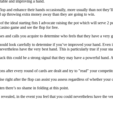
suitable and improving a hand.
 flop and enhance their hands occasionally, more usually than not they’
 up throwing extra money away than they are going to win.
f the ideal starting fists I advocate raising the pot which will serve 2 pu
casino game and see the flop for free.
es and calls you acquire to determine who feels that they have a very 
should look carefully to determine if you’ve improved your hand. Even 
 nevertheless have the very best hand. This is particularly true if your st
 back this could be a strong signal that they may have a powerful hand
ons after every round of cards are dealt and try to "read" your competit
aise right after the flop can assist you assess regardless of whether your 
en there’s no shame in folding at this point.
revealed, in the event you feel that you could nevertheless have the ver