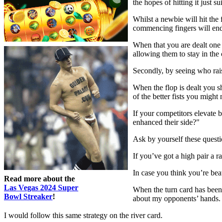
the hopes of hitting it just 
Whilst a newbie will hit the
commencing fingers will end
When that you are dealt one o
allowing them to stay in the 
Secondly, by seeing who rais
When the flop is dealt you 
of the better fists you might
If your competitors elevate
enhanced their side?"
Ask by yourself these questi
If you’ve got a high pair a r
In case you think you’re beat
Read more about the
Las Vegas 2024 Super
When the turn card has been 
Bowl Streaker
!
about my opponents’ hands.
I would follow this same strategy on the river card.