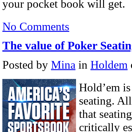
your pocket book will get.
No Comments
The value of Poker Seati
Posted by
Mina
in
Holdem
Hold’em is
seating. A
that seatin
critically 