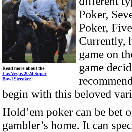
different 
Poker, Sev
Poker, Fiv
Currently, 
game on the
game decide
Read more about the
Las Vegas 2024 Super
recommende
Bowl Streaker
!
begin with this beloved vari
Hold’em poker can be bet on
gambler’s home. It can speci