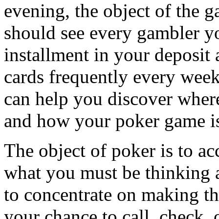
evening, the object of the g
should see every gambler y
installment in your deposit 
cards frequently every week
can help you discover where
and how your poker game is
The object of poker is to a
what you must be thinking 
to concentrate on making the
your chance to call, check,