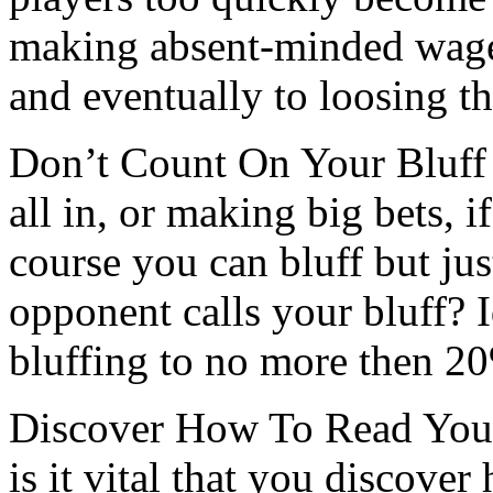
making absent-minded wager
and eventually to loosing t
Don’t Count On Your Bluff
all in, or making big bets, i
course you can bluff but j
opponent calls your bluff? 
bluffing to no more then 20
Discover How To Read Your
is it vital that you discover