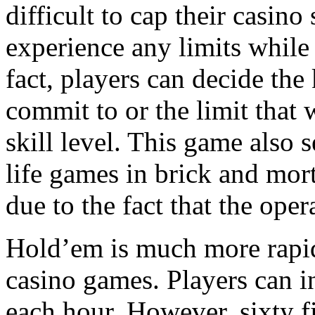
difficult to cap their casino
experience any limits while
fact, players can decide the
commit to or the limit that 
skill level. This game also 
life games in brick and mort
due to the fact that the ope
Hold’em is much more rapid
casino games. Players can i
each hour. However, sixty f