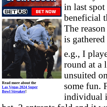
in last spo
beneficial 
The reason
is gathered 
e.g., I pla
round at a 
unsuited on
Read more about the
some fun. 
Las Vegas 2024 Super
Bowl Streaker
!
individual 