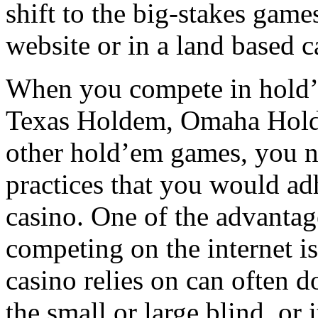
shift to the big-stakes games
website or in a land based c
When you compete in hold’em
Texas Holdem, Omaha Holde
other hold’em games, you n
practices that you would adh
casino. One of the advantag
competing on the internet is
casino relies on can often d
the small or large blind, or