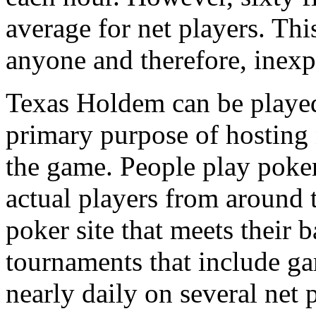
average for net players. Thi
anyone and therefore, inexpe
Texas Holdem can be played
primary purpose of hosting 
the game. People play poke
actual players from around 
poker site that meets their b
tournaments that include ga
nearly daily on several net p