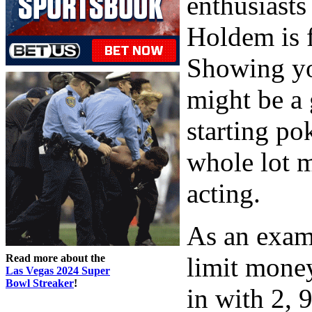
enthusiasts
Holdem is f
Showing you
might be a 
starting po
whole lot m
acting.
As an exam
Read more about the
limit money
Las Vegas 2024 Super
Bowl Streaker
!
in with 2, 