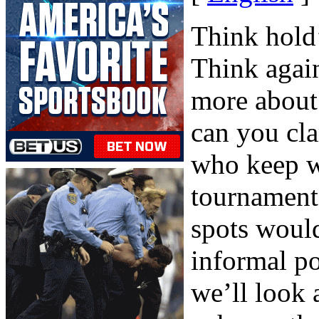
Think hold
Think again
more about
can you cla
who keep wi
tournaments
spots would
informal po
we’ll look 