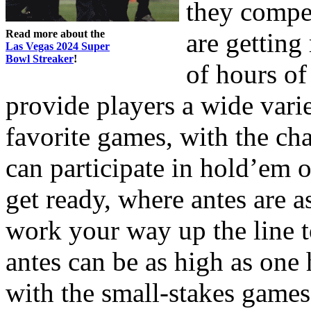
they compe
Read more about the
are gettin
Las Vegas 2024 Super
Bowl Streaker
!
of hours o
provide players a wide vari
favorite games, with the ch
can participate in hold’em 
get ready, where antes are a
work your way up the line t
antes can be as high as one
with the small-stakes games