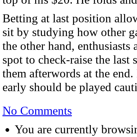
Betting at last position all
sit by studying how other g
the other hand, enthusiasts 
spot to check-raise the last
them afterwords at the end.
early should be played caut
No Comments
You are currently browsi