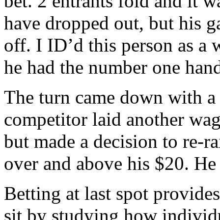
bet. 2 entrants fold and it 
have dropped out, but his ga
off. I ID’d this person as a 
he had the number one hand 
The turn came down with a
competitor laid another wage
but made a decision to re-ra
over and above his $20. He 
Betting at last spot provide
sit by studying how individ