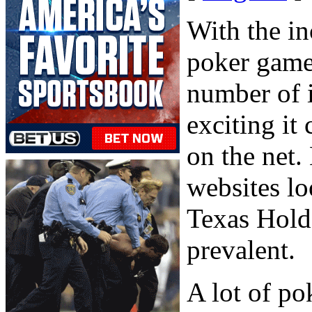
With the i
poker game
number of 
exciting it
on the net.
websites lo
Texas Hold
prevalent.
A lot of po