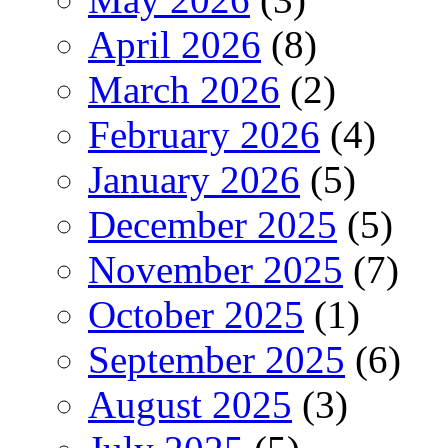
April 2026
(8)
March 2026
(2)
February 2026
(4)
January 2026
(5)
December 2025
(5)
November 2025
(7)
October 2025
(1)
September 2025
(6)
August 2025
(3)