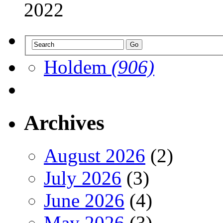
2022
Holdem
(906)
Archives
August 2026
(2)
July 2026
(3)
June 2026
(4)
May 2026
(3)