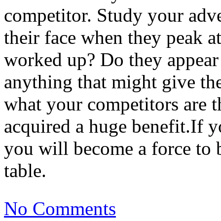
competitor. Study your adv
their face when they peak at
worked up? Do they appear t
anything that might give th
what your competitors are t
acquired a huge benefit.If y
you will become a force to
table.
No Comments