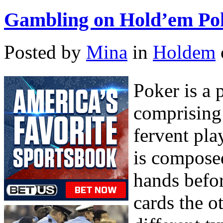
Gambling on Hold’em Po
Posted by
Mina
in
Holdem
Poker is a 
comprising 
fervent pla
is compose
hands befo
cards the o