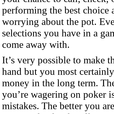
performing the best choice a
worrying about the pot. Eve
selections you have in a g
come away with.
It’s very possible to make th
hand but you most certainl
money in the long term. Th
you’re wagering on poker is
mistakes. The better you are