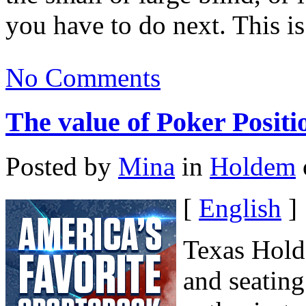
you have to do next. This is
No Comments
The value of Poker Positi
Posted by
Mina
in
Holdem
[
English
]
Texas Hold
and seatin