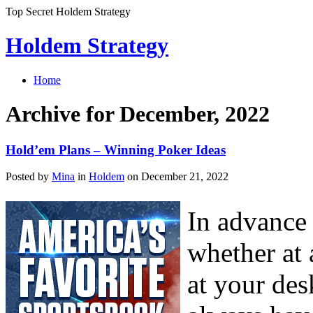
Top Secret Holdem Strategy
Holdem Strategy
Home
Archive for December, 2022
Hold’em Plans – Winning Poker Ideas
Posted by
Mina
in
Holdem
on December 21, 2022
In advance 
whether at 
at your des