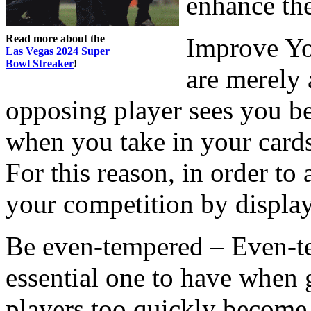
enhance th
Read more about the
Improve Yo
Las Vegas 2024 Super
Bowl Streaker
!
are merely 
opposing player sees you be
when you take in your cards
For this reason, in order to
your competition by display
Be even-tempered – Even-tem
essential one to have whe
players too quickly become 