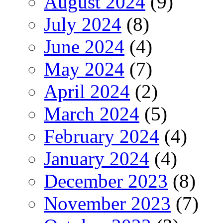
August 2024
(9)
July 2024
(8)
June 2024
(4)
May 2024
(7)
April 2024
(2)
March 2024
(5)
February 2024
(4)
January 2024
(4)
December 2023
(8)
November 2023
(7)