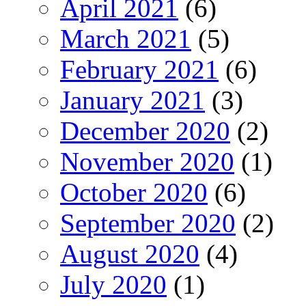
April 2021
(6)
March 2021
(5)
February 2021
(6)
January 2021
(3)
December 2020
(2)
November 2020
(1)
October 2020
(6)
September 2020
(2)
August 2020
(4)
July 2020
(1)