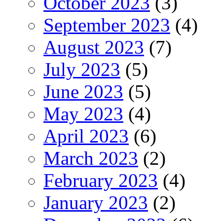
October 2023
(3)
September 2023
(4)
August 2023
(7)
July 2023
(5)
June 2023
(5)
May 2023
(4)
April 2023
(6)
March 2023
(2)
February 2023
(4)
January 2023
(2)