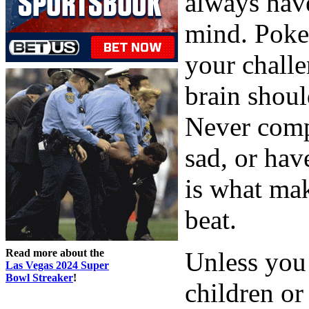
always have
mind. Poker
your challe
brain shoul
Never comp
sad, or ha
is what mak
beat.
Read more about the
Unless you 
Las Vegas 2024 Super
Bowl Streaker
!
children or