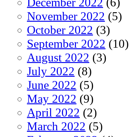
December 2022
(6)
November 2022
(5)
October 2022
(3)
September 2022
(10)
August 2022
(3)
July 2022
(8)
June 2022
(5)
May 2022
(9)
April 2022
(2)
March 2022
(5)