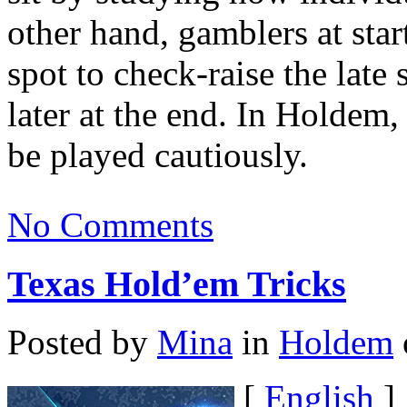
other hand, gamblers at star
spot to check-raise the late
later at the end. In Holdem,
be played cautiously.
No Comments
Texas Hold’em Tricks
Posted by
Mina
in
Holdem
[
English
]