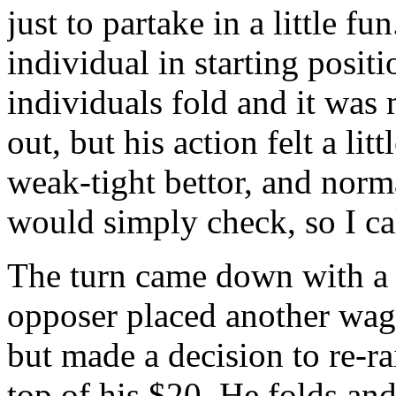
just to partake in a little f
individual in starting posit
individuals fold and it was
out, but his action felt a litt
weak-tight bettor, and norma
would simply check, so I ca
The turn came down with a
opposer placed another wager
but made a decision to re-ra
top of his $20. He folds and