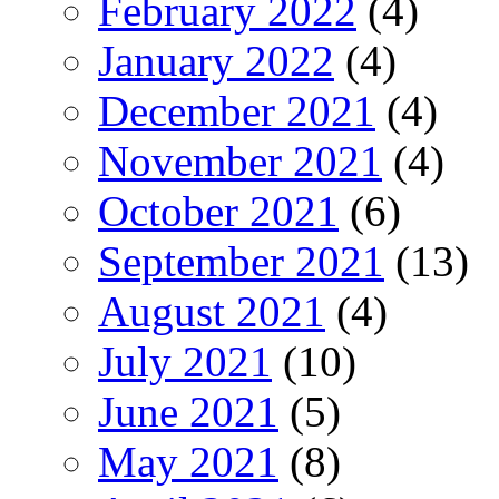
February 2022
(4)
January 2022
(4)
December 2021
(4)
November 2021
(4)
October 2021
(6)
September 2021
(13)
August 2021
(4)
July 2021
(10)
June 2021
(5)
May 2021
(8)