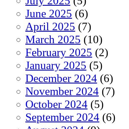
July 2025
(5)
June 2025
(6)
April 2025
(7)
March 2025
(10)
February 2025
(2)
January 2025
(5)
December 2024
(6)
November 2024
(7)
October 2024
(5)
September 2024
(6)