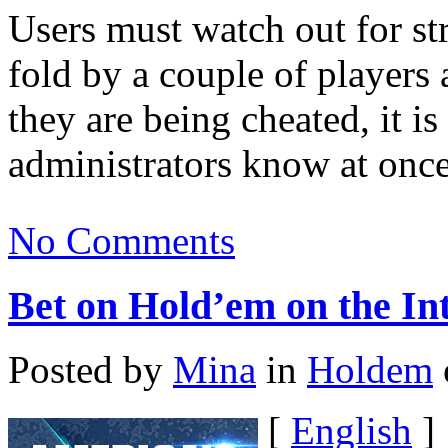
Users must watch out for str
fold by a couple of players 
they are being cheated, it i
administrators know at once
No Comments
Bet on Hold’em on the In
Posted by
Mina
in
Holdem
[
English
]