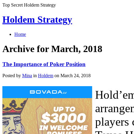
Top Secret Holdem Strategy
Holdem Strategy
Home
Archive for March, 2018
The Importance of Poker Position
Posted by
Mina
in
Holdem
on March 24, 2018
Hold’em
arrange
players 