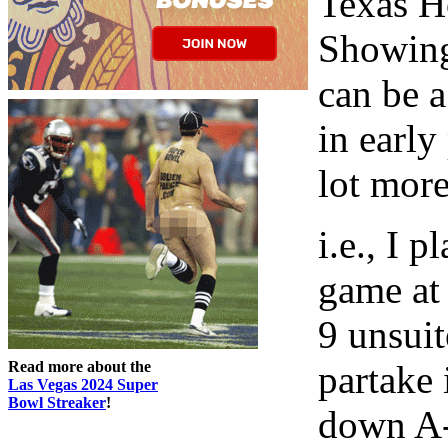
Texas Ho
Showing 
can be a
in early
lot more
i.e., I 
game at 
9 unsuit
Read more about the
partake
Las Vegas 2024 Super
Bowl Streaker
!
down A-