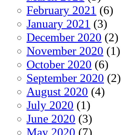
February 2021
(6)
January 2021
(3)
December 2020
(2)
November 2020
(1)
October 2020
(6)
September 2020
(2)
August 2020
(4)
July 2020
(1)
June 2020
(3)
May 2020
(7)