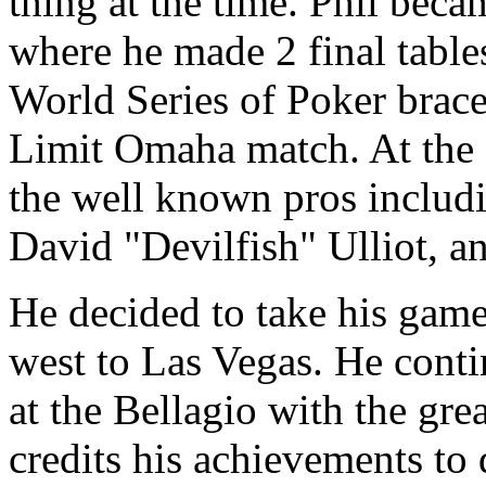
thing at the time. Phil be
where he made 2 final table
World Series of Poker bracel
Limit Omaha match. At the 
the well known pros includ
David "Devilfish" Ulliot, an
He decided to take his game
west to Las Vegas. He cont
at the Bellagio with the grea
credits his achievements to