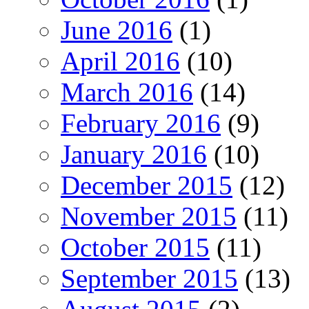
June 2016
(1)
April 2016
(10)
March 2016
(14)
February 2016
(9)
January 2016
(10)
December 2015
(12)
November 2015
(11)
October 2015
(11)
September 2015
(13)