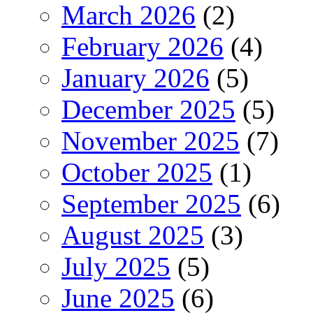
March 2026
(2)
February 2026
(4)
January 2026
(5)
December 2025
(5)
November 2025
(7)
October 2025
(1)
September 2025
(6)
August 2025
(3)
July 2025
(5)
June 2025
(6)