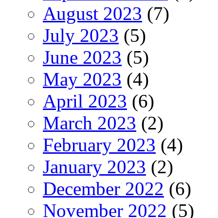
August 2023
(7)
July 2023
(5)
June 2023
(5)
May 2023
(4)
April 2023
(6)
March 2023
(2)
February 2023
(4)
January 2023
(2)
December 2022
(6)
November 2022
(5)