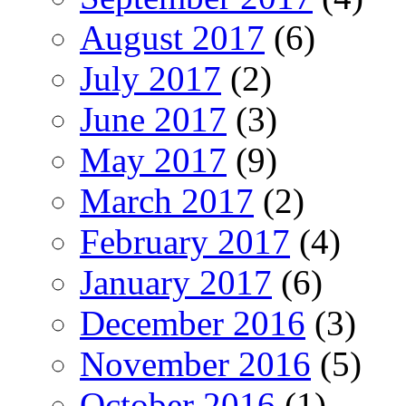
August 2017
(6)
July 2017
(2)
June 2017
(3)
May 2017
(9)
March 2017
(2)
February 2017
(4)
January 2017
(6)
December 2016
(3)
November 2016
(5)
October 2016
(1)