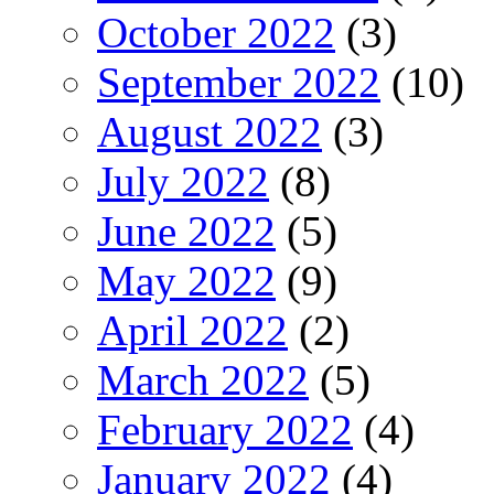
October 2022
(3)
September 2022
(10)
August 2022
(3)
July 2022
(8)
June 2022
(5)
May 2022
(9)
April 2022
(2)
March 2022
(5)
February 2022
(4)
January 2022
(4)