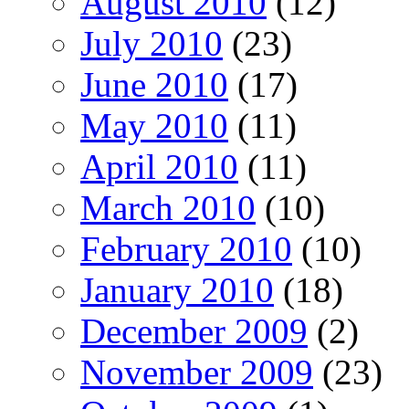
August 2010
(12)
July 2010
(23)
June 2010
(17)
May 2010
(11)
April 2010
(11)
March 2010
(10)
February 2010
(10)
January 2010
(18)
December 2009
(2)
November 2009
(23)