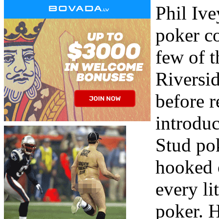
Phil Ive
poker co
few of t
Riversi
before r
introdu
Stud po
hooked 
every li
poker. H