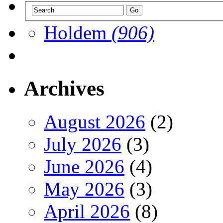
Holdem
(906)
Archives
August 2026
(2)
July 2026
(3)
June 2026
(4)
May 2026
(3)
April 2026
(8)