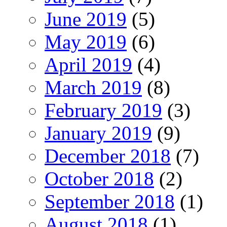
June 2019
(5)
May 2019
(6)
April 2019
(4)
March 2019
(8)
February 2019
(3)
January 2019
(9)
December 2018
(7)
October 2018
(2)
September 2018
(1)
August 2018
(1)