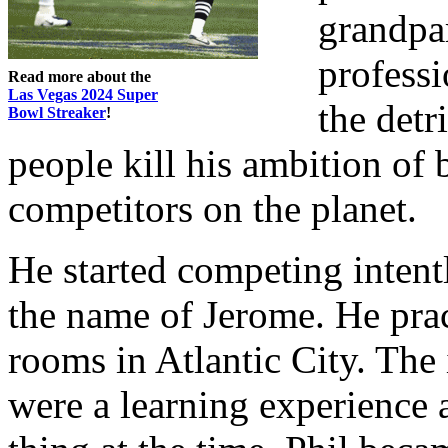
grandpar
professi
Read more about the
Las Vegas 2024 Super
the detr
Bowl Streaker
!
people kill his ambition of 
competitors on the planet.
He started competing intentl
the name of Jerome. He pract
rooms in Atlantic City. The 
were a learning experience 