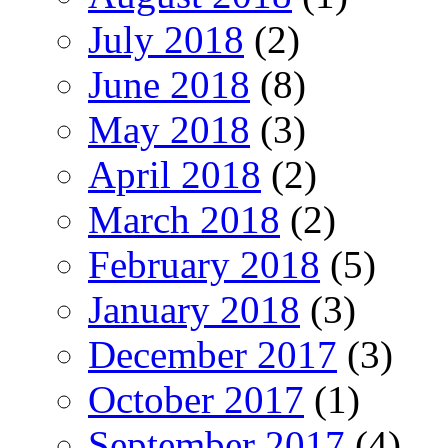
July 2018
(2)
June 2018
(8)
May 2018
(3)
April 2018
(2)
March 2018
(2)
February 2018
(5)
January 2018
(3)
December 2017
(3)
October 2017
(1)
September 2017
(4)