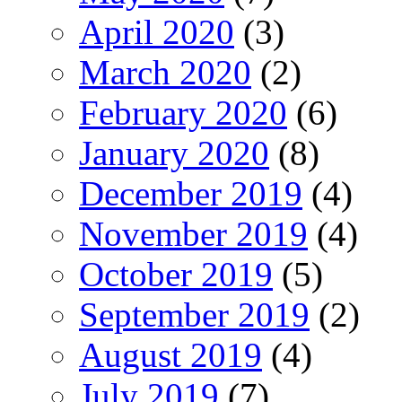
April 2020
(3)
March 2020
(2)
February 2020
(6)
January 2020
(8)
December 2019
(4)
November 2019
(4)
October 2019
(5)
September 2019
(2)
August 2019
(4)
July 2019
(7)