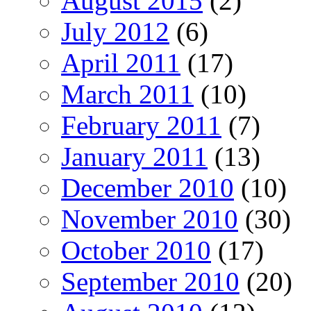
August 2015
(2)
July 2012
(6)
April 2011
(17)
March 2011
(10)
February 2011
(7)
January 2011
(13)
December 2010
(10)
November 2010
(30)
October 2010
(17)
September 2010
(20)