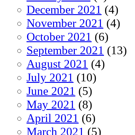
December 2021
(4)
November 2021
(4)
October 2021
(6)
September 2021
(13)
August 2021
(4)
July 2021
(10)
June 2021
(5)
May 2021
(8)
April 2021
(6)
March 2021
(5)