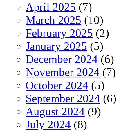
April 2025
(7)
March 2025
(10)
February 2025
(2)
January 2025
(5)
December 2024
(6)
November 2024
(7)
October 2024
(5)
September 2024
(6)
August 2024
(9)
July 2024
(8)