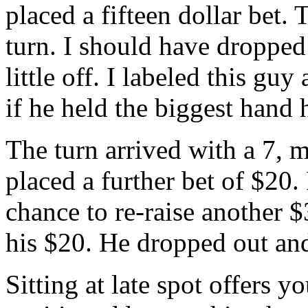
placed a fifteen dollar bet.
turn. I should have dropped
little off. I labeled this gu
if he held the biggest hand 
The turn arrived with a 7, 
placed a further bet of $20. 
chance to re-raise another $
his $20. He dropped out and
Sitting at late spot offers 