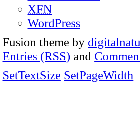
XFN
WordPress
Fusion theme by
digitalnat
Entries (RSS)
and
Comment
SetTextSize
SetPageWidth