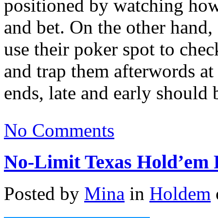
positioned by watching how
and bet. On the other hand, 
use their poker spot to chec
and trap them afterwords at
ends, late and early should 
No Comments
No-Limit Texas Hold’em P
Posted by
Mina
in
Holdem