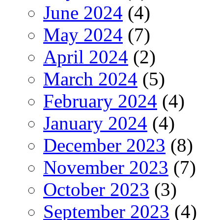
June 2024
(4)
May 2024
(7)
April 2024
(2)
March 2024
(5)
February 2024
(4)
January 2024
(4)
December 2023
(8)
November 2023
(7)
October 2023
(3)
September 2023
(4)