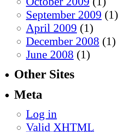
October 2009
(1)
September 2009
(1)
April 2009
(1)
December 2008
(1)
June 2008
(1)
Other Sites
Meta
Log in
Valid
XHTML