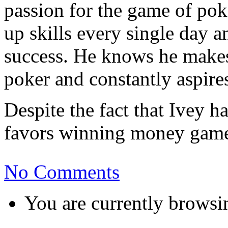
passion for the game of poke
up skills every single day 
success. He knows he makes
poker and constantly aspire
Despite the fact that Ivey 
favors winning money games
No Comments
You are currently browsi