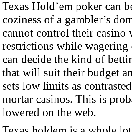
Texas Hold’em poker can be
coziness of a gambler’s domi
cannot control their casino
restrictions while wagering 
can decide the kind of betti
that will suit their budget a
sets low limits as contraste
mortar casinos. This is prob
lowered on the web.
Texas holdem is a whole lot