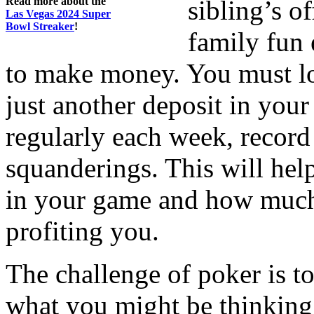
Read more about the
sibling’s o
Las Vegas 2024 Super
Bowl Streaker
!
family fun 
to make money. You must lo
just another deposit in your
regularly each week, recor
squanderings. This will he
in your game and how much 
profiting you.
The challenge of poker is t
what you might be thinking