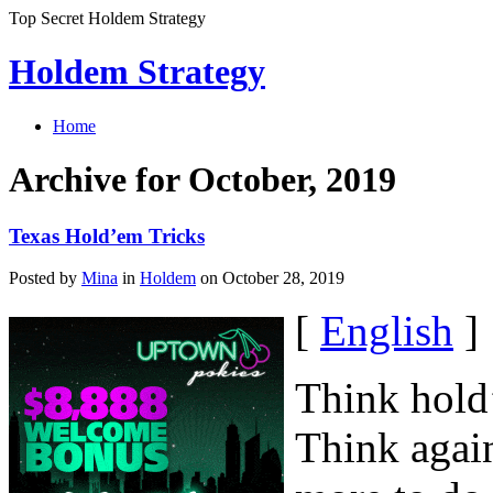
Top Secret Holdem Strategy
Holdem Strategy
Home
Archive for October, 2019
Texas Hold’em Tricks
Posted by
Mina
in
Holdem
on October 28, 2019
[
English
]
Think hold’
Think agai