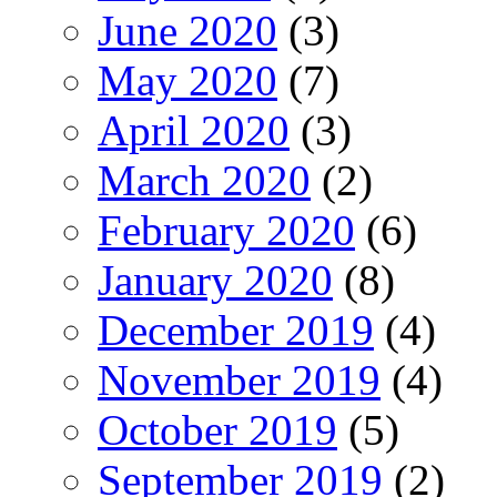
June 2020
(3)
May 2020
(7)
April 2020
(3)
March 2020
(2)
February 2020
(6)
January 2020
(8)
December 2019
(4)
November 2019
(4)
October 2019
(5)
September 2019
(2)