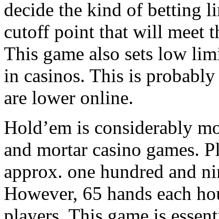
decide the kind of betting l
cutoff point that will meet t
This game also sets low li
in casinos. This is probabl
are lower online.
Hold’em is considerably mor
and mortar casino games. Pl
approx. one hundred and nin
However, 65 hands each hou
players. This game is essent