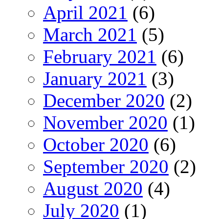
April 2021
(6)
March 2021
(5)
February 2021
(6)
January 2021
(3)
December 2020
(2)
November 2020
(1)
October 2020
(6)
September 2020
(2)
August 2020
(4)
July 2020
(1)