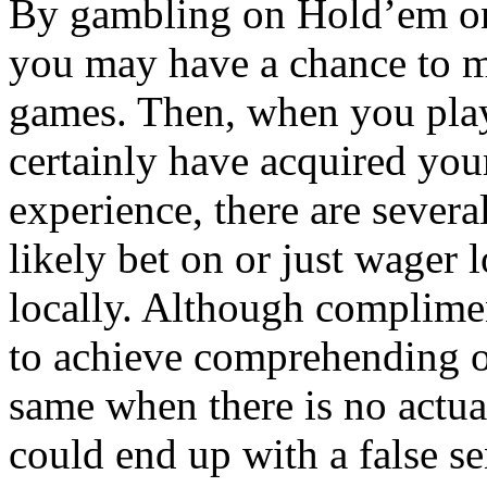
By gambling on Hold’em on
you may have a chance to m
games. Then, when you play
certainly have acquired you
experience, there are sever
likely bet on or just wager 
locally. Although complimen
to achieve comprehending of
same when there is no actua
could end up with a false s