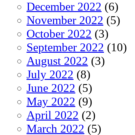
December 2022
(6)
November 2022
(5)
October 2022
(3)
September 2022
(10)
August 2022
(3)
July 2022
(8)
June 2022
(5)
May 2022
(9)
April 2022
(2)
March 2022
(5)