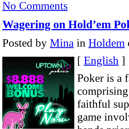
No Comments
Wagering on Hold’em Po
Posted by
Mina
in
Holdem
[
English
]
Poker is a 
comprising 
faithful su
game involv