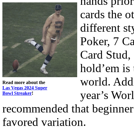
hands prio
cards the o
different s
Poker, 7 C
Card Stud,
hold’em is 
world. Addi
Read more about the
Las Vegas 2024 Super
year’s Worl
Bowl Streaker
!
recommended that beginner p
favored variation.