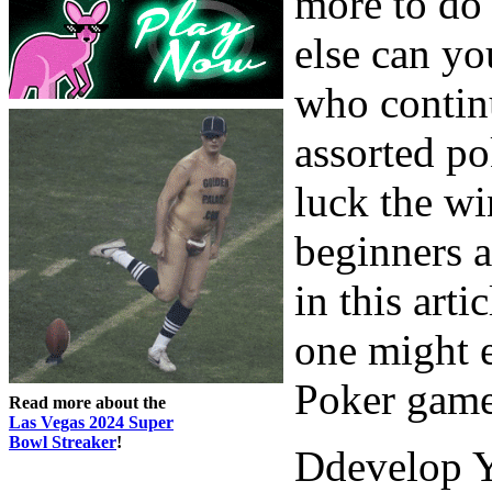
more to do 
else can yo
who continu
assorted po
luck the wi
beginners 
in this art
one might 
Poker game
Read more about the
Las Vegas 2024 Super
Bowl Streaker
!
Ddevelop Y