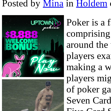
Posted by
Mina
in
Holdem
Poker is a 
comprising 
around the 
players exa
making a wi
players mig
of poker g
Seven Card