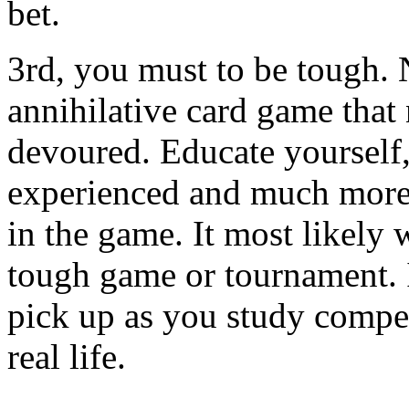
bet.
3rd, you must to be tough.
annihilative card game that
devoured. Educate yourself,
experienced and much more 
in the game. It most likely 
tough game or tournament. I
pick up as you study compet
real life.