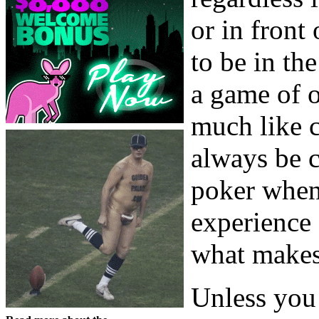
or in front
to be in th
a game of o
much like c
always be c
poker when 
experience 
what makes 
Unless you