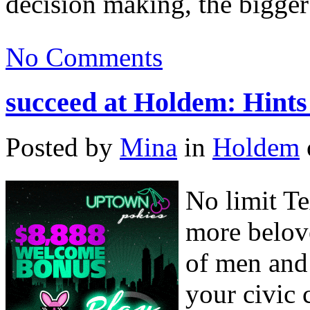
decision making, the bigger
No Comments
succeed at Holdem: Hints
Posted by
Mina
in
Holdem
No limit Te
more belove
of men and 
your civic