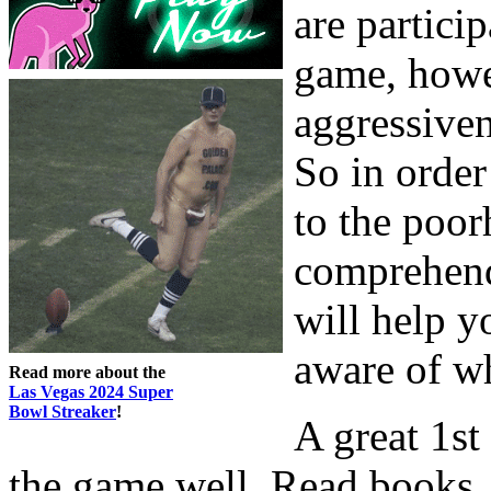
are particip
game, howev
aggressiven
So in order
to the poor
comprehend
will help y
aware of wh
Read more about the
Las Vegas 2024 Super
Bowl Streaker
!
A great 1st
the game well. Read books,