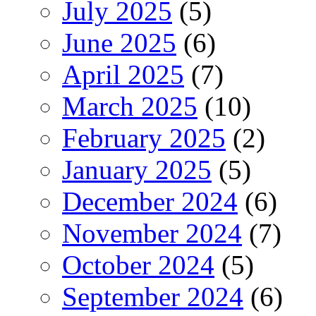
July 2025
(5)
June 2025
(6)
April 2025
(7)
March 2025
(10)
February 2025
(2)
January 2025
(5)
December 2024
(6)
November 2024
(7)
October 2024
(5)
September 2024
(6)