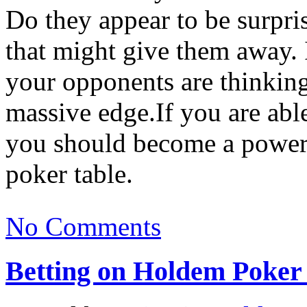
Do they appear to be surpri
that might give them away. 
your opponents are thinking
massive edge.If you are able
you should become a power
poker table.
No Comments
Betting on Holdem Poker