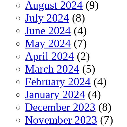
August 2024
(9)
July 2024
(8)
June 2024
(4)
May 2024
(7)
April 2024
(2)
March 2024
(5)
February 2024
(4)
January 2024
(4)
December 2023
(8)
November 2023
(7)