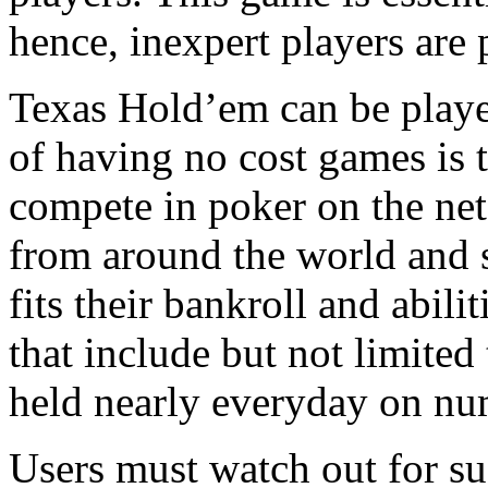
hence, inexpert players are 
Texas Hold’em can be playe
of having no cost games is 
compete in poker on the ne
from around the world and se
fits their bankroll and abil
that include but not limite
held nearly everyday on nu
Users must watch out for sus