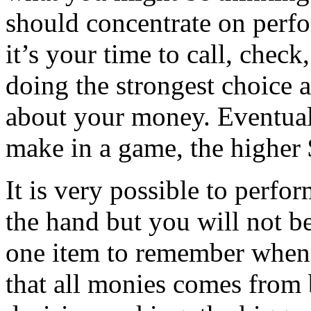
should concentrate on perfo
it’s your time to call, chec
doing the strongest choice 
about your money. Eventual
make in a game, the higher
It is very possible to perfor
the hand but you will not b
one item to remember when 
that all monies comes from 