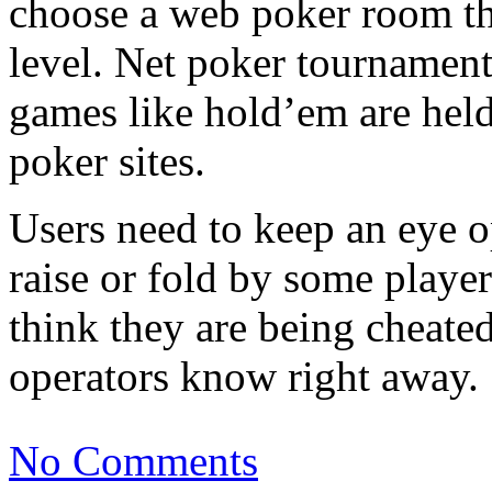
choose a web poker room tha
level. Net poker tournaments
games like hold’em are held
poker sites.
Users need to keep an eye o
raise or fold by some playe
think they are being cheated
operators know right away.
No Comments