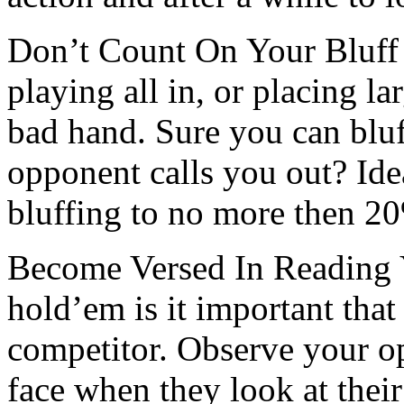
Don’t Count On Your Bluff
playing all in, or placing la
bad hand. Sure you can blu
opponent calls you out? Ide
bluffing to no more then 20
Become Versed In Reading 
hold’em is it important tha
competitor. Observe your o
face when they look at thei