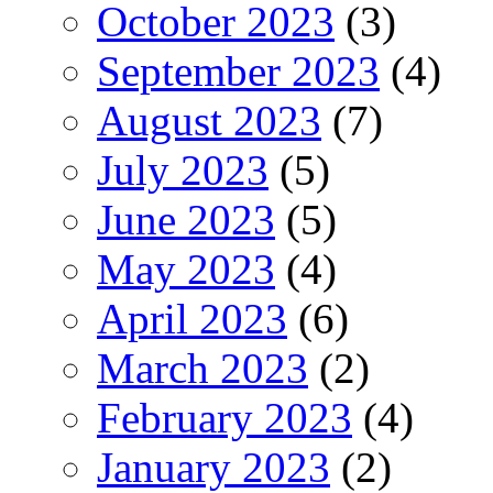
October 2023
(3)
September 2023
(4)
August 2023
(7)
July 2023
(5)
June 2023
(5)
May 2023
(4)
April 2023
(6)
March 2023
(2)
February 2023
(4)
January 2023
(2)