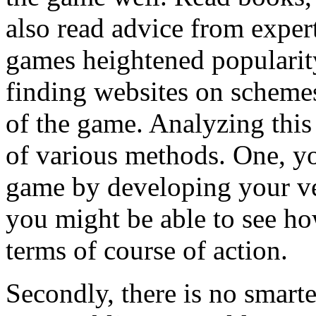
also read advice from exper
games heightened popularit
finding websites on schemes
of the game. Analyzing this
of various methods. One, yo
game by developing your ve
you might be able to see ho
terms of course of action.
Secondly, there is no smart