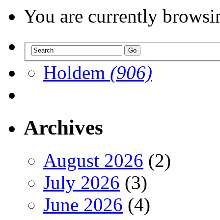
You are currently browsi
Holdem
(906)
Archives
August 2026
(2)
July 2026
(3)
June 2026
(4)