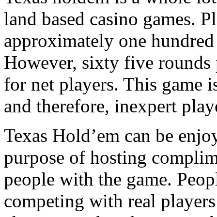
land based casino games. Pl
approximately one hundred 
However, sixty five rounds 
for net players. This game i
and therefore, inexpert playe
Texas Hold’em can be enjoy
purpose of hosting complime
people with the game. Peopl
competing with real players