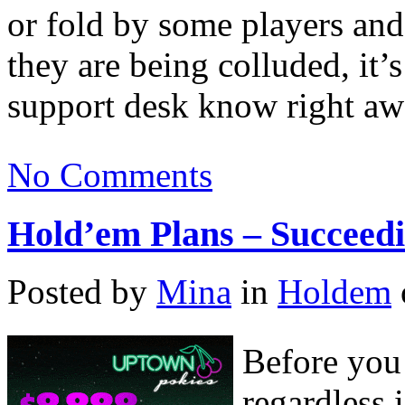
or fold by some players and 
they are being colluded, it’
support desk know right aw
No Comments
Hold’em Plans – Succeed
Posted by
Mina
in
Holdem
Before you 
regardless i