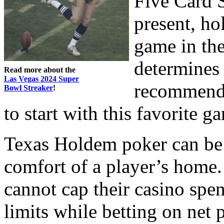
Five Card 
present, ho
game in the
determines 
Read more about the
Las Vegas 2024 Super
recommende
Bowl Streaker
!
to start with this favorite g
Texas Holdem poker can be 
comfort of a player’s home.
cannot cap their casino spen
limits while betting on net 