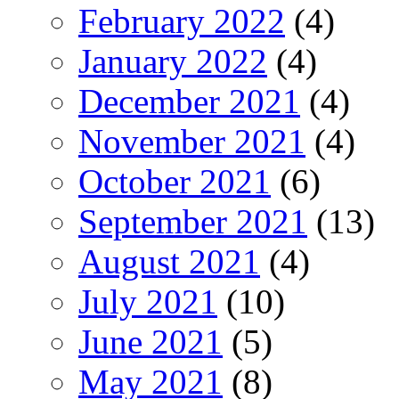
February 2022
(4)
January 2022
(4)
December 2021
(4)
November 2021
(4)
October 2021
(6)
September 2021
(13)
August 2021
(4)
July 2021
(10)
June 2021
(5)
May 2021
(8)