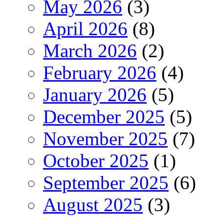
May 2026
(3)
April 2026
(8)
March 2026
(2)
February 2026
(4)
January 2026
(5)
December 2025
(5)
November 2025
(7)
October 2025
(1)
September 2025
(6)
August 2025
(3)