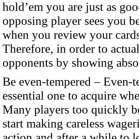
hold’em you are just as goo
opposing player sees you b
when you review your cards,
Therefore, in order to actua
opponents by showing absol
Be even-tempered – Even-temp
essential one to acquire w
Many players too quickly 
start making careless wager
action and after a while to 