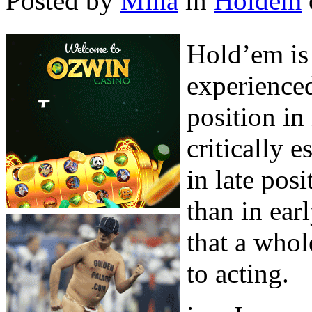
Posted by
Mina
in
Holdem
Hold’em is 
experience
position in
critically 
in late pos
than in ear
that a whol
to acting.