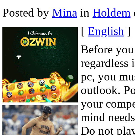
Posted by
Mina
in
Holdem
[
English
]
Before you 
regardless i
pc, you mus
outlook. Po
your compet
mind needs 
Do not play