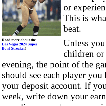
or experien
This is wha
beat.
Read more about the
Unless you 
Las Vegas 2024 Super
Bowl Streaker
!
children or
evening, the point of the g
should see each player you b
your deposit account. If you
week, write down your earni