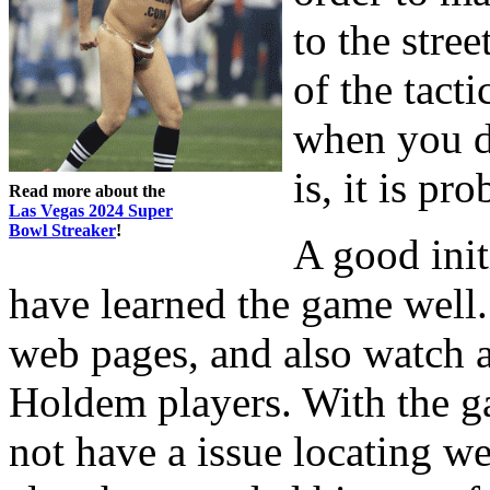
to the stree
of the tact
when you d
is, it is pr
Read more about the
Las Vegas 2024 Super
Bowl Streaker
!
A good init
have learned the game well.
web pages, and also watch 
Holdem players. With the g
not have a issue locating w