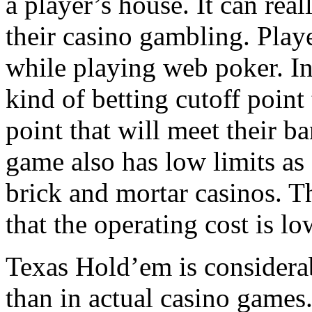
a player’s house. It can rea
their casino gambling. Playe
while playing web poker. In
kind of betting cutoff point 
point that will meet their ba
game also has low limits as 
brick and mortar casinos. Th
that the operating cost is lo
Texas Hold’em is considerab
than in actual casino games.