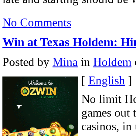
No Comments
Win at Texas Holdem: Hin
Posted by
Mina
in
Holdem
[
English
]
No limit H
games out t
casinos, in