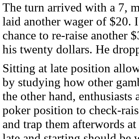
The turn arrived with a 7,
laid another wager of $20. I 
chance to re-raise another $
his twenty dollars. He dropp
Sitting at late position all
by studying how other gamb
the other hand, enthusiasts a
poker position to check-rais
and trap them afterwords at
late and starting should be 