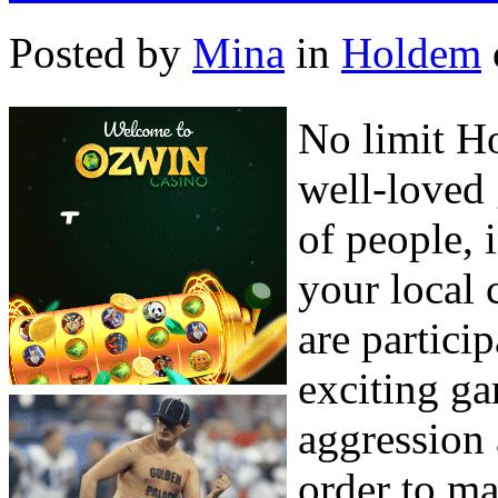
Posted by
Mina
in
Holdem
No limit Ho
well-loved 
of people, 
your local
are particip
exciting ga
aggression 
order to ma