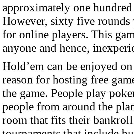
approximately one hundred 
However, sixty five rounds 
for online players. This ga
anyone and hence, inexperie
Hold’em can be enjoyed on t
reason for hosting free game
the game. People play poke
people from around the plan
room that fits their bankroll
tournaments that include bu