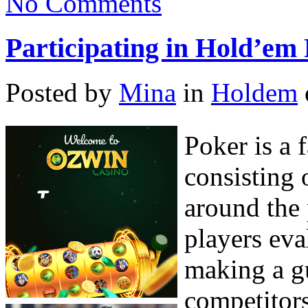
No Comments
Participating in Hold’em 
Posted by
Mina
in
Holdem
Poker is a 
consisting 
around the
players eva
making a g
competitors