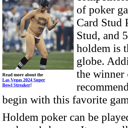
of poker g
Card Stud 
Stud, and 5
holdem is t
globe. Addi
the winner 
Read more about the
Las Vegas 2024 Super
recommende
Bowl Streaker
!
begin with this favorite gam
Holdem poker can be played