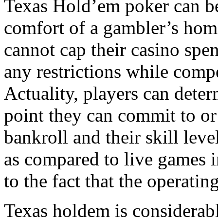
Texas Hold’em poker can be
comfort of a gambler’s home
cannot cap their casino spe
any restrictions while compe
Actuality, players can dete
point they can commit to or t
bankroll and their skill leve
as compared to live games i
to the fact that the operati
Texas holdem is considerabl