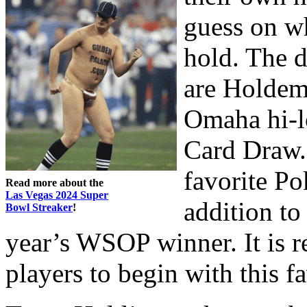
guess on w
hold. The d
are Holdem
Omaha hi-l
Card Draw.
favorite Po
Read more about the
Las Vegas 2024 Super
addition to
Bowl Streaker
!
year’s WSOP winner. It is 
players to begin with this 