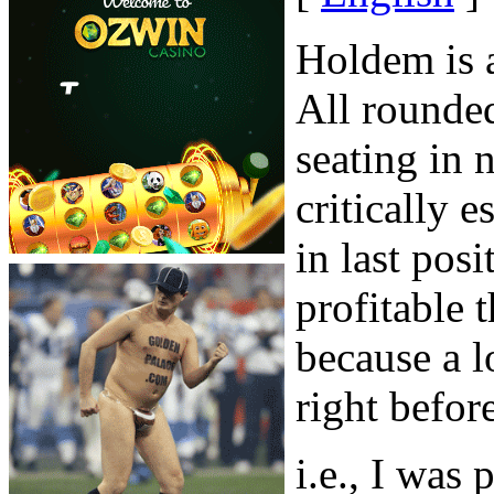
Holdem is a
All rounde
seating in
critically 
in last pos
profitable t
because a l
right befor
i.e., I was