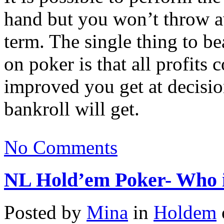
hand but you won’t throw 
term. The single thing to b
on poker is that all profit
improved you get at decisi
bankroll will get.
No Comments
NL Hold’em Poker- Who i
Posted by
Mina
in
Holdem