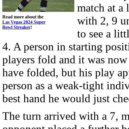
match at a 
Read more about the
with 2, 9 u
Las Vegas 2024 Super
Bowl Streaker
!
to see a li
4. A person in starting posit
players fold and it was now 
have folded, but his play app
person as a weak-tight indiv
best hand he would just chec
The turn arrived with a 7, 
opponent placed a further bet