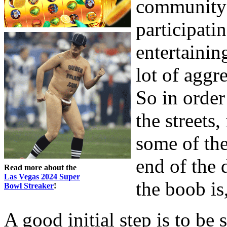
community 
participatin
entertainin
lot of aggr
So in order
the streets
some of the
end of the
Read more about the
Las Vegas 2024 Super
the boob is
Bowl Streaker
!
A good initial step is to be