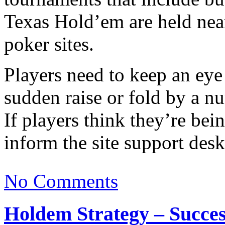
Texas Hold’em are held near
poker sites.
Players need to keep an eye 
sudden raise or fold by a 
If players think they’re bein
inform the site support de
No Comments
Holdem Strategy – Succes