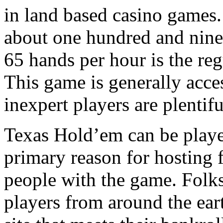
in land based casino games.
about one hundred and nine
65 hands per hour is the reg
This game is generally acce
inexpert players are plentifu
Texas Hold’em can be playe
primary reason for hosting f
people with the game. Folks
players from around the ear