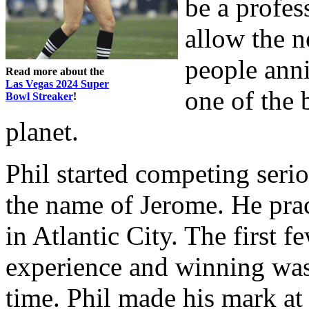
be a profes
allow the 
people ann
Read more about the
Las Vegas 2024 Super
one of the 
Bowl Streaker
!
planet.
Phil started competing serio
the name of Jerome. He pract
in Atlantic City. The first 
experience and winning wa
time. Phil made his mark at