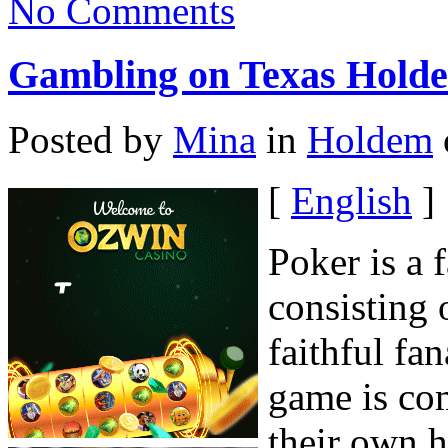
No Comments
Gambling on Texas Holde
Posted by
Mina
in
Holdem
[
English
]
Poker is a 
consisting 
faithful fa
game is co
their own h