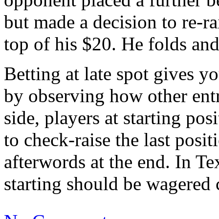
but made a decision to re-ra
top of his $20. He folds and
Betting at late spot gives y
by observing how other entr
side, players at starting pos
to check-raise the last posi
afterwords at the end. In T
starting should be wagered 