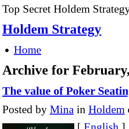
Top Secret Holdem Strateg
Holdem Strategy
Home
Archive for February
The value of Poker Seati
Posted by
Mina
in
Holdem
[
English
]