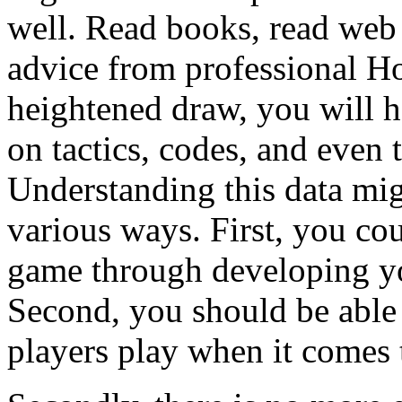
well. Read books, read web
advice from professional H
heightened draw, you will h
on tactics, codes, and even 
Understanding this data mig
various ways. First, you cou
game through developing you
Second, you should be able 
players play when it comes t