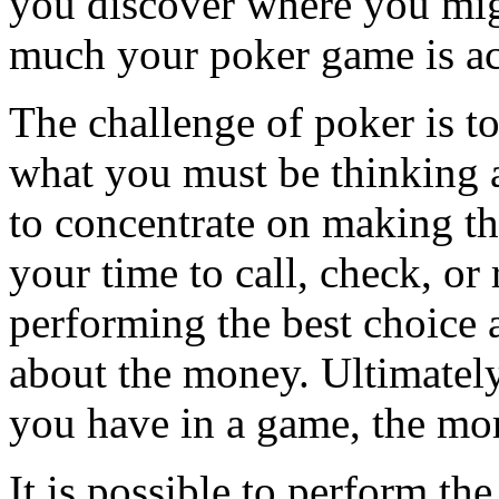
you discover where you mi
much your poker game is ac
The challenge of poker is t
what you must be thinking 
to concentrate on making the
your time to call, check, or
performing the best choice 
about the money. Ultimately
you have in a game, the mor
It is possible to perform th