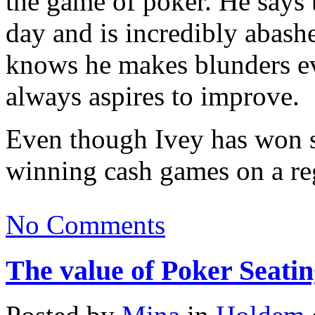
the game of poker. He says t
day and is incredibly abash
knows he makes blunders ev
always aspires to improve.
Even though Ivey has won s
winning cash games on a reg
No Comments
The value of Poker Seati