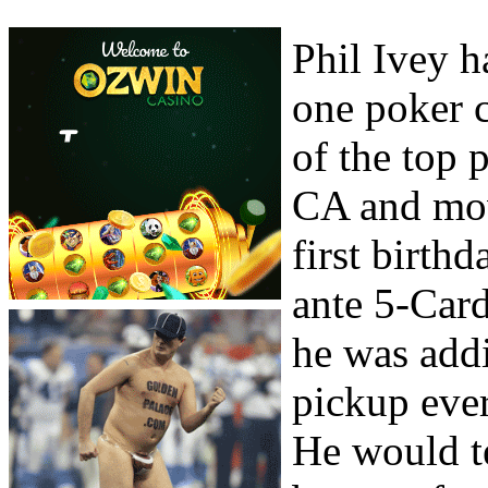
Phil Ivey h
one poker 
of the top 
CA and mov
first birth
ante 5-Car
he was addi
pickup eve
He would te