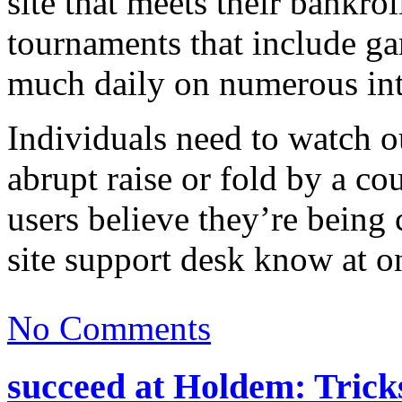
site that meets their bankrol
tournaments that include ga
much daily on numerous inte
Individuals need to watch ou
abrupt raise or fold by a c
users believe they’re being c
site support desk know at o
No Comments
succeed at Holdem: Tricks