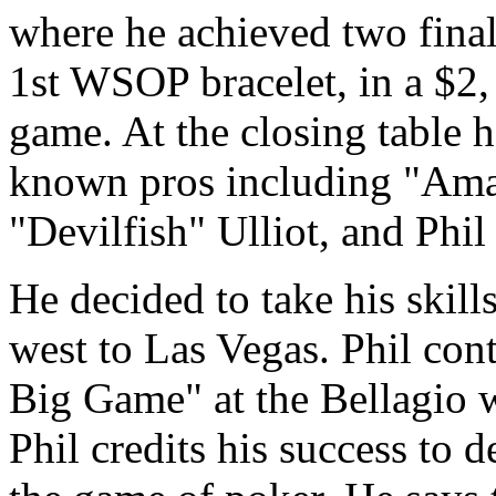
where he achieved two fina
1st WSOP bracelet, in a $2
game. At the closing table 
known pros including "Amar
"Devilfish" Ulliot, and Phil
He decided to take his skill
west to Las Vegas. Phil cont
Big Game" at the Bellagio w
Phil credits his success to 