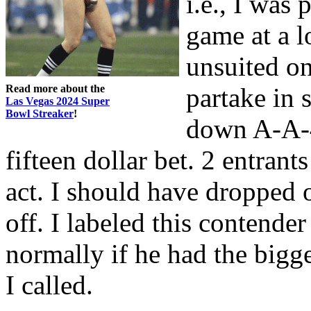
i.e., I was
game at a l
unsuited on
Read more about the
partake in
Las Vegas 2024 Super
Bowl Streaker
!
down A-A-4
fifteen dollar bet. 2 entrant
act. I should have dropped 
off. I labeled this contender
normally if he had the bigg
I called.