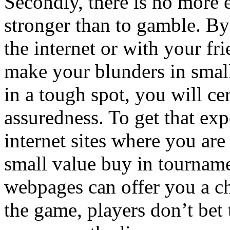
Secondly, there is no more 
stronger than to gamble. 
the internet or with your fr
make your blunders in smal
in a tough spot, you will c
assuredness. To get that exp
internet sites where you are
small value buy in tourname
webpages can offer you a c
the game, players don’t bet