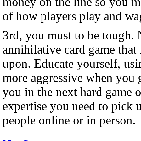
money on the line so you m
of how players play and wa
3rd, you must to be tough.
annihilative card game that 
upon. Educate yourself, usi
more aggressive when you g
you in the next hard game o
expertise you need to pick 
people online or in person.