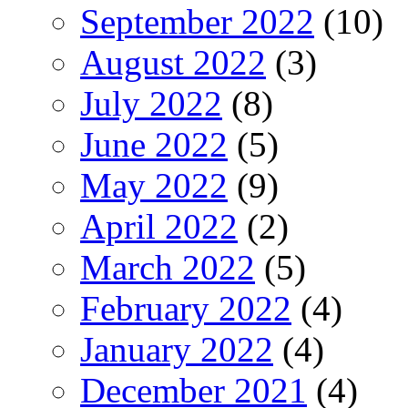
September 2022
(10)
August 2022
(3)
July 2022
(8)
June 2022
(5)
May 2022
(9)
April 2022
(2)
March 2022
(5)
February 2022
(4)
January 2022
(4)
December 2021
(4)