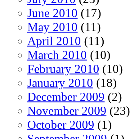
June 2010
(17)
May 2010
(11)
April 2010
(11)
March 2010
(10)
February 2010
(10)
January 2010
(18)
December 2009
(2)
November 2009
(23)
October 2009
(1)
September 2009
(1)