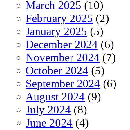
March 2025
(10)
February 2025
(2)
January 2025
(5)
December 2024
(6)
November 2024
(7)
October 2024
(5)
September 2024
(6)
August 2024
(9)
July 2024
(8)
June 2024
(4)