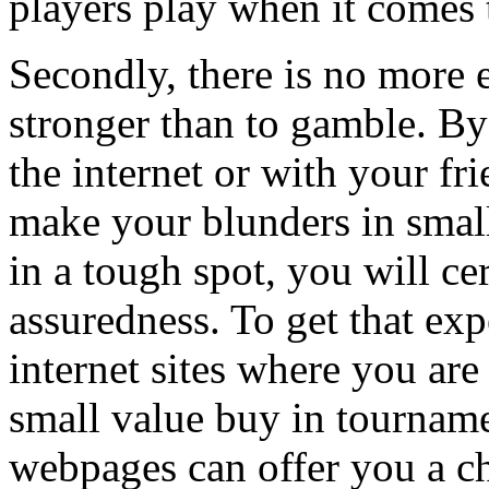
players play when it comes t
Secondly, there is no more 
stronger than to gamble. 
the internet or with your fr
make your blunders in smal
in a tough spot, you will c
assuredness. To get that exp
internet sites where you are
small value buy in tourname
webpages can offer you a c