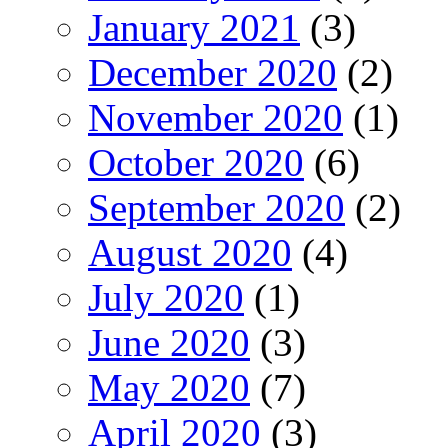
January 2021
(3)
December 2020
(2)
November 2020
(1)
October 2020
(6)
September 2020
(2)
August 2020
(4)
July 2020
(1)
June 2020
(3)
May 2020
(7)
April 2020
(3)