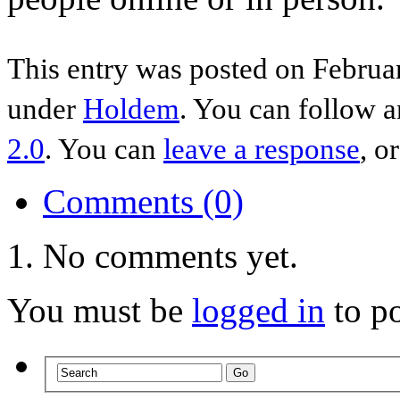
This entry was posted on Februar
under
Holdem
. You can follow a
2.0
. You can
leave a response
, o
Comments (0)
No comments yet.
You must be
logged in
to p