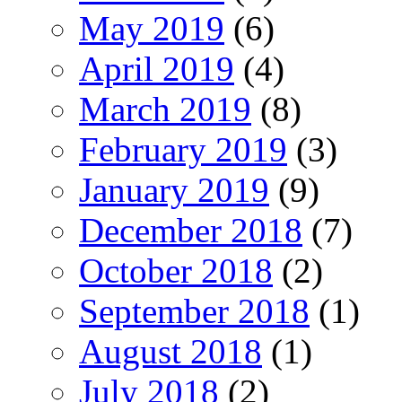
May 2019
(6)
April 2019
(4)
March 2019
(8)
February 2019
(3)
January 2019
(9)
December 2018
(7)
October 2018
(2)
September 2018
(1)
August 2018
(1)
July 2018
(2)