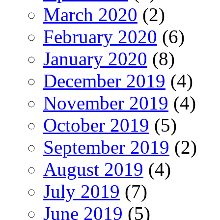
March 2020
(2)
February 2020
(6)
January 2020
(8)
December 2019
(4)
November 2019
(4)
October 2019
(5)
September 2019
(2)
August 2019
(4)
July 2019
(7)
June 2019
(5)