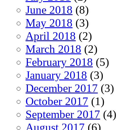
June 2018
(8)
May 2018
(3)
April 2018
(2)
March 2018
(2)
February 2018
(5)
January 2018
(3)
December 2017
(3)
October 2017
(1)
September 2017
(4)
August 2017
(6)