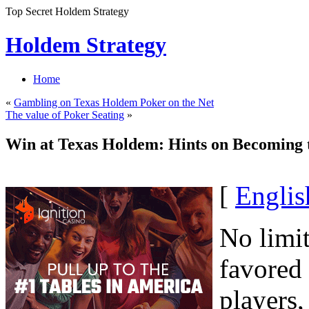
Top Secret Holdem Strategy
Holdem Strategy
Home
«
Gambling on Texas Holdem Poker on the Net
The value of Poker Seating
»
Win at Texas Holdem: Hints on Becoming 
[
Englis
No limi
favored 
players,