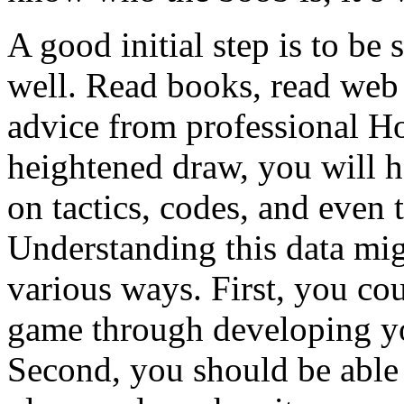
A good initial step is to be
well. Read books, read web
advice from professional H
heightened draw, you will h
on tactics, codes, and even 
Understanding this data mig
various ways. First, you cou
game through developing you
Second, you should be able 