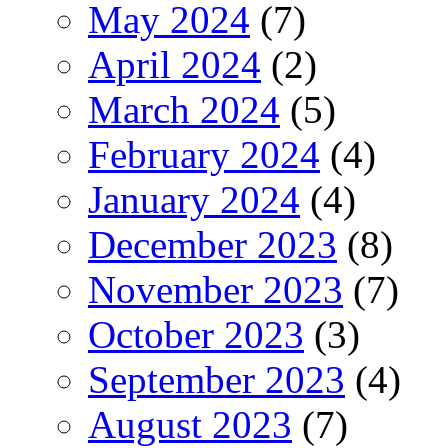
May 2024
(7)
April 2024
(2)
March 2024
(5)
February 2024
(4)
January 2024
(4)
December 2023
(8)
November 2023
(7)
October 2023
(3)
September 2023
(4)
August 2023
(7)