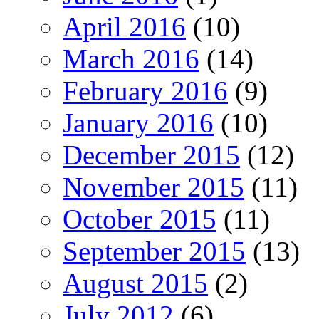
April 2016
(10)
March 2016
(14)
February 2016
(9)
January 2016
(10)
December 2015
(12)
November 2015
(11)
October 2015
(11)
September 2015
(13)
August 2015
(2)
July 2012
(6)