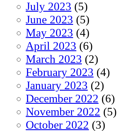
July 2023
(5)
June 2023
(5)
May 2023
(4)
April 2023
(6)
March 2023
(2)
February 2023
(4)
January 2023
(2)
December 2022
(6)
November 2022
(5)
October 2022
(3)