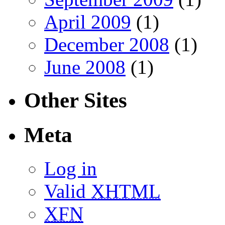
April 2009
(1)
December 2008
(1)
June 2008
(1)
Other Sites
Meta
Log in
Valid
XHTML
XFN