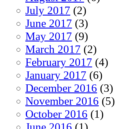
July 2017
(2)
June 2017
(3)
May 2017
(9)
March 2017
(2)
February 2017
(4)
January 2017
(6)
December 2016
(3)
November 2016
(5)
October 2016
(1)
June 2016
(1)