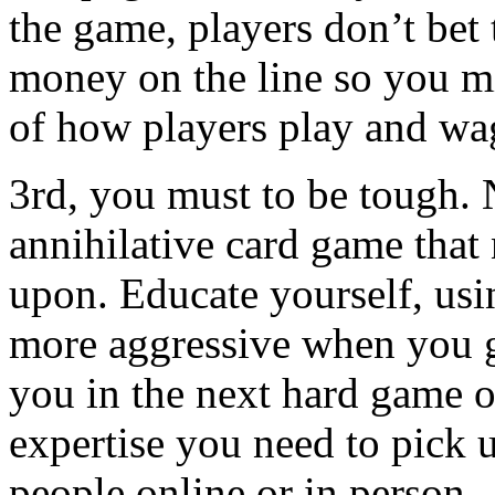
the game, players don’t bet
money on the line so you m
of how players play and wa
3rd, you must to be tough.
annihilative card game that 
upon. Educate yourself, usi
more aggressive when you g
you in the next hard game o
expertise you need to pick 
people online or in person.