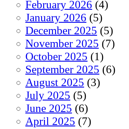
February 2026
(4)
January 2026
(5)
December 2025
(5)
November 2025
(7)
October 2025
(1)
September 2025
(6)
August 2025
(3)
July 2025
(5)
June 2025
(6)
April 2025
(7)