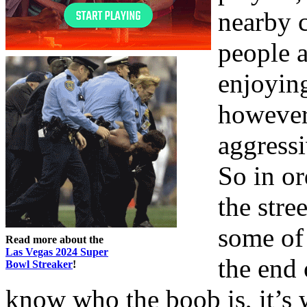
nearby 
people a
enjoying
however 
aggressi
So in or
the stre
some of 
Read more about the
Las Vegas 2024 Super
the end 
Bowl Streaker
!
know who the boob is, it’s 