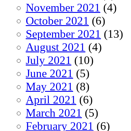
November 2021
(4)
October 2021
(6)
September 2021
(13)
August 2021
(4)
July 2021
(10)
June 2021
(5)
May 2021
(8)
April 2021
(6)
March 2021
(5)
February 2021
(6)