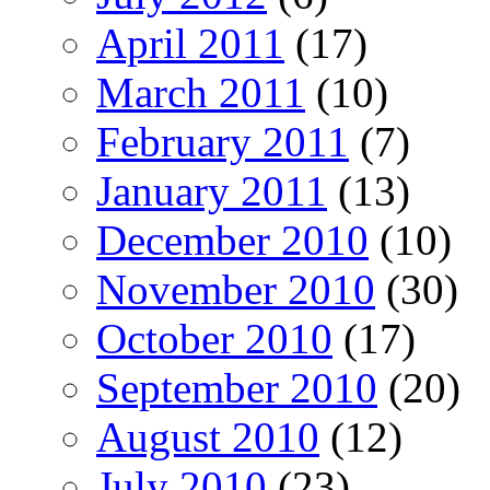
April 2011
(17)
March 2011
(10)
February 2011
(7)
January 2011
(13)
December 2010
(10)
November 2010
(30)
October 2010
(17)
September 2010
(20)
August 2010
(12)
July 2010
(23)