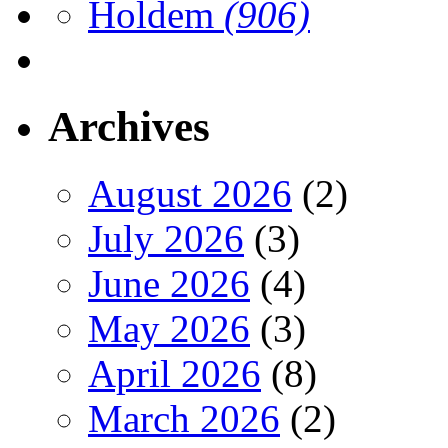
Holdem
(906)
Archives
August 2026
(2)
July 2026
(3)
June 2026
(4)
May 2026
(3)
April 2026
(8)
March 2026
(2)