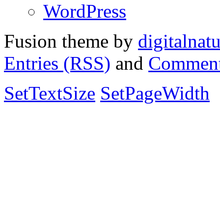
WordPress
Fusion theme by
digitalnat
Entries (RSS)
and
Comment
SetTextSize
SetPageWidth