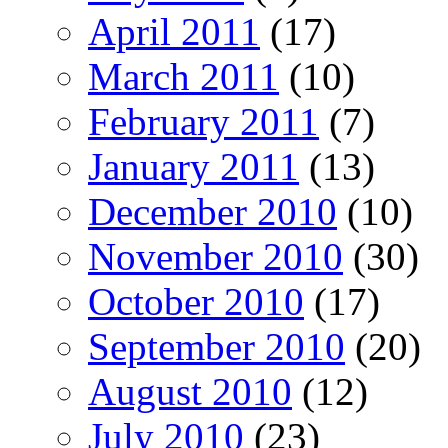
April 2011
(17)
March 2011
(10)
February 2011
(7)
January 2011
(13)
December 2010
(10)
November 2010
(30)
October 2010
(17)
September 2010
(20)
August 2010
(12)
July 2010
(23)