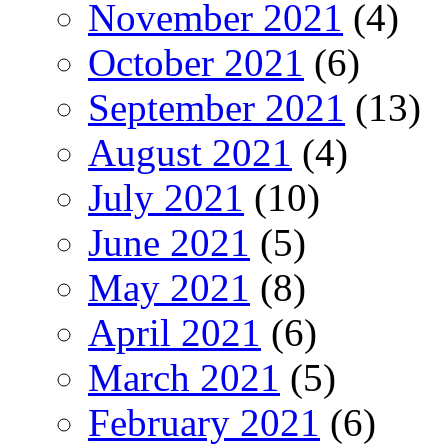
November 2021
(4)
October 2021
(6)
September 2021
(13)
August 2021
(4)
July 2021
(10)
June 2021
(5)
May 2021
(8)
April 2021
(6)
March 2021
(5)
February 2021
(6)