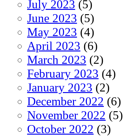
July 2023
(5)
June 2023
(5)
May 2023
(4)
April 2023
(6)
March 2023
(2)
February 2023
(4)
January 2023
(2)
December 2022
(6)
November 2022
(5)
October 2022
(3)