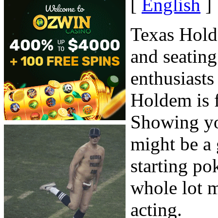
[
English
]
Texas Hold
and seatin
enthusiasts
Holdem is f
Showing you
might be a 
starting po
whole lot m
acting.