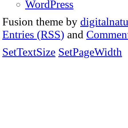
WordPress
Fusion theme by
digitalnat
Entries (RSS)
and
Comment
SetTextSize
SetPageWidth