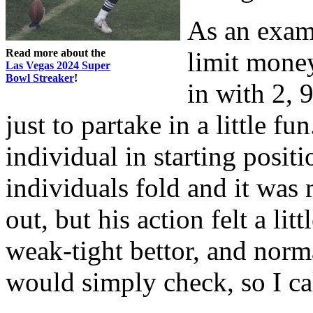
As an exam
Read more about the
limit money
Las Vegas 2024 Super
Bowl Streaker
!
in with 2, 
just to partake in a little f
individual in starting posit
individuals fold and it was
out, but his action felt a litt
weak-tight bettor, and norma
would simply check, so I ca