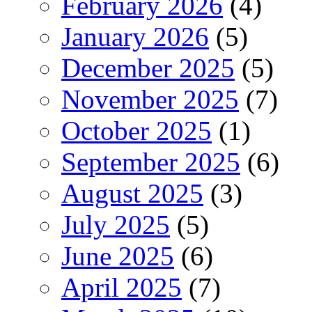
February 2026
(4)
January 2026
(5)
December 2025
(5)
November 2025
(7)
October 2025
(1)
September 2025
(6)
August 2025
(3)
July 2025
(5)
June 2025
(6)
April 2025
(7)