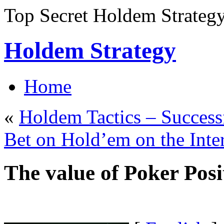
Top Secret Holdem Strateg
Holdem Strategy
Home
«
Holdem Tactics – Success
Bet on Hold’em on the Inte
The value of Poker Posi