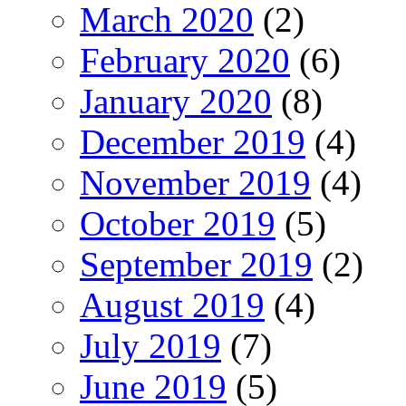
March 2020
(2)
February 2020
(6)
January 2020
(8)
December 2019
(4)
November 2019
(4)
October 2019
(5)
September 2019
(2)
August 2019
(4)
July 2019
(7)
June 2019
(5)