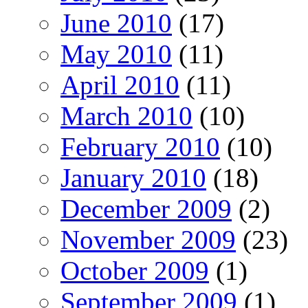
June 2010
(17)
May 2010
(11)
April 2010
(11)
March 2010
(10)
February 2010
(10)
January 2010
(18)
December 2009
(2)
November 2009
(23)
October 2009
(1)
September 2009
(1)