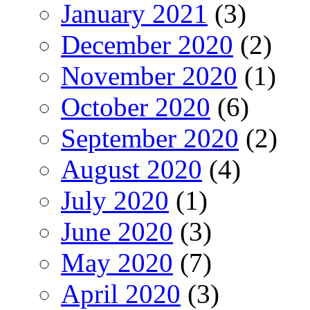
January 2021
(3)
December 2020
(2)
November 2020
(1)
October 2020
(6)
September 2020
(2)
August 2020
(4)
July 2020
(1)
June 2020
(3)
May 2020
(7)
April 2020
(3)