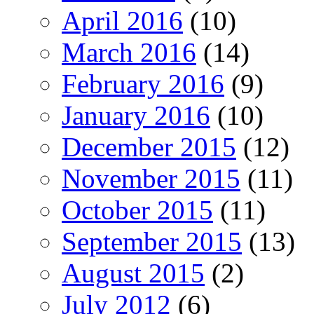
April 2016
(10)
March 2016
(14)
February 2016
(9)
January 2016
(10)
December 2015
(12)
November 2015
(11)
October 2015
(11)
September 2015
(13)
August 2015
(2)
July 2012
(6)