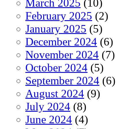
March 2025
(10)
February 2025
(2)
January 2025
(5)
December 2024
(6)
November 2024
(7)
October 2024
(5)
September 2024
(6)
August 2024
(9)
July 2024
(8)
June 2024
(4)