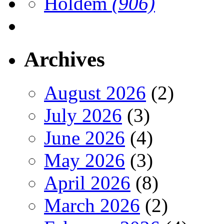
Holdem
(906)
Archives
August 2026
(2)
July 2026
(3)
June 2026
(4)
May 2026
(3)
April 2026
(8)
March 2026
(2)