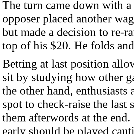
The turn came down with a
opposer placed another wager
but made a decision to re-ra
top of his $20. He folds and
Betting at last position all
sit by studying how other g
the other hand, enthusiasts 
spot to check-raise the last
them afterwords at the end.
early should be played caut