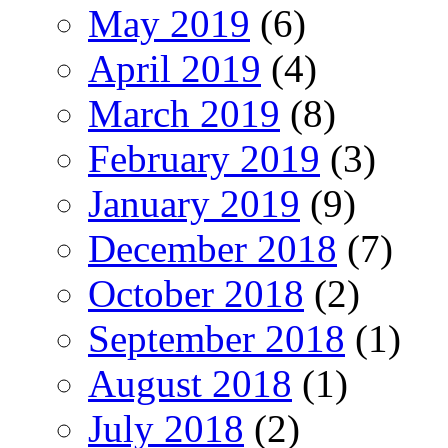
May 2019
(6)
April 2019
(4)
March 2019
(8)
February 2019
(3)
January 2019
(9)
December 2018
(7)
October 2018
(2)
September 2018
(1)
August 2018
(1)
July 2018
(2)