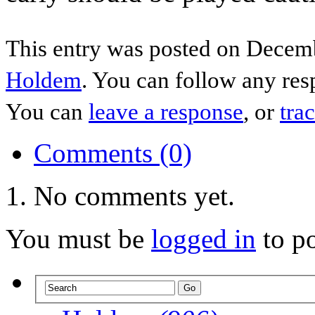
This entry was posted on Decemb
Holdem
. You can follow any res
You can
leave a response
, or
tra
Comments (0)
No comments yet.
You must be
logged in
to p