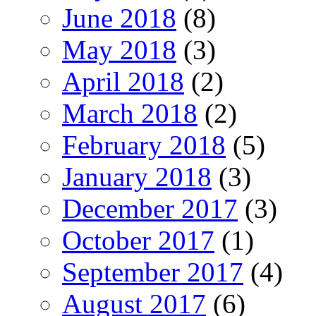
June 2018
(8)
May 2018
(3)
April 2018
(2)
March 2018
(2)
February 2018
(5)
January 2018
(3)
December 2017
(3)
October 2017
(1)
September 2017
(4)
August 2017
(6)