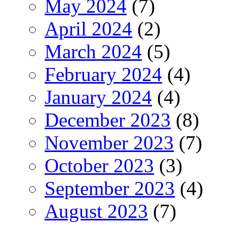
May 2024
(7)
April 2024
(2)
March 2024
(5)
February 2024
(4)
January 2024
(4)
December 2023
(8)
November 2023
(7)
October 2023
(3)
September 2023
(4)
August 2023
(7)