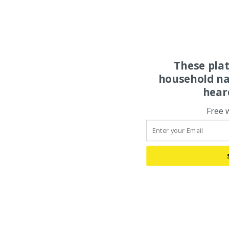
These pla
household na
hear
Free 