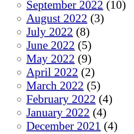
September 2022
(10)
August 2022
(3)
July 2022
(8)
June 2022
(5)
May 2022
(9)
April 2022
(2)
March 2022
(5)
February 2022
(4)
January 2022
(4)
December 2021
(4)