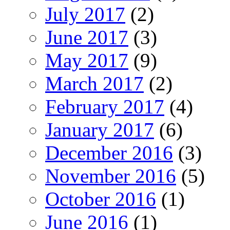
July 2017
(2)
June 2017
(3)
May 2017
(9)
March 2017
(2)
February 2017
(4)
January 2017
(6)
December 2016
(3)
November 2016
(5)
October 2016
(1)
June 2016
(1)