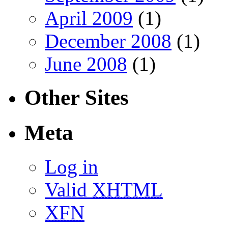
April 2009
(1)
December 2008
(1)
June 2008
(1)
Other Sites
Meta
Log in
Valid
XHTML
XFN