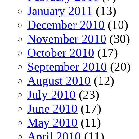
January 2011
(13)
December 2010
(10)
November 2010
(30)
October 2010
(17)
September 2010
(20)
August 2010
(12)
July 2010
(23)
June 2010
(17)
May 2010
(11)
April 2010
(11)