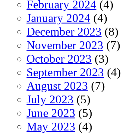
February 2024
(4)
January 2024
(4)
December 2023
(8)
November 2023
(7)
October 2023
(3)
September 2023
(4)
August 2023
(7)
July 2023
(5)
June 2023
(5)
May 2023
(4)