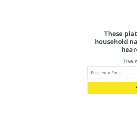
These pla
household na
hear
Free 