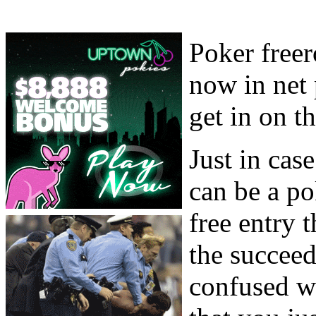
Poker freer
now in net
get in on th
Just in cas
can be a po
free entry t
the succeed
confused w