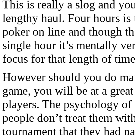
This is really a slog and yo
lengthy haul. Four hours is 
poker on line and though th
single hour it’s mentally ve
focus for that length of time
However should you do man
game, you will be at a great
players. The psychology of 
people don’t treat them with
tournament that they had pai