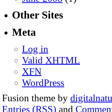
Other Sites
Meta
Log in
Valid
XHTML
XFN
WordPress
Fusion theme by
digitalnat
Entries (RSS)
and
Comment