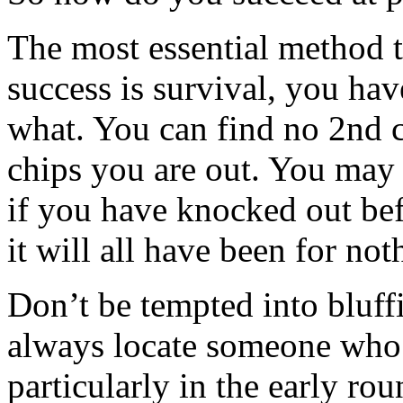
The most essential method t
success is survival, you hav
what. You can find no 2nd 
chips you are out. You may 
if you have knocked out bef
it will all have been for not
Don’t be tempted into bluffi
always locate someone who i
particularly in the early ro