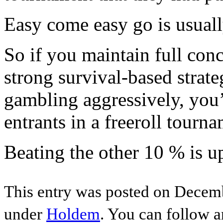
Easy come easy go is usuall
So if you maintain full con
strong survival-based strat
gambling aggressively, you’l
entrants in a freeroll tourn
Beating the other 10 % is u
This entry was posted on Decemb
under
Holdem
. You can follow a