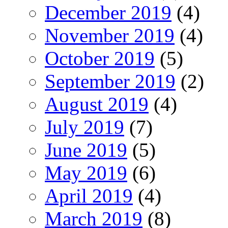
December 2019
(4)
November 2019
(4)
October 2019
(5)
September 2019
(2)
August 2019
(4)
July 2019
(7)
June 2019
(5)
May 2019
(6)
April 2019
(4)
March 2019
(8)