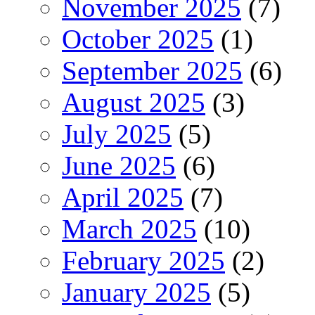
November 2025
(7)
October 2025
(1)
September 2025
(6)
August 2025
(3)
July 2025
(5)
June 2025
(6)
April 2025
(7)
March 2025
(10)
February 2025
(2)
January 2025
(5)