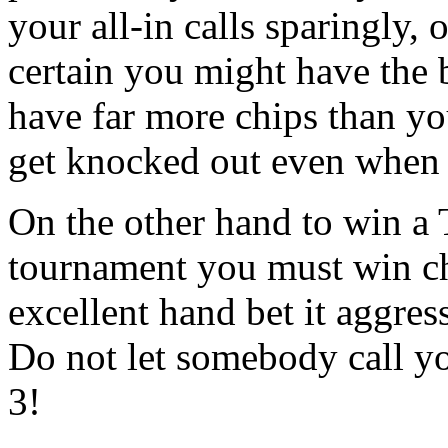
your all-in calls sparingly,
certain you might have the 
have far more chips than yo
get knocked out even when 
On the other hand to win a 
tournament you must win ch
excellent hand bet it aggres
Do not let somebody call yo
3!