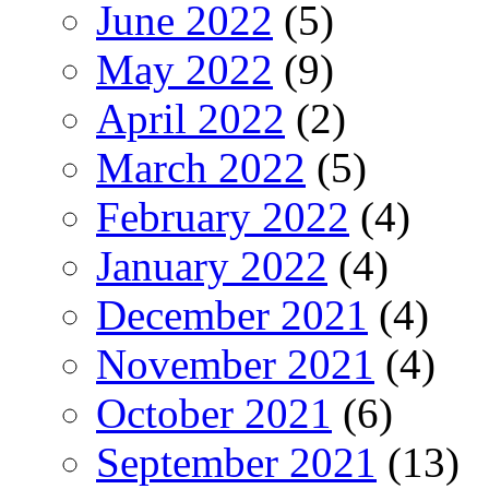
June 2022
(5)
May 2022
(9)
April 2022
(2)
March 2022
(5)
February 2022
(4)
January 2022
(4)
December 2021
(4)
November 2021
(4)
October 2021
(6)
September 2021
(13)