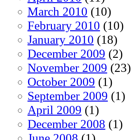
March 2010
(10)
February 2010
(10)
January 2010
(18)
December 2009
(2)
November 2009
(23)
October 2009
(1)
September 2009
(1)
April 2009
(1)
December 2008
(1)
June 2008
(1)