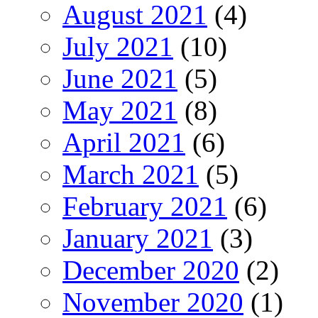
August 2021
(4)
July 2021
(10)
June 2021
(5)
May 2021
(8)
April 2021
(6)
March 2021
(5)
February 2021
(6)
January 2021
(3)
December 2020
(2)
November 2020
(1)