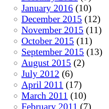
January 2016
(10)
December 2015
(12)
November 2015
(11)
October 2015
(11)
September 2015
(13)
August 2015
(2)
July 2012
(6)
April 2011
(17)
March 2011
(10)
February 2011
(7)