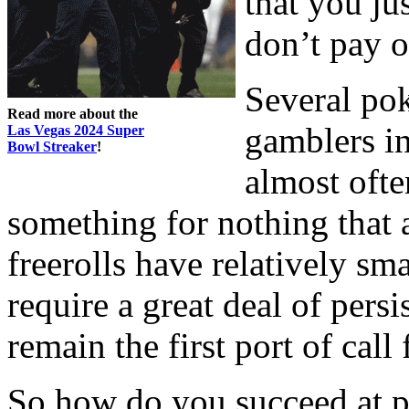
that you ju
don’t pay o
Several pok
Read more about the
gamblers i
Las Vegas 2024 Super
Bowl Streaker
!
almost often
something for nothing that 
freerolls have relatively sm
require a great deal of persi
remain the first port of cal
So how do you succeed at po