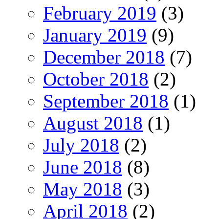
February 2019
(3)
January 2019
(9)
December 2018
(7)
October 2018
(2)
September 2018
(1)
August 2018
(1)
July 2018
(2)
June 2018
(8)
May 2018
(3)
April 2018
(2)