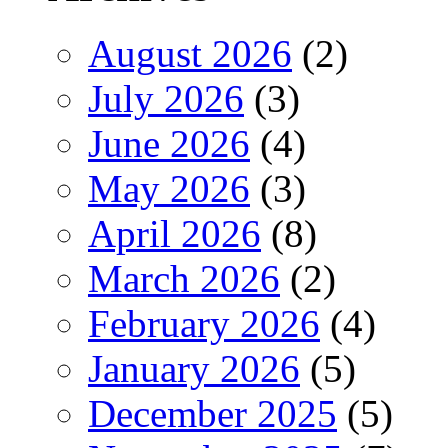
August 2026
(2)
July 2026
(3)
June 2026
(4)
May 2026
(3)
April 2026
(8)
March 2026
(2)
February 2026
(4)
January 2026
(5)
December 2025
(5)