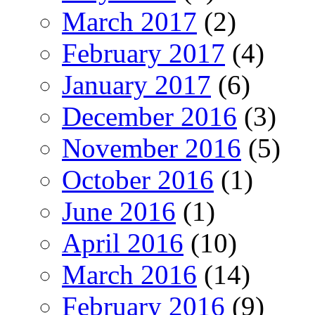
March 2017
(2)
February 2017
(4)
January 2017
(6)
December 2016
(3)
November 2016
(5)
October 2016
(1)
June 2016
(1)
April 2016
(10)
March 2016
(14)
February 2016
(9)