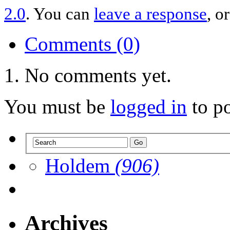
2.0
. You can
leave a response
, o
Comments (0)
No comments yet.
You must be
logged in
to p
Holdem
(906)
Archives