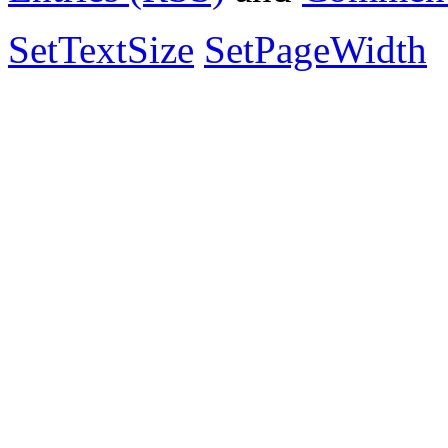
SetTextSize
SetPageWidth