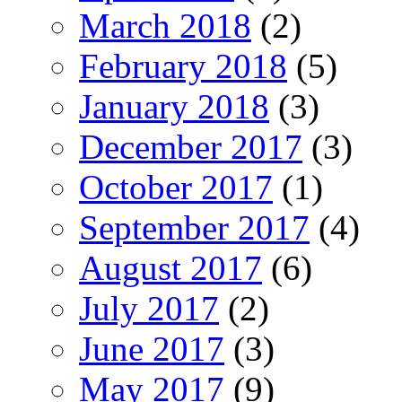
March 2018
(2)
February 2018
(5)
January 2018
(3)
December 2017
(3)
October 2017
(1)
September 2017
(4)
August 2017
(6)
July 2017
(2)
June 2017
(3)
May 2017
(9)