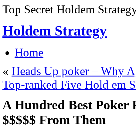
Top Secret Holdem Strateg
Holdem Strategy
Home
«
Heads Up poker – Why A
Top-ranked Five Hold em St
A Hundred Best Poker 
$$$$$ From Them