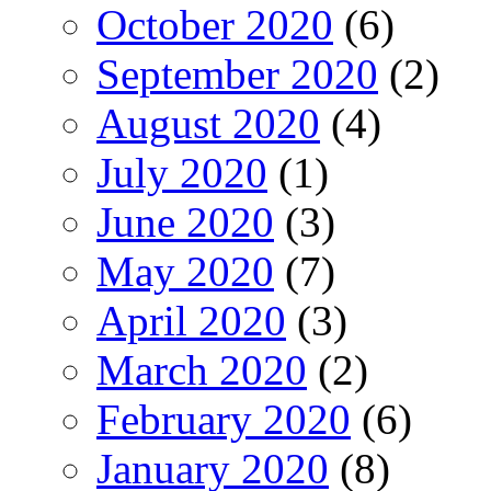
October 2020
(6)
September 2020
(2)
August 2020
(4)
July 2020
(1)
June 2020
(3)
May 2020
(7)
April 2020
(3)
March 2020
(2)
February 2020
(6)
January 2020
(8)