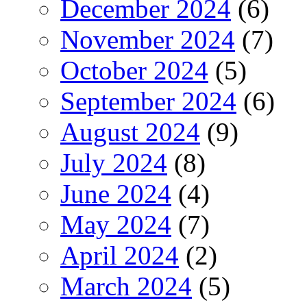
December 2024
(6)
November 2024
(7)
October 2024
(5)
September 2024
(6)
August 2024
(9)
July 2024
(8)
June 2024
(4)
May 2024
(7)
April 2024
(2)
March 2024
(5)