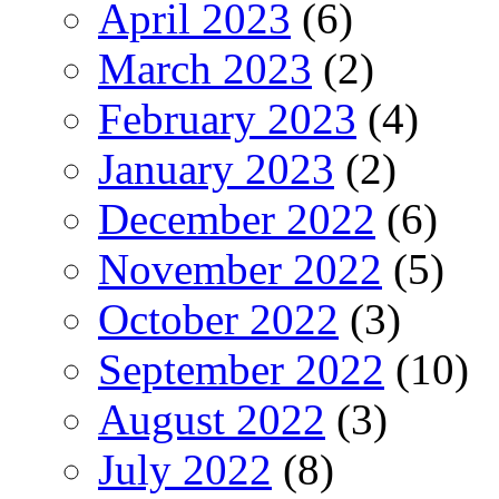
April 2023
(6)
March 2023
(2)
February 2023
(4)
January 2023
(2)
December 2022
(6)
November 2022
(5)
October 2022
(3)
September 2022
(10)
August 2022
(3)
July 2022
(8)