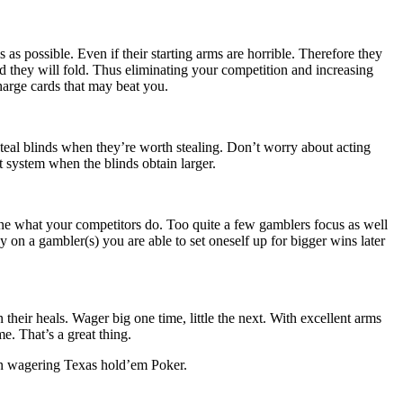
as possible. Even if their starting arms are horrible. Therefore they
nd they will fold. Thus eliminating your competition and increasing
arge cards that may beat you.
 steal blinds when they’re worth stealing. Don’t worry about acting
t system when the blinds obtain larger.
mine what your competitors do. Too quite a few gamblers focus as well
 on a gambler(s) you are able to set oneself up for bigger wins later
eir heals. Wager big one time, little the next. With excellent arms
. That’s a great thing.
en wagering Texas hold’em Poker.