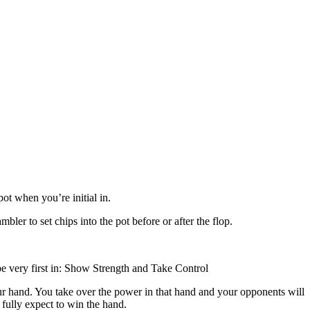
pot when you’re initial in.
bler to set chips into the pot before or after the flop.
e very first in: Show Strength and Take Control
ur hand. You take over the power in that hand and your opponents will
 fully expect to win the hand.