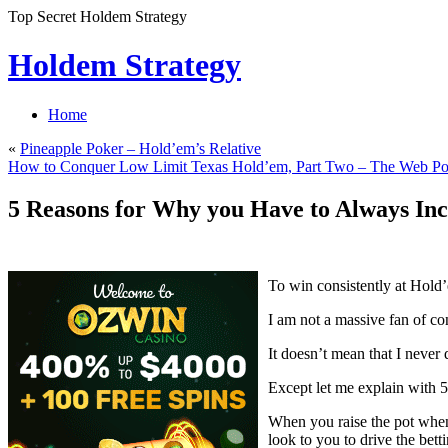
Top Secret Holdem Strategy
Holdem Strategy
Home
«
Pineapple Poker – Hold’em’s Relative
How to Conquer Low Limit Texas Hold’em, Part Two – The Web P
5 Reasons for Why you Have to Always Inc
To win consistently at Hold’e
I am not a massive fan of con
It doesn’t mean that I never d
Except let me explain with 
When you raise the pot when
look to you to drive the bett