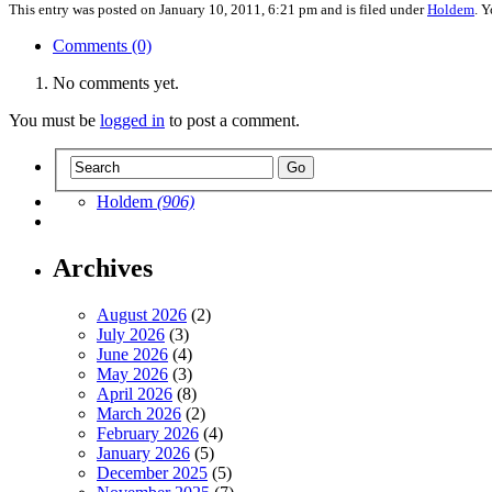
This entry was posted on January 10, 2011, 6:21 pm and is filed under
Holdem
. 
Comments (0)
No comments yet.
You must be
logged in
to post a comment.
Holdem
(906)
Archives
August 2026
(2)
July 2026
(3)
June 2026
(4)
May 2026
(3)
April 2026
(8)
March 2026
(2)
February 2026
(4)
January 2026
(5)
December 2025
(5)