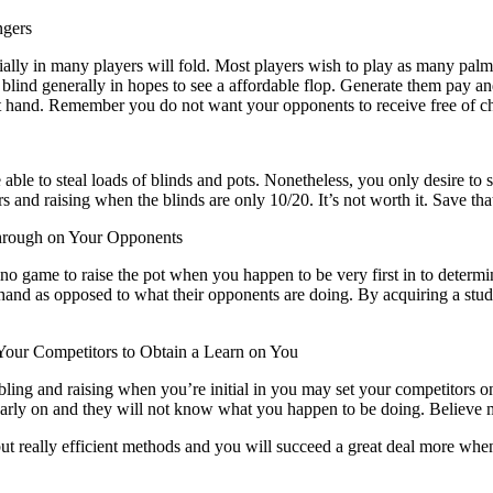
ngers
ally in many players will fold. Most players wish to play as many palms 
e blind generally in hopes to see a affordable flop. Generate them pay a
t hand. Remember you do not want your opponents to receive free of ch
e able to steal loads of blinds and pots. Nonetheless, you only desire to
s and raising when the blinds are only 10/20. It’s not worth it. Save tha
hrough on Your Opponents
sino game to raise the pot when you happen to be very first in to deter
hand as opposed to what their opponents are doing. By acquiring a study
 Your Competitors to Obtain a Learn on You
g and raising when you’re initial in you may set your competitors on th
arly on and they will not know what you happen to be doing. Believe me
ut really efficient methods and you will succeed a great deal more wh