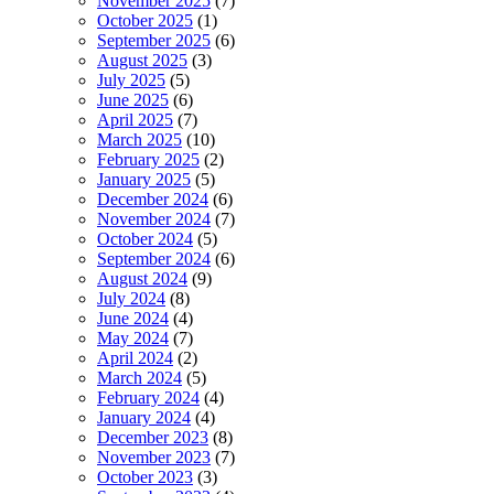
November 2025
(7)
October 2025
(1)
September 2025
(6)
August 2025
(3)
July 2025
(5)
June 2025
(6)
April 2025
(7)
March 2025
(10)
February 2025
(2)
January 2025
(5)
December 2024
(6)
November 2024
(7)
October 2024
(5)
September 2024
(6)
August 2024
(9)
July 2024
(8)
June 2024
(4)
May 2024
(7)
April 2024
(2)
March 2024
(5)
February 2024
(4)
January 2024
(4)
December 2023
(8)
November 2023
(7)
October 2023
(3)