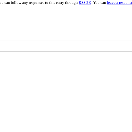
You can follow any responses to this entry through
RSS 2.0
. You can
leave a respons