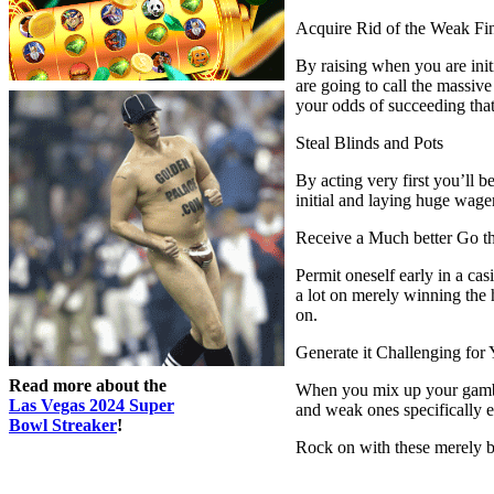
Acquire Rid of the Weak Fi
By raising when you are initi
are going to call the massiv
your odds of succeeding tha
Steal Blinds and Pots
By acting very first you’ll b
initial and laying huge wager
Receive a Much better Go t
Permit oneself early in a ca
a lot on merely winning the 
on.
Generate it Challenging for
Read more about the
When you mix up your gamblin
Las Vegas 2024 Super
and weak ones specifically e
Bowl Streaker
!
Rock on with these merely b