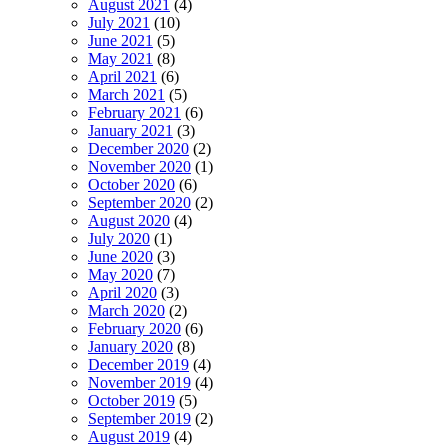
August 2021
(4)
July 2021
(10)
June 2021
(5)
May 2021
(8)
April 2021
(6)
March 2021
(5)
February 2021
(6)
January 2021
(3)
December 2020
(2)
November 2020
(1)
October 2020
(6)
September 2020
(2)
August 2020
(4)
July 2020
(1)
June 2020
(3)
May 2020
(7)
April 2020
(3)
March 2020
(2)
February 2020
(6)
January 2020
(8)
December 2019
(4)
November 2019
(4)
October 2019
(5)
September 2019
(2)
August 2019
(4)