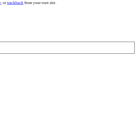
e
, or
trackback
from your own site.