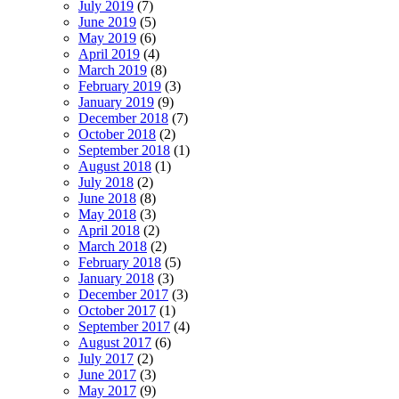
July 2019
(7)
June 2019
(5)
May 2019
(6)
April 2019
(4)
March 2019
(8)
February 2019
(3)
January 2019
(9)
December 2018
(7)
October 2018
(2)
September 2018
(1)
August 2018
(1)
July 2018
(2)
June 2018
(8)
May 2018
(3)
April 2018
(2)
March 2018
(2)
February 2018
(5)
January 2018
(3)
December 2017
(3)
October 2017
(1)
September 2017
(4)
August 2017
(6)
July 2017
(2)
June 2017
(3)
May 2017
(9)