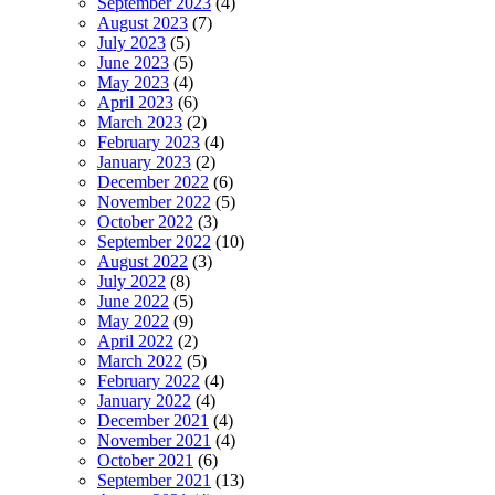
September 2023
(4)
August 2023
(7)
July 2023
(5)
June 2023
(5)
May 2023
(4)
April 2023
(6)
March 2023
(2)
February 2023
(4)
January 2023
(2)
December 2022
(6)
November 2022
(5)
October 2022
(3)
September 2022
(10)
August 2022
(3)
July 2022
(8)
June 2022
(5)
May 2022
(9)
April 2022
(2)
March 2022
(5)
February 2022
(4)
January 2022
(4)
December 2021
(4)
November 2021
(4)
October 2021
(6)
September 2021
(13)