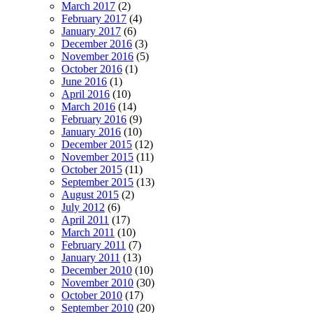
March 2017
(2)
February 2017
(4)
January 2017
(6)
December 2016
(3)
November 2016
(5)
October 2016
(1)
June 2016
(1)
April 2016
(10)
March 2016
(14)
February 2016
(9)
January 2016
(10)
December 2015
(12)
November 2015
(11)
October 2015
(11)
September 2015
(13)
August 2015
(2)
July 2012
(6)
April 2011
(17)
March 2011
(10)
February 2011
(7)
January 2011
(13)
December 2010
(10)
November 2010
(30)
October 2010
(17)
September 2010
(20)