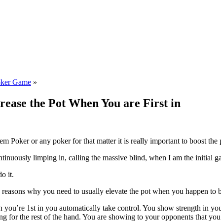
oker Game
»
rease the Pot When You are First in
m Poker or any poker for that matter it is really important to boost the 
tinuously limping in, calling the massive blind, when I am the initial gam
o it.
5 reasons why you need to usually elevate the pot when you happen to b
 you’re 1st in you automatically take control. You show strength in yo
ing for the rest of the hand. You are showing to your opponents that you