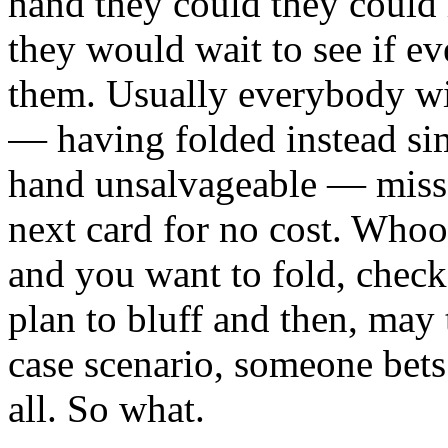
hand they could they could 
they would wait to see if e
them. Usually everybody wi
— having folded instead si
hand unsalvageable — misse
next card for no cost. Whoop
and you want to fold, check
plan to bluff and then, may
case scenario, someone bets
all. So what.