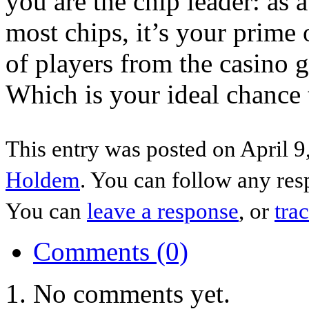
you are the chip leader: as
most chips, it’s your prime 
of players from the casino 
Which is your ideal chance 
This entry was posted on April 9
Holdem
. You can follow any res
You can
leave a response
, or
tra
Comments (0)
No comments yet.