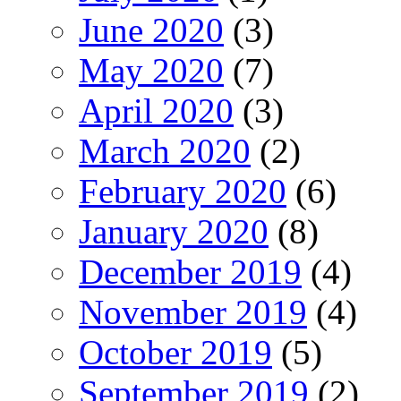
June 2020
(3)
May 2020
(7)
April 2020
(3)
March 2020
(2)
February 2020
(6)
January 2020
(8)
December 2019
(4)
November 2019
(4)
October 2019
(5)
September 2019
(2)