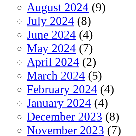
August 2024
(9)
July 2024
(8)
June 2024
(4)
May 2024
(7)
April 2024
(2)
March 2024
(5)
February 2024
(4)
January 2024
(4)
December 2023
(8)
November 2023
(7)