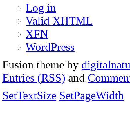
Log in
Valid
XHTML
XFN
WordPress
Fusion theme by
digitalnat
Entries (RSS)
and
Comment
SetTextSize
SetPageWidth