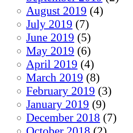
August 2019
(4)
July 2019
(7)
June 2019
(5)
May 2019
(6)
April 2019
(4)
March 2019
(8)
February 2019
(3)
January 2019
(9)
December 2018
(7)
October 2018
(2)