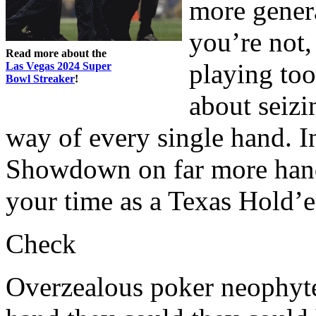
more genera
you’re not,
Read more about the
playing too
Las Vegas 2024 Super
Bowl Streaker
!
about seizi
way of every single hand. In
Showdown on far more hand
your time as a Texas Hold’e
Check
Overzealous poker neophytes