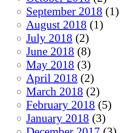
September 2018
(1)
August 2018
(1)
July 2018
(2)
June 2018
(8)
May 2018
(3)
April 2018
(2)
March 2018
(2)
February 2018
(5)
January 2018
(3)
December 2017
(3)