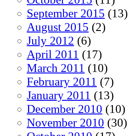
September 2015
(13)
August 2015
(2)
July 2012
(6)
April 2011
(17)
March 2011
(10)
February 2011
(7)
January 2011
(13)
December 2010
(10)
November 2010
(30)