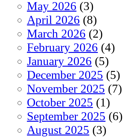
May 2026
(3)
April 2026
(8)
March 2026
(2)
February 2026
(4)
January 2026
(5)
December 2025
(5)
November 2025
(7)
October 2025
(1)
September 2025
(6)
August 2025
(3)