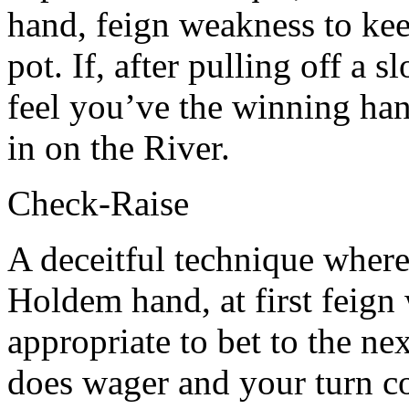
hand, feign weakness to kee
pot. If, after pulling off a s
feel you’ve the winning han
in on the River.
Check-Raise
A deceitful technique wher
Holdem hand, at first feign
appropriate to bet to the ne
does wager and your turn 