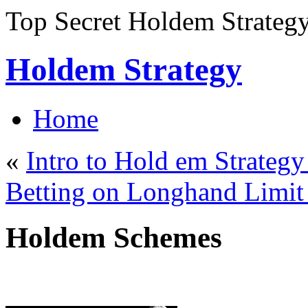
Top Secret Holdem Strateg
Holdem Strategy
Home
«
Intro to Hold em Strategy
Betting on Longhand Limi
Holdem Schemes