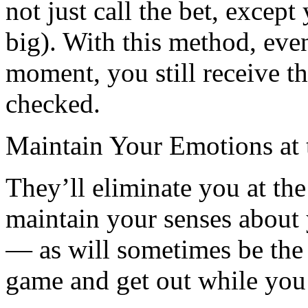
not just call the bet, except 
big). With this method, even 
moment, you still receive th
checked.
Maintain Your Emotions at
They’ll eliminate you at th
maintain your senses about 
— as will sometimes be the 
game and get out while you s