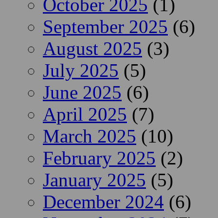
October 2025
(1)
September 2025
(6)
August 2025
(3)
July 2025
(5)
June 2025
(6)
April 2025
(7)
March 2025
(10)
February 2025
(2)
January 2025
(5)
December 2024
(6)