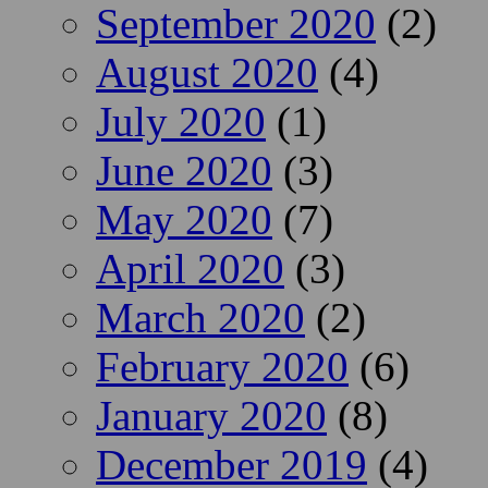
September 2020
(2)
August 2020
(4)
July 2020
(1)
June 2020
(3)
May 2020
(7)
April 2020
(3)
March 2020
(2)
February 2020
(6)
January 2020
(8)
December 2019
(4)