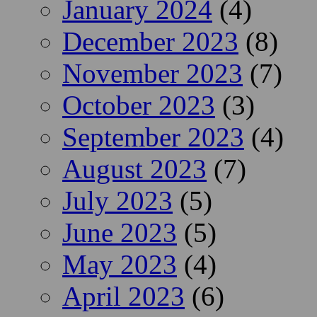
January 2024
(4)
December 2023
(8)
November 2023
(7)
October 2023
(3)
September 2023
(4)
August 2023
(7)
July 2023
(5)
June 2023
(5)
May 2023
(4)
April 2023
(6)