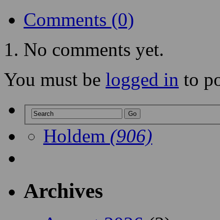
Comments (0)
No comments yet.
You must be
logged in
to p
Holdem
(906)
Archives