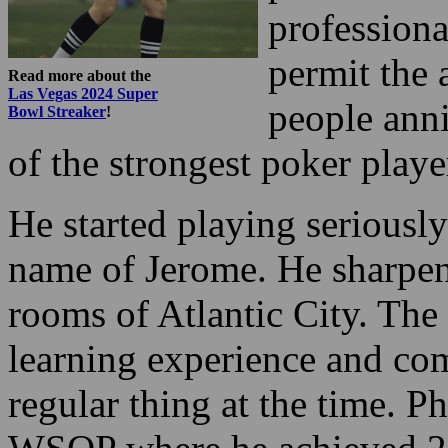
professiona
permit the 
Read more about the
Las Vegas 2024 Super
people anni
Bowl Streaker
!
of the strongest poker playe
He started playing seriously
name of Jerome. He sharpene
rooms of Atlantic City. The 
learning experience and co
regular thing at the time. 