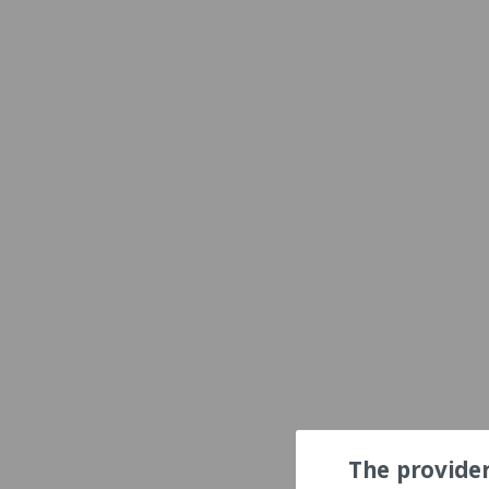
The provider