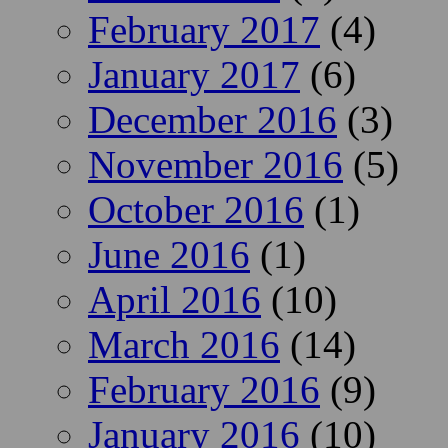
February 2017
(4)
January 2017
(6)
December 2016
(3)
November 2016
(5)
October 2016
(1)
June 2016
(1)
April 2016
(10)
March 2016
(14)
February 2016
(9)
January 2016
(10)