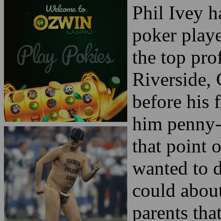
Phil Ivey h
poker playe
the top pro
Riverside,
before his 
him penny-
that point
wanted to d
could about
parents tha