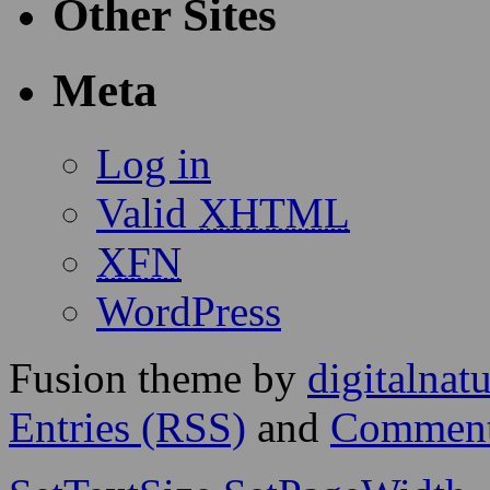
Other Sites
Meta
Log in
Valid
XHTML
XFN
WordPress
Fusion theme by
digitalnat
Entries (RSS)
and
Comment