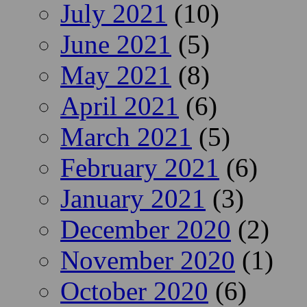
July 2021
(10)
June 2021
(5)
May 2021
(8)
April 2021
(6)
March 2021
(5)
February 2021
(6)
January 2021
(3)
December 2020
(2)
November 2020
(1)
October 2020
(6)