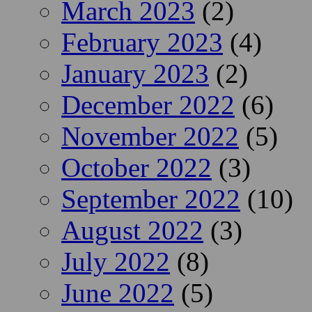
March 2023
(2)
February 2023
(4)
January 2023
(2)
December 2022
(6)
November 2022
(5)
October 2022
(3)
September 2022
(10)
August 2022
(3)
July 2022
(8)
June 2022
(5)