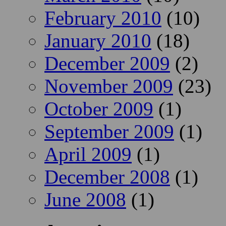
February 2010
(10)
January 2010
(18)
December 2009
(2)
November 2009
(23)
October 2009
(1)
September 2009
(1)
April 2009
(1)
December 2008
(1)
June 2008
(1)