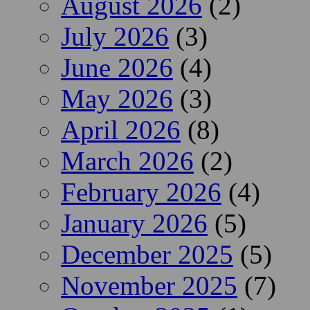
August 2026
(2)
July 2026
(3)
June 2026
(4)
May 2026
(3)
April 2026
(8)
March 2026
(2)
February 2026
(4)
January 2026
(5)
December 2025
(5)
November 2025
(7)