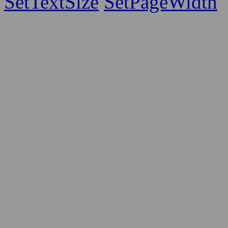
SetTextSize
SetPageWidth