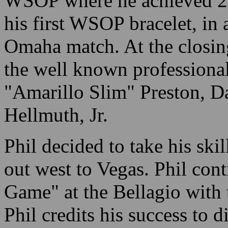
WSOP where he achieved 2 
his first WSOP bracelet, in 
Omaha match. At the closin
the well known professional
"Amarillo Slim" Preston, Da
Hellmuth, Jr.
Phil decided to take his ski
out west to Vegas. Phil con
Game" at the Bellagio with t
Phil credits his success to 