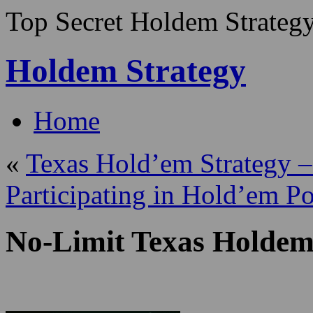
Top Secret Holdem Strateg
Holdem Strategy
Home
«
Texas Hold’em Strategy –
Participating in Hold’em Po
No-Limit Texas Holdem 