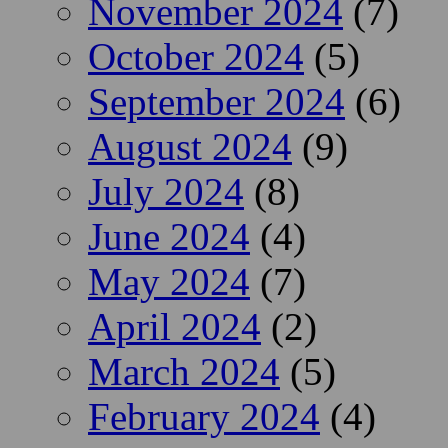
November 2024
(7)
October 2024
(5)
September 2024
(6)
August 2024
(9)
July 2024
(8)
June 2024
(4)
May 2024
(7)
April 2024
(2)
March 2024
(5)
February 2024
(4)