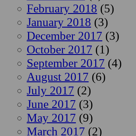
February 2018
(5)
January 2018
(3)
December 2017
(3)
October 2017
(1)
September 2017
(4)
August 2017
(6)
July 2017
(2)
June 2017
(3)
May 2017
(9)
March 2017
(2)