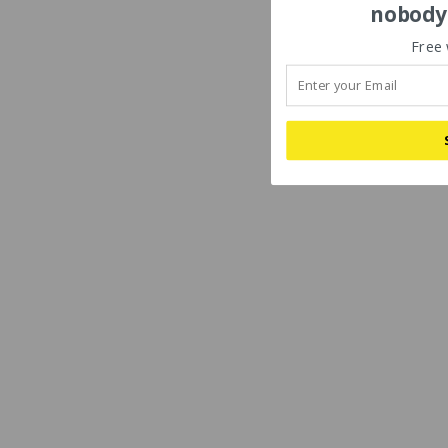
nobody'
Free 