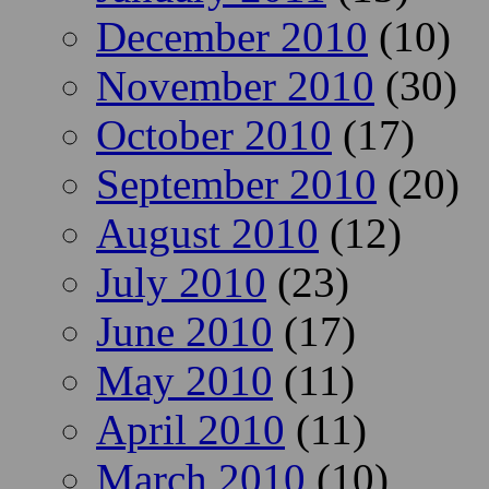
December 2010
(10)
November 2010
(30)
October 2010
(17)
September 2010
(20)
August 2010
(12)
July 2010
(23)
June 2010
(17)
May 2010
(11)
April 2010
(11)
March 2010
(10)