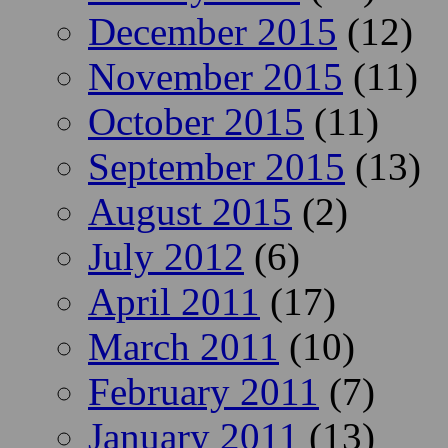
December 2015
(12)
November 2015
(11)
October 2015
(11)
September 2015
(13)
August 2015
(2)
July 2012
(6)
April 2011
(17)
March 2011
(10)
February 2011
(7)
January 2011
(13)