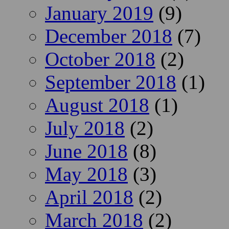
January 2019
(9)
December 2018
(7)
October 2018
(2)
September 2018
(1)
August 2018
(1)
July 2018
(2)
June 2018
(8)
May 2018
(3)
April 2018
(2)
March 2018
(2)