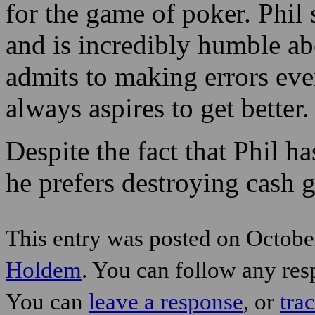
for the game of poker. Phil 
and is incredibly humble ab
admits to making errors eve
always aspires to get better.
Despite the fact that Phil 
he prefers destroying cash g
This entry was posted on October
Holdem
. You can follow any res
You can
leave a response
, or
tra