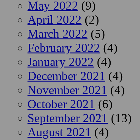
May 2022
(9)
April 2022
(2)
March 2022
(5)
February 2022
(4)
January 2022
(4)
December 2021
(4)
November 2021
(4)
October 2021
(6)
September 2021
(13)
August 2021
(4)