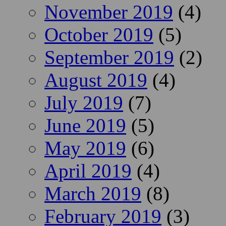
November 2019
(4)
October 2019
(5)
September 2019
(2)
August 2019
(4)
July 2019
(7)
June 2019
(5)
May 2019
(6)
April 2019
(4)
March 2019
(8)
February 2019
(3)