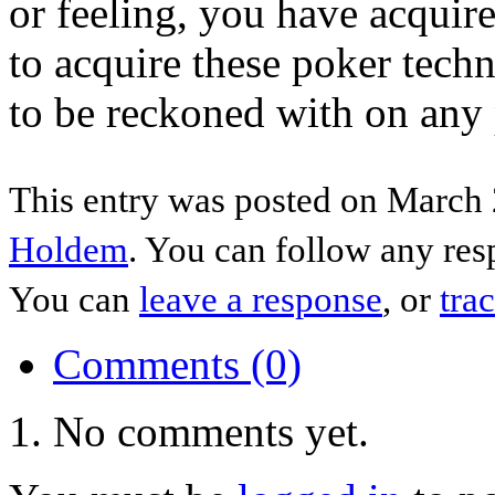
or feeling, you have acquire
to acquire these poker tech
to be reckoned with on any 
This entry was posted on March 2
Holdem
. You can follow any res
You can
leave a response
, or
tra
Comments (0)
No comments yet.