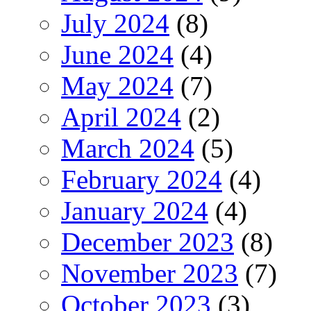
July 2024
(8)
June 2024
(4)
May 2024
(7)
April 2024
(2)
March 2024
(5)
February 2024
(4)
January 2024
(4)
December 2023
(8)
November 2023
(7)
October 2023
(3)