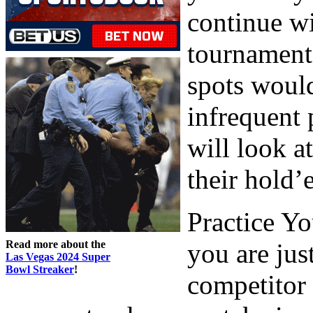
continue wi
tournaments
spots would
infrequent 
will look a
their hold
Practice Y
Read more about the
you are jus
Las Vegas 2024 Super
Bowl Streaker
!
competitor 