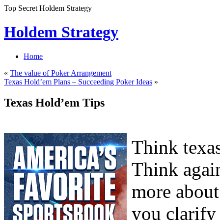
Top Secret Holdem Strategy
Holdem Strategy
Home
«
The value of Poker Arrangement
Texas Hold’em Plans – Succeeding Poker Ideas
»
Texas Hold’em Tips
Think texas
Think again
more about 
you clarify