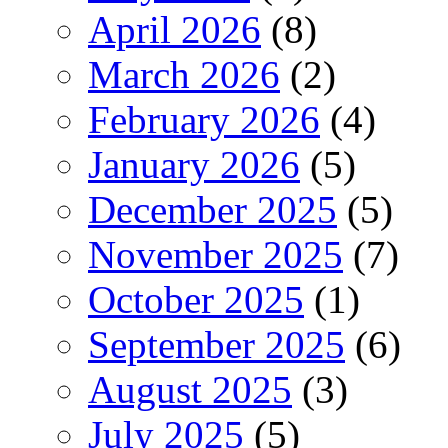
April 2026
(8)
March 2026
(2)
February 2026
(4)
January 2026
(5)
December 2025
(5)
November 2025
(7)
October 2025
(1)
September 2025
(6)
August 2025
(3)
July 2025
(5)