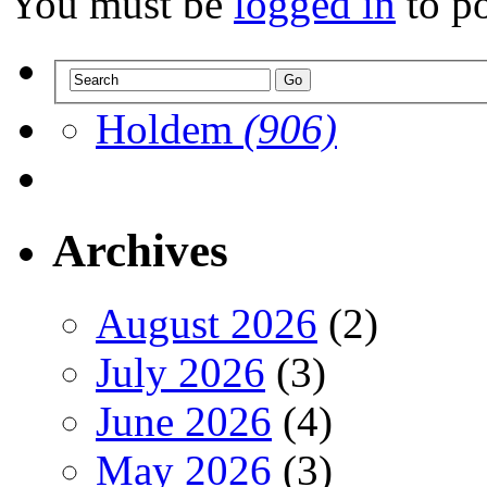
You must be
logged in
to p
Holdem
(906)
Archives
August 2026
(2)
July 2026
(3)
June 2026
(4)
May 2026
(3)