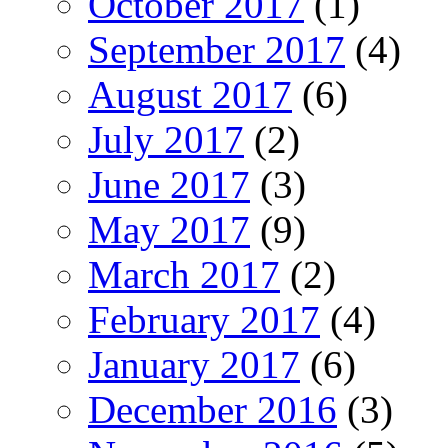
October 2017
(1)
September 2017
(4)
August 2017
(6)
July 2017
(2)
June 2017
(3)
May 2017
(9)
March 2017
(2)
February 2017
(4)
January 2017
(6)
December 2016
(3)