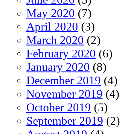
May 2020
(7)
April 2020
(3)
March 2020
(2)
February 2020
(6)
January 2020
(8)
December 2019
(4)
November 2019
(4)
October 2019
(5)
September 2019
(2)