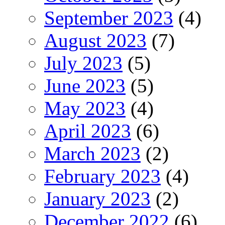
September 2023
(4)
August 2023
(7)
July 2023
(5)
June 2023
(5)
May 2023
(4)
April 2023
(6)
March 2023
(2)
February 2023
(4)
January 2023
(2)
December 2022
(6)