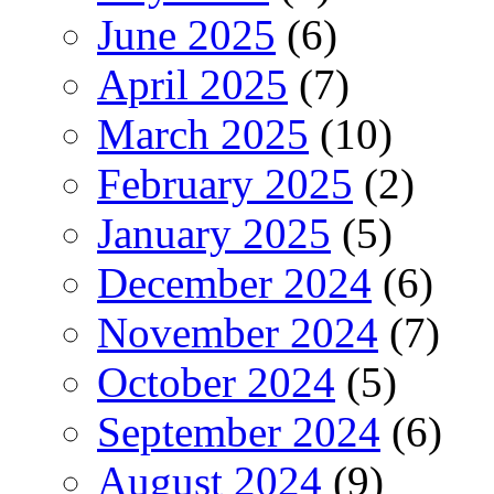
June 2025
(6)
April 2025
(7)
March 2025
(10)
February 2025
(2)
January 2025
(5)
December 2024
(6)
November 2024
(7)
October 2024
(5)
September 2024
(6)
August 2024
(9)