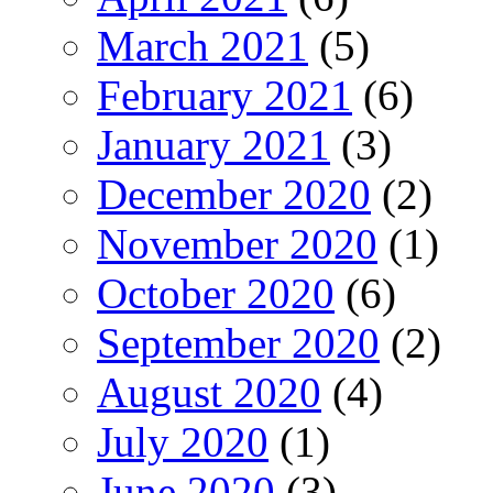
March 2021
(5)
February 2021
(6)
January 2021
(3)
December 2020
(2)
November 2020
(1)
October 2020
(6)
September 2020
(2)
August 2020
(4)
July 2020
(1)
June 2020
(3)