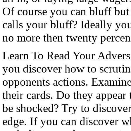
Of course you can bluff bu
calls your bluff? Ideally yo
no more then twenty percent
Learn To Read Your Adversari
you discover how to scrutin
opponents actions. Examine 
their cards. Do they appear
be shocked? Try to discover
edge. If you can discover w