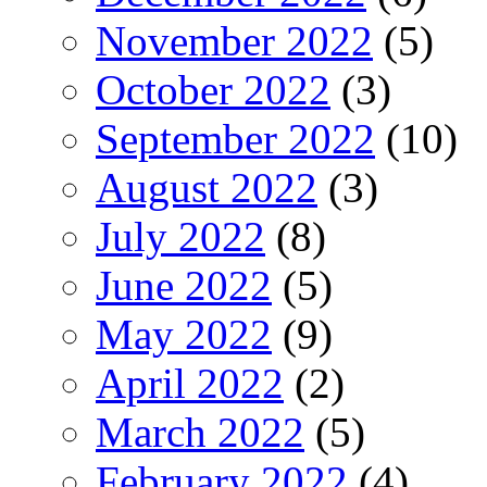
November 2022
(5)
October 2022
(3)
September 2022
(10)
August 2022
(3)
July 2022
(8)
June 2022
(5)
May 2022
(9)
April 2022
(2)
March 2022
(5)
February 2022
(4)