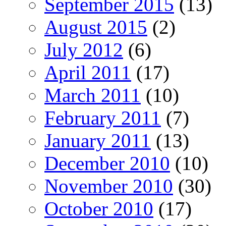
September 2015
(13)
August 2015
(2)
July 2012
(6)
April 2011
(17)
March 2011
(10)
February 2011
(7)
January 2011
(13)
December 2010
(10)
November 2010
(30)
October 2010
(17)