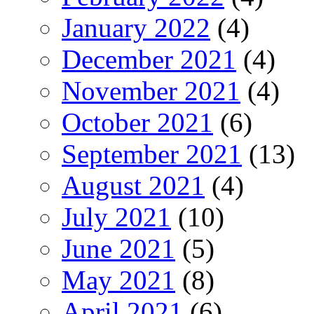
January 2022
(4)
December 2021
(4)
November 2021
(4)
October 2021
(6)
September 2021
(13)
August 2021
(4)
July 2021
(10)
June 2021
(5)
May 2021
(8)
April 2021
(6)