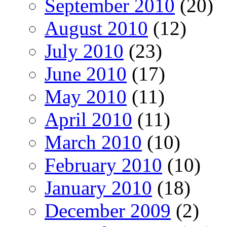
September 2010
(20)
August 2010
(12)
July 2010
(23)
June 2010
(17)
May 2010
(11)
April 2010
(11)
March 2010
(10)
February 2010
(10)
January 2010
(18)
December 2009
(2)