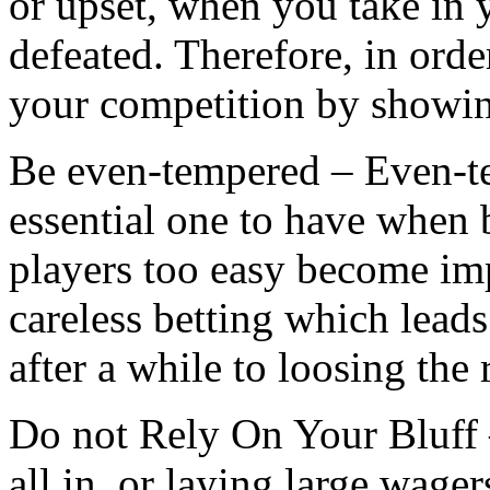
or upset, when you take in y
defeated. Therefore, in orde
your competition by showing
Be even-tempered – Even-temp
essential one to have when
players too easy become im
careless betting which lead
after a while to loosing the
Do not Rely On Your Bluff 
all in, or laying large wager