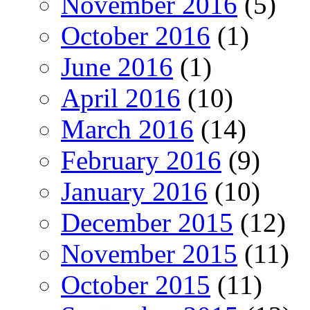
November 2016
(5)
October 2016
(1)
June 2016
(1)
April 2016
(10)
March 2016
(14)
February 2016
(9)
January 2016
(10)
December 2015
(12)
November 2015
(11)
October 2015
(11)