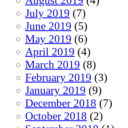
August 2019
(4)
July 2019
(7)
June 2019
(5)
May 2019
(6)
April 2019
(4)
March 2019
(8)
February 2019
(3)
January 2019
(9)
December 2018
(7)
October 2018
(2)