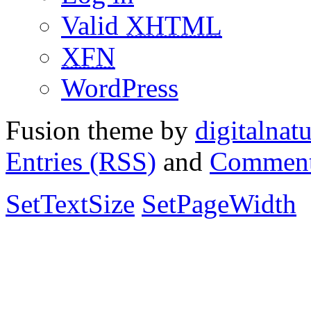
Valid
XHTML
XFN
WordPress
Fusion theme by
digitalnat
Entries (RSS)
and
Comment
SetTextSize
SetPageWidth