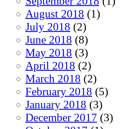
September 2018
(1)
August 2018
(1)
July 2018
(2)
June 2018
(8)
May 2018
(3)
April 2018
(2)
March 2018
(2)
February 2018
(5)
January 2018
(3)
December 2017
(3)