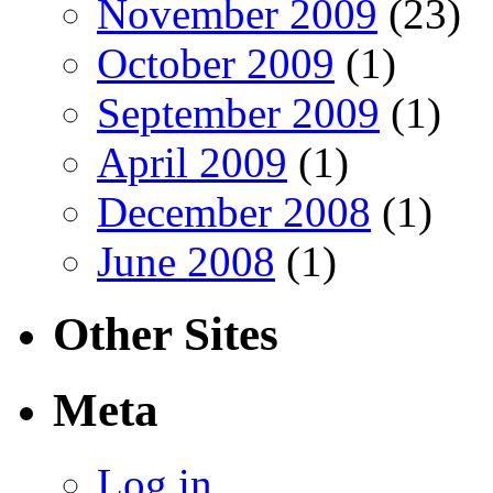
November 2009
(23)
October 2009
(1)
September 2009
(1)
April 2009
(1)
December 2008
(1)
June 2008
(1)
Other Sites
Meta
Log in