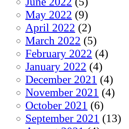
June 2022
(5)
May 2022
(9)
April 2022
(2)
March 2022
(5)
February 2022
(4)
January 2022
(4)
December 2021
(4)
November 2021
(4)
October 2021
(6)
September 2021
(13)