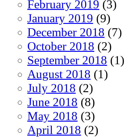
February 2019
(3)
January 2019
(9)
December 2018
(7)
October 2018
(2)
September 2018
(1)
August 2018
(1)
July 2018
(2)
June 2018
(8)
May 2018
(3)
April 2018
(2)