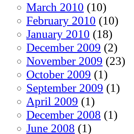
March 2010
(10)
February 2010
(10)
January 2010
(18)
December 2009
(2)
November 2009
(23)
October 2009
(1)
September 2009
(1)
April 2009
(1)
December 2008
(1)
June 2008
(1)