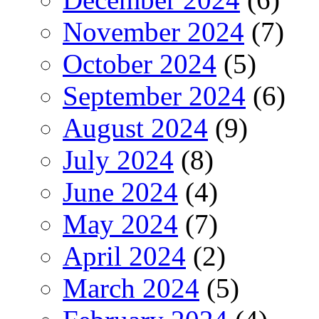
November 2024
(7)
October 2024
(5)
September 2024
(6)
August 2024
(9)
July 2024
(8)
June 2024
(4)
May 2024
(7)
April 2024
(2)
March 2024
(5)