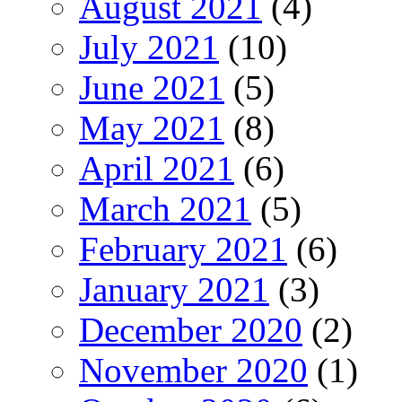
August 2021
(4)
July 2021
(10)
June 2021
(5)
May 2021
(8)
April 2021
(6)
March 2021
(5)
February 2021
(6)
January 2021
(3)
December 2020
(2)
November 2020
(1)