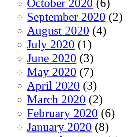
October 2020
(6)
September 2020
(2)
August 2020
(4)
July 2020
(1)
June 2020
(3)
May 2020
(7)
April 2020
(3)
March 2020
(2)
February 2020
(6)
January 2020
(8)