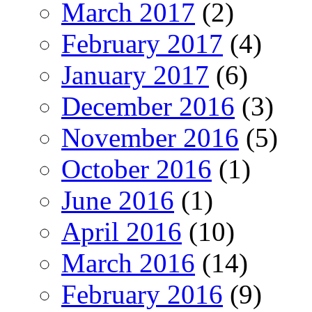
March 2017
(2)
February 2017
(4)
January 2017
(6)
December 2016
(3)
November 2016
(5)
October 2016
(1)
June 2016
(1)
April 2016
(10)
March 2016
(14)
February 2016
(9)