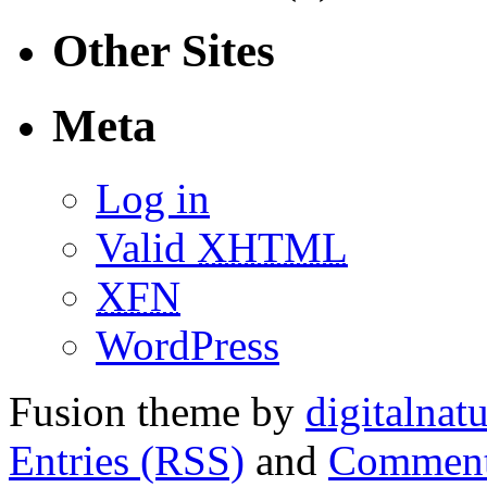
Other Sites
Meta
Log in
Valid
XHTML
XFN
WordPress
Fusion theme by
digitalnat
Entries (RSS)
and
Comment