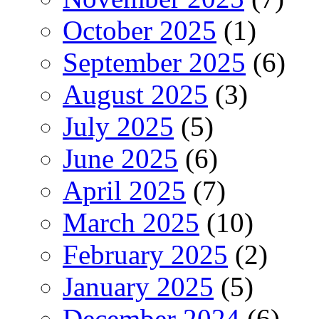
October 2025
(1)
September 2025
(6)
August 2025
(3)
July 2025
(5)
June 2025
(6)
April 2025
(7)
March 2025
(10)
February 2025
(2)
January 2025
(5)
December 2024
(6)