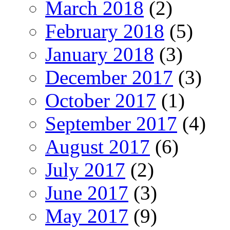
March 2018
(2)
February 2018
(5)
January 2018
(3)
December 2017
(3)
October 2017
(1)
September 2017
(4)
August 2017
(6)
July 2017
(2)
June 2017
(3)
May 2017
(9)