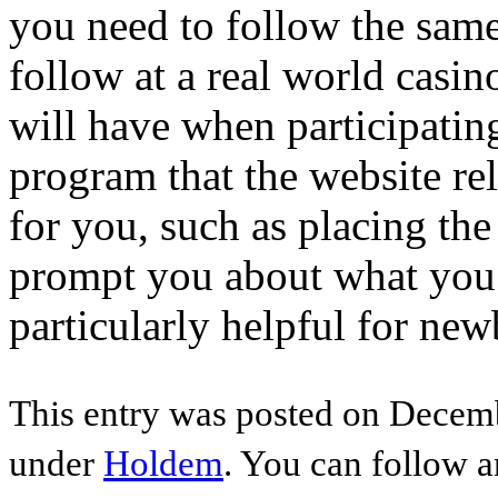
you need to follow the same
follow at a real world casin
will have when participating
program that the website re
for you, such as placing the 
prompt you about what you 
particularly helpful for new
This entry was posted on Decemb
under
Holdem
. You can follow a