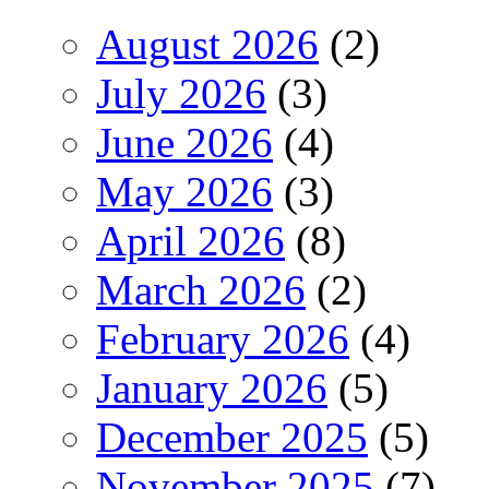
August 2026
(2)
July 2026
(3)
June 2026
(4)
May 2026
(3)
April 2026
(8)
March 2026
(2)
February 2026
(4)
January 2026
(5)
December 2025
(5)
November 2025
(7)