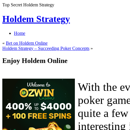
Top Secret Holdem Strategy
Holdem Strategy
Home
«
Bet on Holdem Online
Holdem Strategy – Succeeding Poker Concepts
»
Enjoy Holdem Online
With the e
poker game
quite a few
interesting