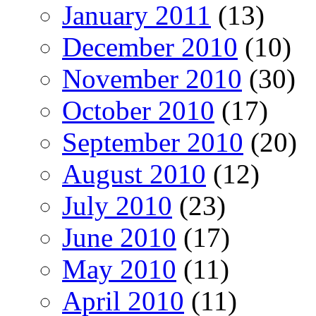
January 2011
(13)
December 2010
(10)
November 2010
(30)
October 2010
(17)
September 2010
(20)
August 2010
(12)
July 2010
(23)
June 2010
(17)
May 2010
(11)
April 2010
(11)