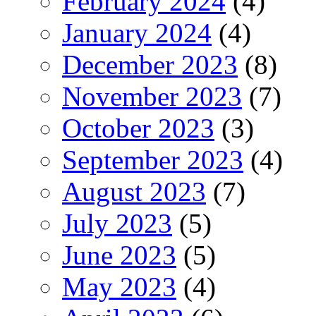
February 2024
(4)
January 2024
(4)
December 2023
(8)
November 2023
(7)
October 2023
(3)
September 2023
(4)
August 2023
(7)
July 2023
(5)
June 2023
(5)
May 2023
(4)