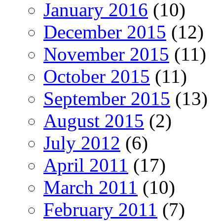
January 2016
(10)
December 2015
(12)
November 2015
(11)
October 2015
(11)
September 2015
(13)
August 2015
(2)
July 2012
(6)
April 2011
(17)
March 2011
(10)
February 2011
(7)