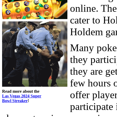
online. The
cater to Ho
Holdem gam
Many poker
they partic
they are get
few hours o
Read more about the
offer playe
Las Vegas 2024 Super
Bowl Streaker
!
participate