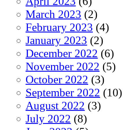
April 2023
(6)
March 2023
(2)
February 2023
(4)
January 2023
(2)
December 2022
(6)
November 2022
(5)
October 2022
(3)
September 2022
(10)
August 2022
(3)
July 2022
(8)