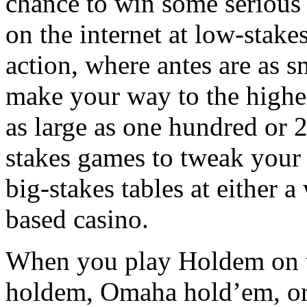
chance to win some seriou
on the internet at low-stak
action, where antes are as s
make your way to the higher
as large as one hundred or 2
stakes games to tweak your 
big-stakes tables at either 
based casino.
When you play Holdem on the
holdem, Omaha hold’em, or