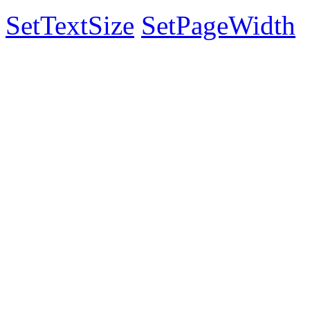
SetTextSize
SetPageWidth