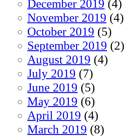
December 2019
(4)
November 2019
(4)
October 2019
(5)
September 2019
(2)
August 2019
(4)
July 2019
(7)
June 2019
(5)
May 2019
(6)
April 2019
(4)
March 2019
(8)