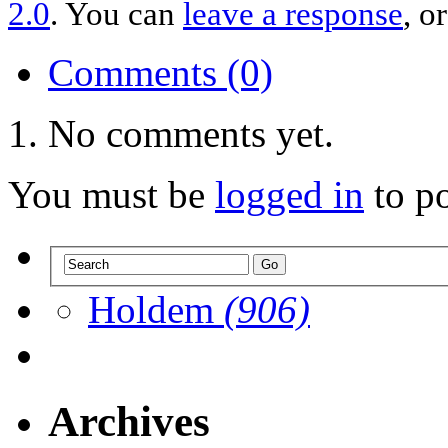
2.0
. You can
leave a response
, o
Comments (0)
No comments yet.
You must be
logged in
to p
Holdem
(906)
Archives