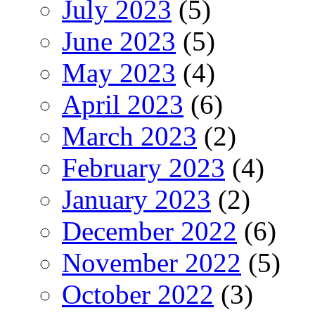
July 2023
(5)
June 2023
(5)
May 2023
(4)
April 2023
(6)
March 2023
(2)
February 2023
(4)
January 2023
(2)
December 2022
(6)
November 2022
(5)
October 2022
(3)