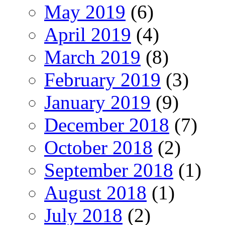
May 2019
(6)
April 2019
(4)
March 2019
(8)
February 2019
(3)
January 2019
(9)
December 2018
(7)
October 2018
(2)
September 2018
(1)
August 2018
(1)
July 2018
(2)