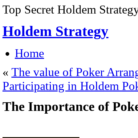
Top Secret Holdem Strateg
Holdem Strategy
Home
«
The value of Poker Arra
Participating in Holdem Po
The Importance of Pok