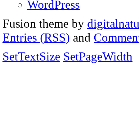
WordPress
Fusion theme by
digitalnat
Entries (RSS)
and
Comment
SetTextSize
SetPageWidth