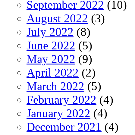
September 2022
(10)
August 2022
(3)
July 2022
(8)
June 2022
(5)
May 2022
(9)
April 2022
(2)
March 2022
(5)
February 2022
(4)
January 2022
(4)
December 2021
(4)