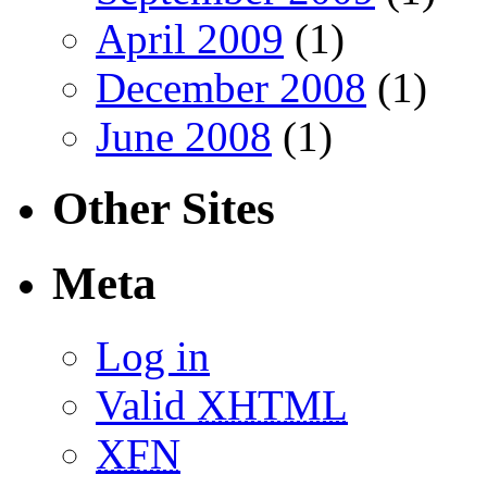
April 2009
(1)
December 2008
(1)
June 2008
(1)
Other Sites
Meta
Log in
Valid
XHTML
XFN