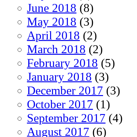
June 2018
(8)
May 2018
(3)
April 2018
(2)
March 2018
(2)
February 2018
(5)
January 2018
(3)
December 2017
(3)
October 2017
(1)
September 2017
(4)
August 2017
(6)