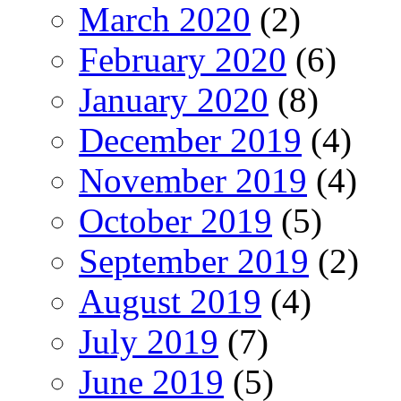
March 2020
(2)
February 2020
(6)
January 2020
(8)
December 2019
(4)
November 2019
(4)
October 2019
(5)
September 2019
(2)
August 2019
(4)
July 2019
(7)
June 2019
(5)