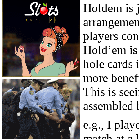
Holdem is j
arrangemen
players con
Hold’em is 
hole cards 
more benefi
This is see
assembled b
e.g., I pla
match at a 