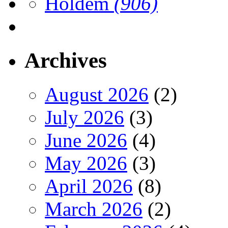
Holdem
(906)
Archives
August 2026
(2)
July 2026
(3)
June 2026
(4)
May 2026
(3)
April 2026
(8)
March 2026
(2)