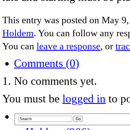
This entry was posted on May 9, 
Holdem
. You can follow any res
You can
leave a response
, or
tra
Comments (0)
No comments yet.
You must be
logged in
to p