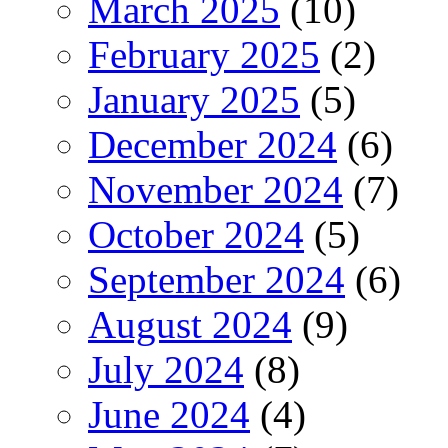
March 2025
(10)
February 2025
(2)
January 2025
(5)
December 2024
(6)
November 2024
(7)
October 2024
(5)
September 2024
(6)
August 2024
(9)
July 2024
(8)
June 2024
(4)