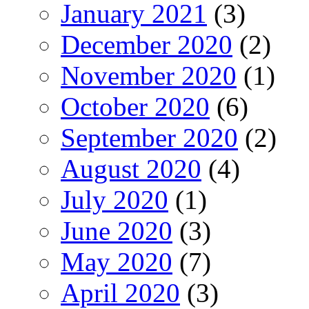
January 2021
(3)
December 2020
(2)
November 2020
(1)
October 2020
(6)
September 2020
(2)
August 2020
(4)
July 2020
(1)
June 2020
(3)
May 2020
(7)
April 2020
(3)