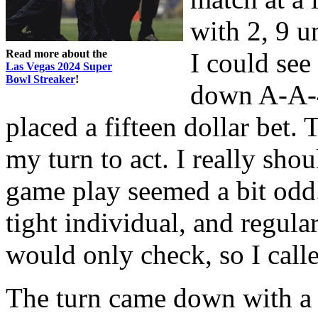
with 2, 9 u
Read more about the
I could se
Las Vegas 2024 Super
Bowl Streaker
!
down A-A-4.
placed a fifteen dollar bet.
my turn to act. I really sho
game play seemed a bit odd.
tight individual, and regula
would only check, so I call
The turn came down with a 