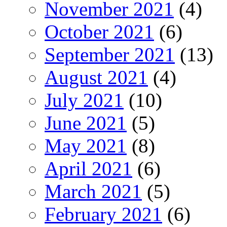
November 2021
(4)
October 2021
(6)
September 2021
(13)
August 2021
(4)
July 2021
(10)
June 2021
(5)
May 2021
(8)
April 2021
(6)
March 2021
(5)
February 2021
(6)