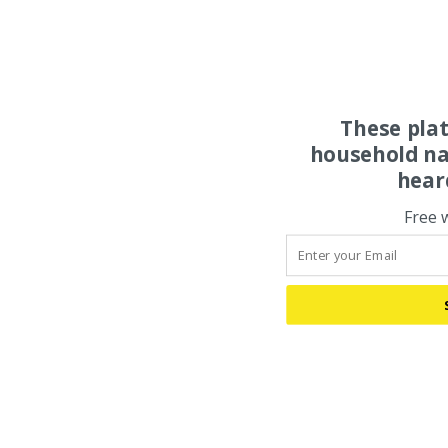
These pla
household na
hear
Free 