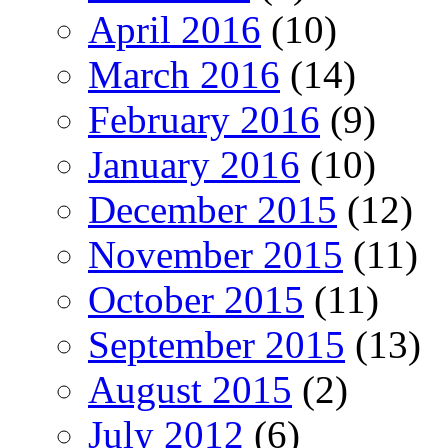
April 2016
(10)
March 2016
(14)
February 2016
(9)
January 2016
(10)
December 2015
(12)
November 2015
(11)
October 2015
(11)
September 2015
(13)
August 2015
(2)
July 2012
(6)