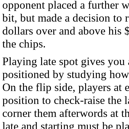
opponent placed a further wa
bit, but made a decision to 
dollars over and above his
the chips.
Playing late spot gives you 
positioned by studying how
On the flip side, players at 
position to check-raise the 
corner them afterwords at t
late and starting must be pl