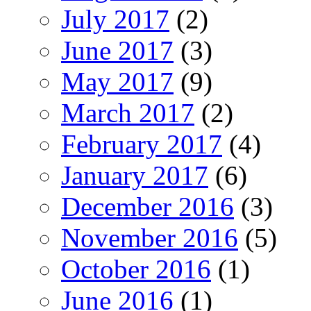
July 2017
(2)
June 2017
(3)
May 2017
(9)
March 2017
(2)
February 2017
(4)
January 2017
(6)
December 2016
(3)
November 2016
(5)
October 2016
(1)
June 2016
(1)