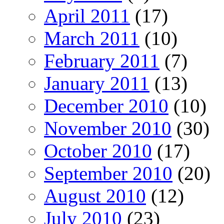
April 2011
(17)
March 2011
(10)
February 2011
(7)
January 2011
(13)
December 2010
(10)
November 2010
(30)
October 2010
(17)
September 2010
(20)
August 2010
(12)
July 2010
(23)