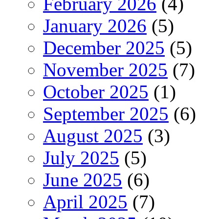
February 2026
(4)
January 2026
(5)
December 2025
(5)
November 2025
(7)
October 2025
(1)
September 2025
(6)
August 2025
(3)
July 2025
(5)
June 2025
(6)
April 2025
(7)