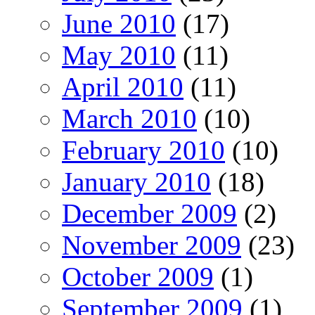
June 2010
(17)
May 2010
(11)
April 2010
(11)
March 2010
(10)
February 2010
(10)
January 2010
(18)
December 2009
(2)
November 2009
(23)
October 2009
(1)
September 2009
(1)