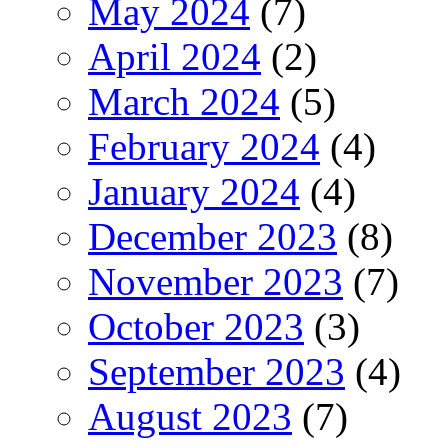
May 2024
(7)
April 2024
(2)
March 2024
(5)
February 2024
(4)
January 2024
(4)
December 2023
(8)
November 2023
(7)
October 2023
(3)
September 2023
(4)
August 2023
(7)