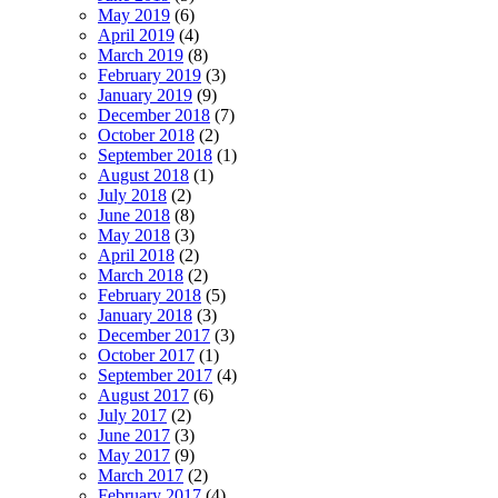
May 2019
(6)
April 2019
(4)
March 2019
(8)
February 2019
(3)
January 2019
(9)
December 2018
(7)
October 2018
(2)
September 2018
(1)
August 2018
(1)
July 2018
(2)
June 2018
(8)
May 2018
(3)
April 2018
(2)
March 2018
(2)
February 2018
(5)
January 2018
(3)
December 2017
(3)
October 2017
(1)
September 2017
(4)
August 2017
(6)
July 2017
(2)
June 2017
(3)
May 2017
(9)
March 2017
(2)
February 2017
(4)