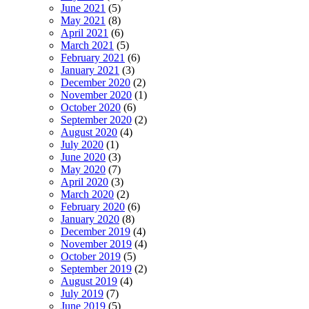
June 2021
(5)
May 2021
(8)
April 2021
(6)
March 2021
(5)
February 2021
(6)
January 2021
(3)
December 2020
(2)
November 2020
(1)
October 2020
(6)
September 2020
(2)
August 2020
(4)
July 2020
(1)
June 2020
(3)
May 2020
(7)
April 2020
(3)
March 2020
(2)
February 2020
(6)
January 2020
(8)
December 2019
(4)
November 2019
(4)
October 2019
(5)
September 2019
(2)
August 2019
(4)
July 2019
(7)
June 2019
(5)