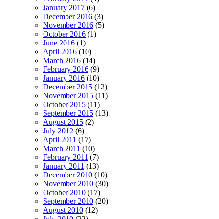
January 2017
(6)
December 2016
(3)
November 2016
(5)
October 2016
(1)
June 2016
(1)
April 2016
(10)
March 2016
(14)
February 2016
(9)
January 2016
(10)
December 2015
(12)
November 2015
(11)
October 2015
(11)
September 2015
(13)
August 2015
(2)
July 2012
(6)
April 2011
(17)
March 2011
(10)
February 2011
(7)
January 2011
(13)
December 2010
(10)
November 2010
(30)
October 2010
(17)
September 2010
(20)
August 2010
(12)
July 2010
(23)