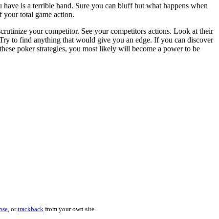
ou have is a terrible hand. Sure you can bluff but what happens when
f your total game action.
utinize your competitor. See your competitors actions. Look at their
ry to find anything that would give you an edge. If you can discover
these poker strategies, you most likely will become a power to be
nse
, or
trackback
from your own site.