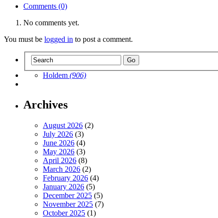
Comments (0)
No comments yet.
You must be
logged in
to post a comment.
Holdem
(906)
Archives
August 2026
(2)
July 2026
(3)
June 2026
(4)
May 2026
(3)
April 2026
(8)
March 2026
(2)
February 2026
(4)
January 2026
(5)
December 2025
(5)
November 2025
(7)
October 2025
(1)