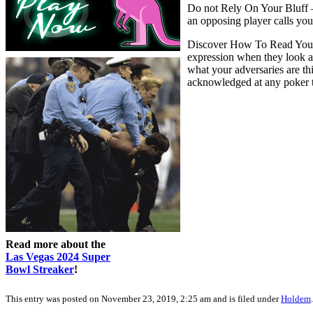
Do not Rely On Your Bluff – 
an opposing player calls you
Discover How To Read Your C
expression when they look a
what your adversaries are th
acknowledged at any poker t
Read more about the
Las Vegas 2024 Super
Bowl Streaker
!
This entry was posted on November 23, 2019, 2:25 am and is filed under
Holdem