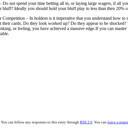
Do not spend your time betting all in, or laying large wagers, if all y
r bluff? Ideally you should hold your bluff play to less than then 20% o
ompetition – In holdem is it imperative that you understand how to scr
t their cards. Do they look worked up? Do they appear to be shocked? T
inking, or feeling, you have achieved a massive edge.If you can master 
able.
. You can follow any responses to this entry through
RSS 2.0
. You can
leave a respo