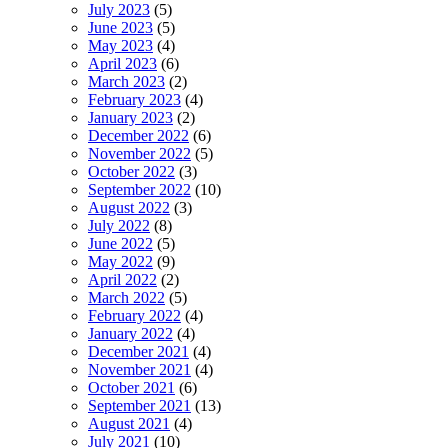
July 2023
(5)
June 2023
(5)
May 2023
(4)
April 2023
(6)
March 2023
(2)
February 2023
(4)
January 2023
(2)
December 2022
(6)
November 2022
(5)
October 2022
(3)
September 2022
(10)
August 2022
(3)
July 2022
(8)
June 2022
(5)
May 2022
(9)
April 2022
(2)
March 2022
(5)
February 2022
(4)
January 2022
(4)
December 2021
(4)
November 2021
(4)
October 2021
(6)
September 2021
(13)
August 2021
(4)
July 2021
(10)