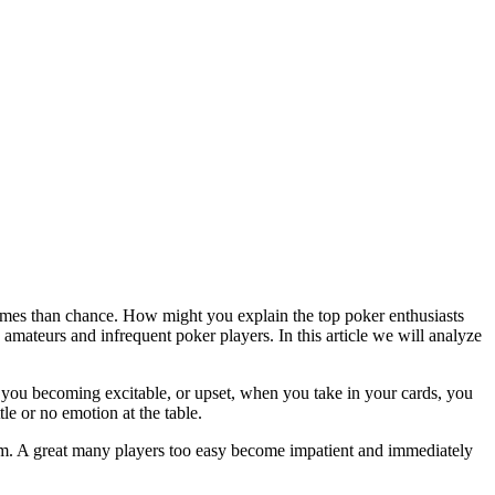
emes than chance. How might you explain the top poker enthusiasts
 amateurs and infrequent poker players. In this article we will analyze
you becoming excitable, or upset, when you take in your cards, you
tle or no emotion at the table.
ldem. A great many players too easy become impatient and immediately