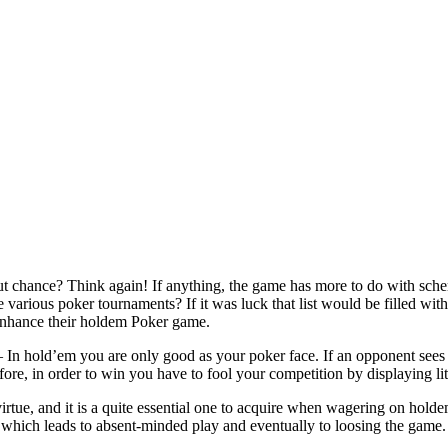
t chance? Think again! If anything, the game has more to do with sch
various poker tournaments? If it was luck that list would be filled with
enhance their holdem Poker game.
In hold’em you are only good as your poker face. If an opponent sees 
fore, in order to win you have to fool your competition by displaying lit
 virtue, and it is a quite essential one to acquire when wagering on ho
g which leads to absent-minded play and eventually to loosing the game.