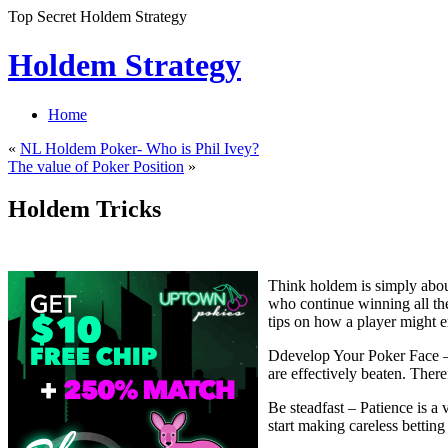
Top Secret Holdem Strategy
Holdem Strategy
Home
«
NL Holdem Poker- Who is Phil Ivey?
The value of Poker Position
»
Holdem Tricks
Think holdem is simply abou
who continue winning all the 
tips on how a player might 
Ddevelop Your Poker Face – 
are effectively beaten. There
Be steadfast – Patience is a
start making careless bettin