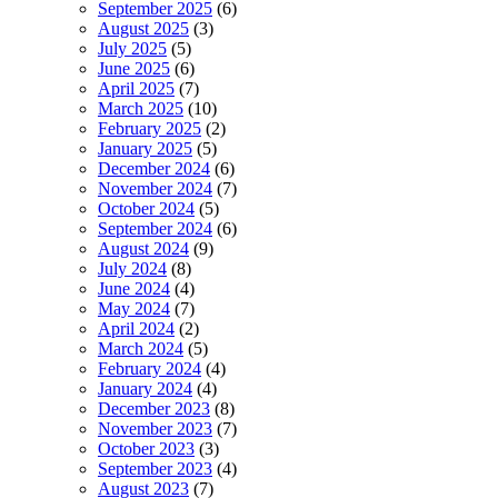
September 2025
(6)
August 2025
(3)
July 2025
(5)
June 2025
(6)
April 2025
(7)
March 2025
(10)
February 2025
(2)
January 2025
(5)
December 2024
(6)
November 2024
(7)
October 2024
(5)
September 2024
(6)
August 2024
(9)
July 2024
(8)
June 2024
(4)
May 2024
(7)
April 2024
(2)
March 2024
(5)
February 2024
(4)
January 2024
(4)
December 2023
(8)
November 2023
(7)
October 2023
(3)
September 2023
(4)
August 2023
(7)