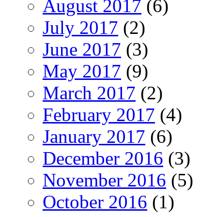
August 2017
(6)
July 2017
(2)
June 2017
(3)
May 2017
(9)
March 2017
(2)
February 2017
(4)
January 2017
(6)
December 2016
(3)
November 2016
(5)
October 2016
(1)