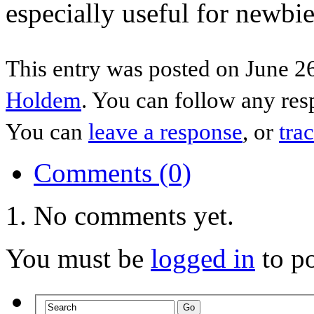
especially useful for newbie
This entry was posted on June 26
Holdem
. You can follow any res
You can
leave a response
, or
tra
Comments (0)
No comments yet.
You must be
logged in
to p