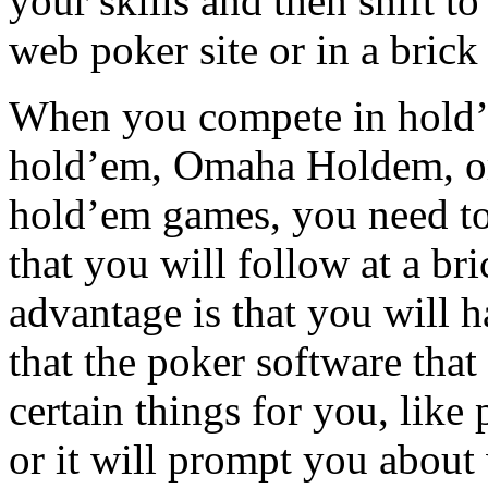
your skills and then shift to
web poker site or in a brick
When you compete in hold’e
hold’em, Omaha Holdem, or
hold’em games, you need to
that you will follow at a br
advantage is that you will 
that the poker software that
certain things for you, like 
or it will prompt you about