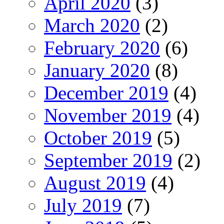
April 2020
(3)
March 2020
(2)
February 2020
(6)
January 2020
(8)
December 2019
(4)
November 2019
(4)
October 2019
(5)
September 2019
(2)
August 2019
(4)
July 2019
(7)