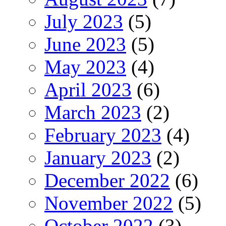
July 2023
(5)
June 2023
(5)
May 2023
(4)
April 2023
(6)
March 2023
(2)
February 2023
(4)
January 2023
(2)
December 2022
(6)
November 2022
(5)
October 2022
(3)