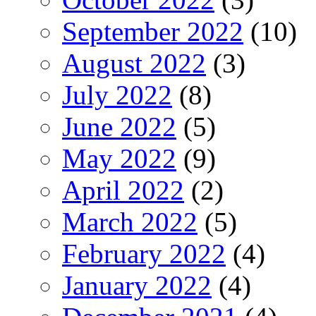
September 2022
(10)
August 2022
(3)
July 2022
(8)
June 2022
(5)
May 2022
(9)
April 2022
(2)
March 2022
(5)
February 2022
(4)
January 2022
(4)