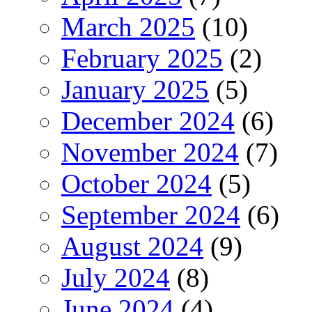
March 2025
(10)
February 2025
(2)
January 2025
(5)
December 2024
(6)
November 2024
(7)
October 2024
(5)
September 2024
(6)
August 2024
(9)
July 2024
(8)
June 2024
(4)