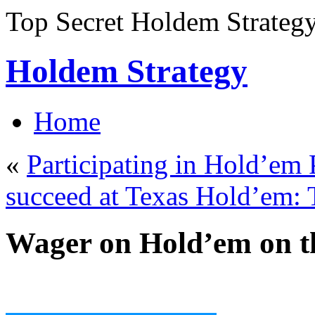
Top Secret Holdem Strateg
Holdem Strategy
Home
«
Participating in Hold’em 
succeed at Texas Hold’em: 
Wager on Hold’em on th