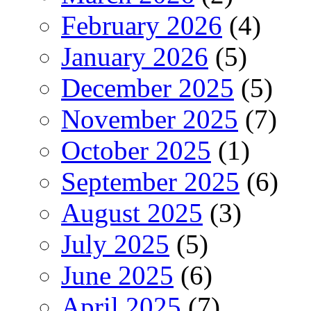
February 2026
(4)
January 2026
(5)
December 2025
(5)
November 2025
(7)
October 2025
(1)
September 2025
(6)
August 2025
(3)
July 2025
(5)
June 2025
(6)
April 2025
(7)