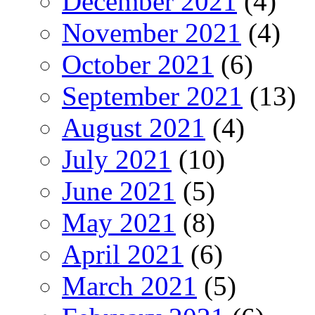
December 2021
(4)
November 2021
(4)
October 2021
(6)
September 2021
(13)
August 2021
(4)
July 2021
(10)
June 2021
(5)
May 2021
(8)
April 2021
(6)
March 2021
(5)