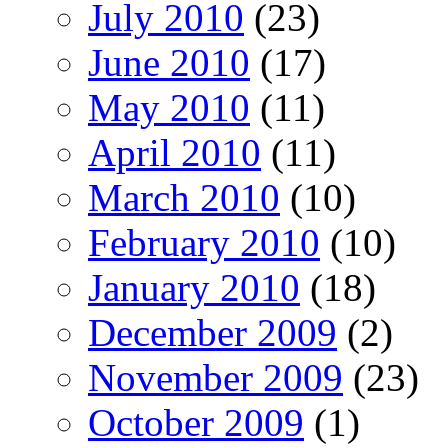
July 2010
(23)
June 2010
(17)
May 2010
(11)
April 2010
(11)
March 2010
(10)
February 2010
(10)
January 2010
(18)
December 2009
(2)
November 2009
(23)
October 2009
(1)