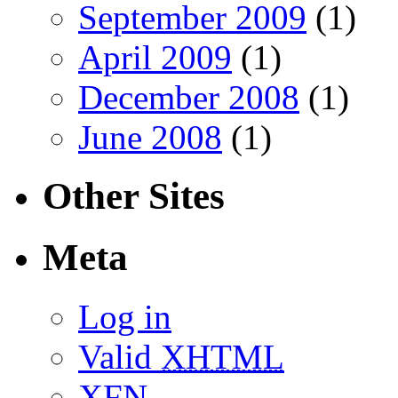
September 2009
(1)
April 2009
(1)
December 2008
(1)
June 2008
(1)
Other Sites
Meta
Log in
Valid
XHTML
XFN