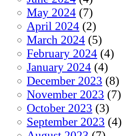
May 2024
(7)
April 2024
(2)
March 2024
(5)
February 2024
(4)
January 2024
(4)
December 2023
(8)
November 2023
(7)
October 2023
(3)
September 2023
(4)
August 2023
(7)