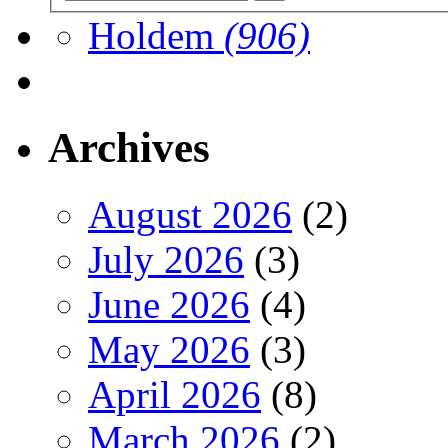
Holdem
(906)
Archives
August 2026
(2)
July 2026
(3)
June 2026
(4)
May 2026
(3)
April 2026
(8)
March 2026
(2)