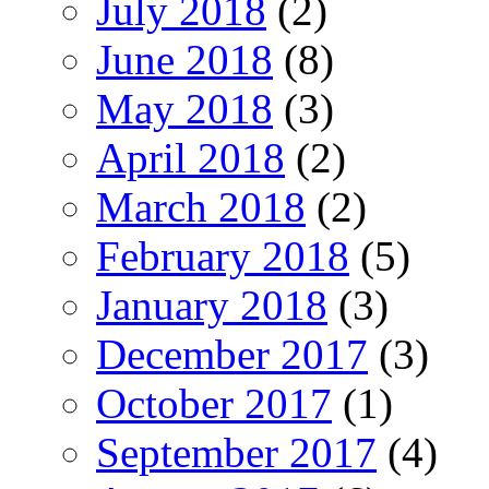
July 2018
(2)
June 2018
(8)
May 2018
(3)
April 2018
(2)
March 2018
(2)
February 2018
(5)
January 2018
(3)
December 2017
(3)
October 2017
(1)
September 2017
(4)