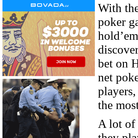
With th
poker g
hold’em,
discover
bet on 
net pok
players
the most
A lot of
they pla