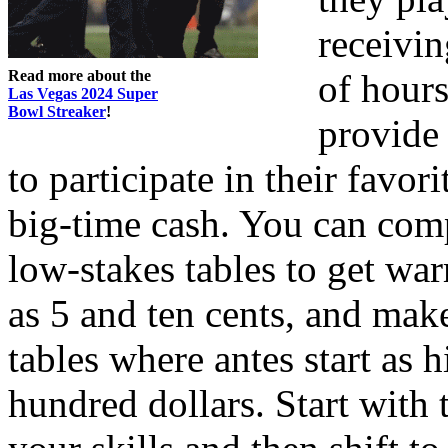
receivin
Read more about the
of hour
Las Vegas 2024 Super
Bowl Streaker
!
provide 
to participate in their favor
big-time cash. You can comp
low-stakes tables to get wa
as 5 and ten cents, and mak
tables where antes start as 
hundred dollars. Start with 