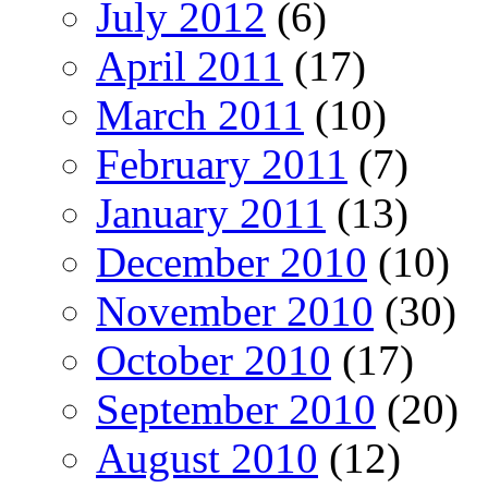
July 2012
(6)
April 2011
(17)
March 2011
(10)
February 2011
(7)
January 2011
(13)
December 2010
(10)
November 2010
(30)
October 2010
(17)
September 2010
(20)
August 2010
(12)