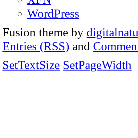
WordPress
Fusion theme by
digitalnat
Entries (RSS)
and
Comment
SetTextSize
SetPageWidth