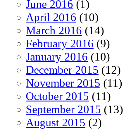
June 2016
(1)
April 2016
(10)
March 2016
(14)
February 2016
(9)
January 2016
(10)
December 2015
(12)
November 2015
(11)
October 2015
(11)
September 2015
(13)
August 2015
(2)