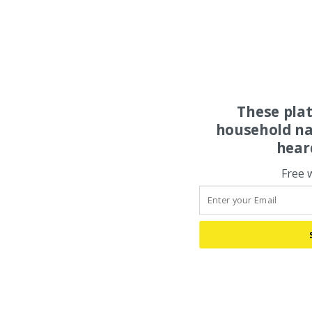
These pla
household na
hear
Free 