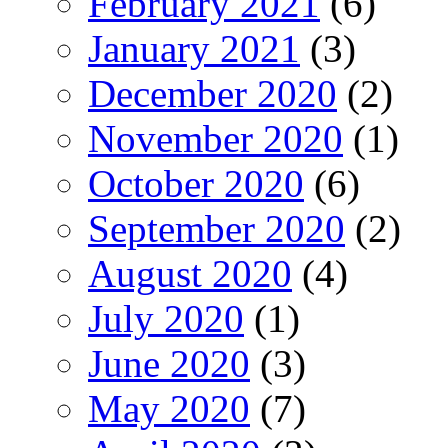
February 2021
(6)
January 2021
(3)
December 2020
(2)
November 2020
(1)
October 2020
(6)
September 2020
(2)
August 2020
(4)
July 2020
(1)
June 2020
(3)
May 2020
(7)