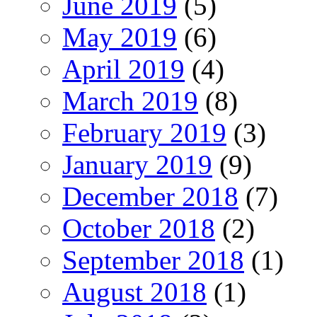
June 2019
(5)
May 2019
(6)
April 2019
(4)
March 2019
(8)
February 2019
(3)
January 2019
(9)
December 2018
(7)
October 2018
(2)
September 2018
(1)
August 2018
(1)