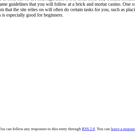
ame guidelines that you will follow at a brick and mortar casino. One o
m that the site relies on will often do certain tasks for you, such as pla
 is especially good for beginners.
You can follow any responses to this entry through
RSS 2.0
. You can
leave a respon