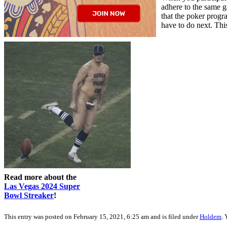
adhere to the same g
that the poker progra
have to do next. This
Read more about the
Las Vegas 2024 Super
Bowl Streaker
!
This entry was posted on February 15, 2021, 6:25 am and is filed under
Holdem
. 