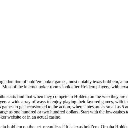
g adoration of hold’em poker games, most notably texas hold’em, a num
Most of the internet poker rooms look after Holdem players, with texas
thusiasts find that when they compete in Holdem on the web they are rec
yers a wide array of ways to enjoy playing their favored games, with t
es games to get accustomed to the action, where antes are as small as 5 
large as one hundred or two hundred dollars. Start with the low-stakes t
oker website or in an actual casino.
 in hold’em on the net, regardless if it is texas hold’em, Omaha Holde