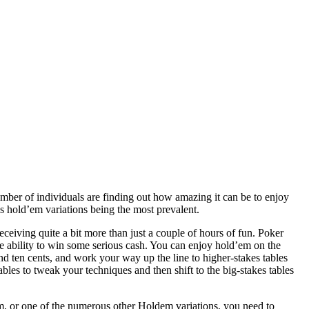
ber of individuals are finding out how amazing it can be to enjoy
 hold’em variations being the most prevalent.
eiving quite a bit more than just a couple of hours of fun. Poker
he ability to win some serious cash. You can enjoy hold’em on the
and ten cents, and work your way up the line to higher-stakes tables
ables to tweak your techniques and then shift to the big-stakes tables
m, or one of the numerous other Holdem variations, you need to