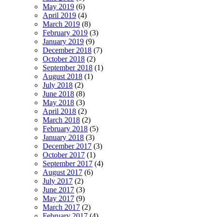
May 2019
(6)
April 2019
(4)
March 2019
(8)
February 2019
(3)
January 2019
(9)
December 2018
(7)
October 2018
(2)
September 2018
(1)
August 2018
(1)
July 2018
(2)
June 2018
(8)
May 2018
(3)
April 2018
(2)
March 2018
(2)
February 2018
(5)
January 2018
(3)
December 2017
(3)
October 2017
(1)
September 2017
(4)
August 2017
(6)
July 2017
(2)
June 2017
(3)
May 2017
(9)
March 2017
(2)
February 2017
(4)