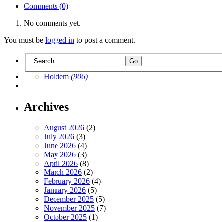
Comments (0)
No comments yet.
You must be
logged in
to post a comment.
Holdem
(906)
Archives
August 2026
(2)
July 2026
(3)
June 2026
(4)
May 2026
(3)
April 2026
(8)
March 2026
(2)
February 2026
(4)
January 2026
(5)
December 2025
(5)
November 2025
(7)
October 2025
(1)