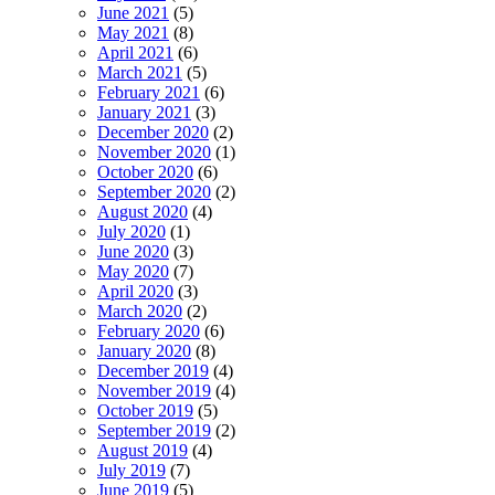
June 2021
(5)
May 2021
(8)
April 2021
(6)
March 2021
(5)
February 2021
(6)
January 2021
(3)
December 2020
(2)
November 2020
(1)
October 2020
(6)
September 2020
(2)
August 2020
(4)
July 2020
(1)
June 2020
(3)
May 2020
(7)
April 2020
(3)
March 2020
(2)
February 2020
(6)
January 2020
(8)
December 2019
(4)
November 2019
(4)
October 2019
(5)
September 2019
(2)
August 2019
(4)
July 2019
(7)
June 2019
(5)