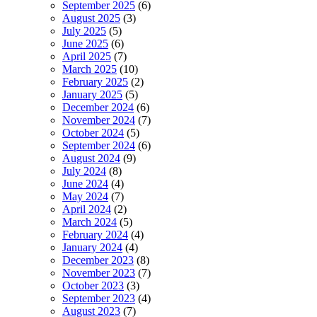
September 2025
(6)
August 2025
(3)
July 2025
(5)
June 2025
(6)
April 2025
(7)
March 2025
(10)
February 2025
(2)
January 2025
(5)
December 2024
(6)
November 2024
(7)
October 2024
(5)
September 2024
(6)
August 2024
(9)
July 2024
(8)
June 2024
(4)
May 2024
(7)
April 2024
(2)
March 2024
(5)
February 2024
(4)
January 2024
(4)
December 2023
(8)
November 2023
(7)
October 2023
(3)
September 2023
(4)
August 2023
(7)