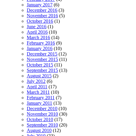
January 2017
(6)
December 2016
(3)
November 2016
(5)
October 2016
(1)
June 2016
(1)
April 2016
(10)
March 2016
(14)
February 2016
(9)
January 2016
(10)
December 2015
(12)
November 2015
(11)
October 2015
(11)
September 2015
(13)
August 2015
(2)
July 2012
(6)
April 2011
(17)
March 2011
(10)
February 2011
(7)
January 2011
(13)
December 2010
(10)
November 2010
(30)
October 2010
(17)
September 2010
(20)
August 2010
(12)
July 2010
(23)