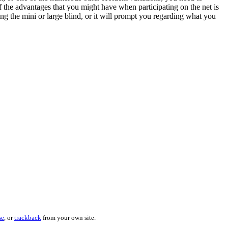
f the advantages that you might have when participating on the net is
cing the mini or large blind, or it will prompt you regarding what you
se
, or
trackback
from your own site.