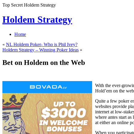
Top Secret Holdem Strategy
Holdem Strategy
Home
«
NL Holdem Poker- Who is Phil Ivey?
Holdem Strategy – Winning Poker Ideas
»
Bet on Holdem on the Web
With the ever-growin
Hold’em on the web. 
Quite a few poker en
websites provide pla
internet at low-stak
where antes start as 
at either an online p
When you participate