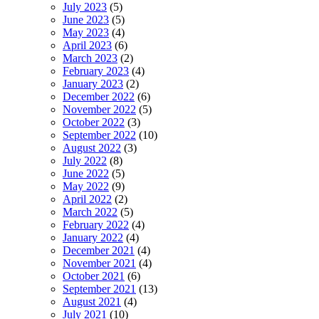
July 2023
(5)
June 2023
(5)
May 2023
(4)
April 2023
(6)
March 2023
(2)
February 2023
(4)
January 2023
(2)
December 2022
(6)
November 2022
(5)
October 2022
(3)
September 2022
(10)
August 2022
(3)
July 2022
(8)
June 2022
(5)
May 2022
(9)
April 2022
(2)
March 2022
(5)
February 2022
(4)
January 2022
(4)
December 2021
(4)
November 2021
(4)
October 2021
(6)
September 2021
(13)
August 2021
(4)
July 2021
(10)