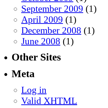
September 2009
(1)
April 2009
(1)
December 2008
(1)
June 2008
(1)
Other Sites
Meta
Log in
Valid
XHTML