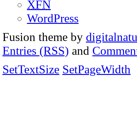
XFN
WordPress
Fusion theme by
digitalnat
Entries (RSS)
and
Comment
SetTextSize
SetPageWidth