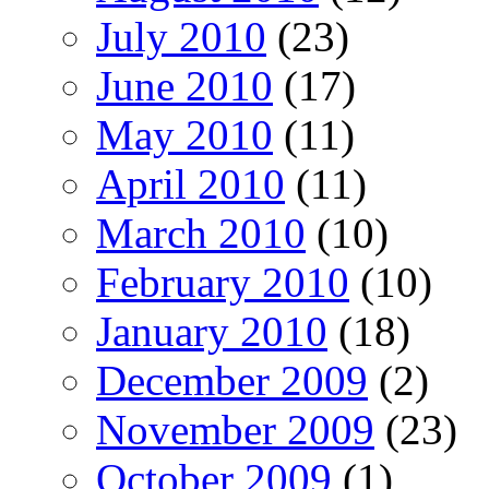
July 2010
(23)
June 2010
(17)
May 2010
(11)
April 2010
(11)
March 2010
(10)
February 2010
(10)
January 2010
(18)
December 2009
(2)
November 2009
(23)
October 2009
(1)