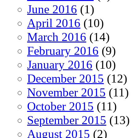
June 2016
(1)
April 2016
(10)
March 2016
(14)
February 2016
(9)
January 2016
(10)
December 2015
(12)
November 2015
(11)
October 2015
(11)
September 2015
(13)
August 2015
(2)