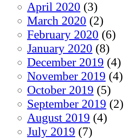
April 2020
(3)
March 2020
(2)
February 2020
(6)
January 2020
(8)
December 2019
(4)
November 2019
(4)
October 2019
(5)
September 2019
(2)
August 2019
(4)
July 2019
(7)