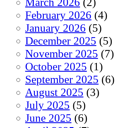
March 2026
(2)
February 2026
(4)
January 2026
(5)
December 2025
(5)
November 2025
(7)
October 2025
(1)
September 2025
(6)
August 2025
(3)
July 2025
(5)
June 2025
(6)