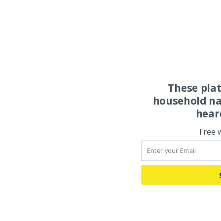
These pla
household na
hear
Free 