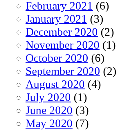
February 2021
(6)
January 2021
(3)
December 2020
(2)
November 2020
(1)
October 2020
(6)
September 2020
(2)
August 2020
(4)
July 2020
(1)
June 2020
(3)
May 2020
(7)