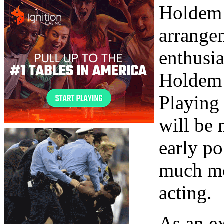
Holdem i
arrange
enthusia
Holdem 
Playing 
will be 
early po
much mo
acting.
As an e