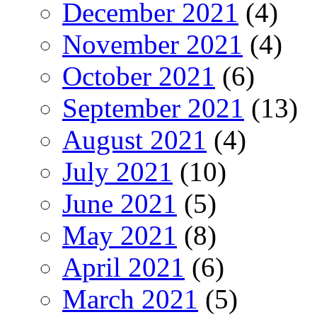
December 2021
(4)
November 2021
(4)
October 2021
(6)
September 2021
(13)
August 2021
(4)
July 2021
(10)
June 2021
(5)
May 2021
(8)
April 2021
(6)
March 2021
(5)