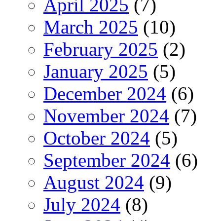
April 2025
(7)
March 2025
(10)
February 2025
(2)
January 2025
(5)
December 2024
(6)
November 2024
(7)
October 2024
(5)
September 2024
(6)
August 2024
(9)
July 2024
(8)