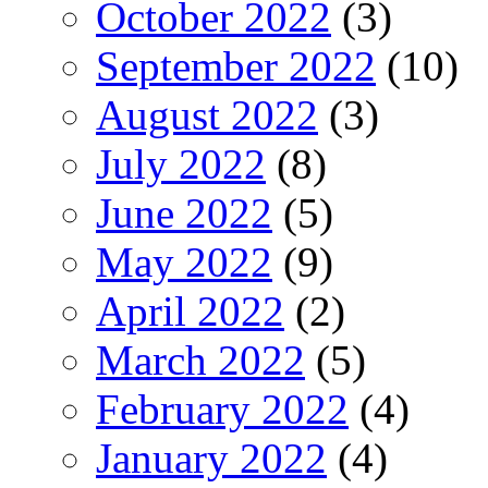
October 2022
(3)
September 2022
(10)
August 2022
(3)
July 2022
(8)
June 2022
(5)
May 2022
(9)
April 2022
(2)
March 2022
(5)
February 2022
(4)
January 2022
(4)