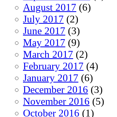
August 2017
(6)
July 2017
(2)
June 2017
(3)
May 2017
(9)
March 2017
(2)
February 2017
(4)
January 2017
(6)
December 2016
(3)
November 2016
(5)
October 2016
(1)