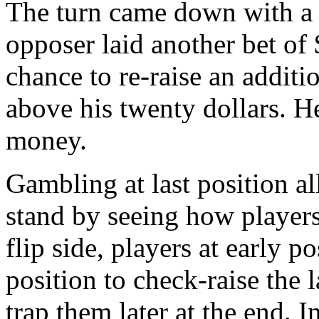
The turn came down with a 
opposer laid another bet of 
chance to re-raise an additi
above his twenty dollars. H
money.
Gambling at last position a
stand by seeing how players
flip side, players at early p
position to check-raise the 
trap them later at the end. 