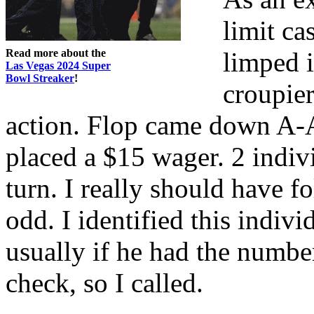
limit ca
Read more about the
limped i
Las Vegas 2024 Super
Bowl Streaker
!
croupier
action. Flop came down A-A
placed a $15 wager. 2 indiv
turn. I really should have f
odd. I identified this indiv
usually if he had the numb
check, so I called.