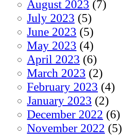
August 2023
(7)
July 2023
(5)
June 2023
(5)
May 2023
(4)
April 2023
(6)
March 2023
(2)
February 2023
(4)
January 2023
(2)
December 2022
(6)
November 2022
(5)