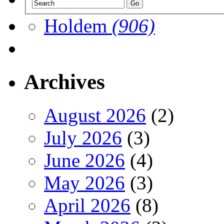
Holdem
(906)
Archives
August 2026
(2)
July 2026
(3)
June 2026
(4)
May 2026
(3)
April 2026
(8)