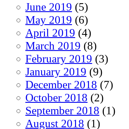
June 2019
(5)
May 2019
(6)
April 2019
(4)
March 2019
(8)
February 2019
(3)
January 2019
(9)
December 2018
(7)
October 2018
(2)
September 2018
(1)
August 2018
(1)