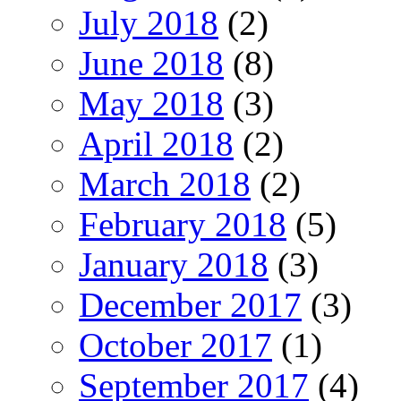
July 2018
(2)
June 2018
(8)
May 2018
(3)
April 2018
(2)
March 2018
(2)
February 2018
(5)
January 2018
(3)
December 2017
(3)
October 2017
(1)
September 2017
(4)