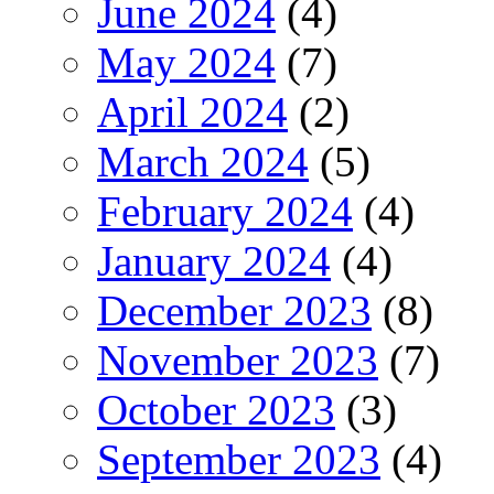
June 2024
(4)
May 2024
(7)
April 2024
(2)
March 2024
(5)
February 2024
(4)
January 2024
(4)
December 2023
(8)
November 2023
(7)
October 2023
(3)
September 2023
(4)