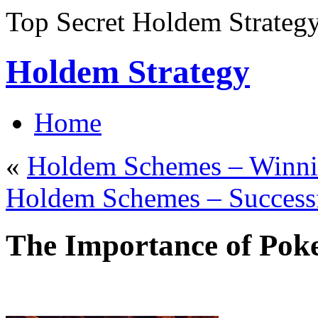
Top Secret Holdem Strateg
Holdem Strategy
Home
«
Holdem Schemes – Winni
Holdem Schemes – Successf
The Importance of Pok