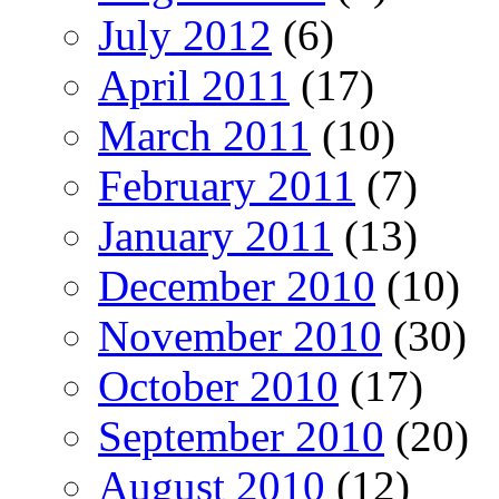
July 2012
(6)
April 2011
(17)
March 2011
(10)
February 2011
(7)
January 2011
(13)
December 2010
(10)
November 2010
(30)
October 2010
(17)
September 2010
(20)
August 2010
(12)