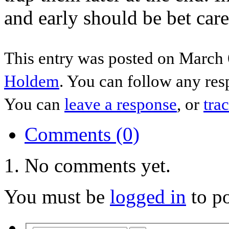
and early should be bet care
This entry was posted on March 6
Holdem
. You can follow any res
You can
leave a response
, or
tra
Comments (0)
No comments yet.
You must be
logged in
to p