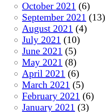
October 2021
(6)
September 2021
(13)
August 2021
(4)
July 2021
(10)
June 2021
(5)
May 2021
(8)
April 2021
(6)
March 2021
(5)
February 2021
(6)
January 2021
(3)