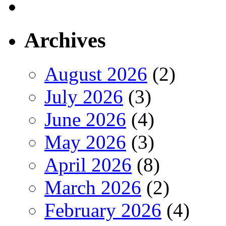
Archives
August 2026
(2)
July 2026
(3)
June 2026
(4)
May 2026
(3)
April 2026
(8)
March 2026
(2)
February 2026
(4)