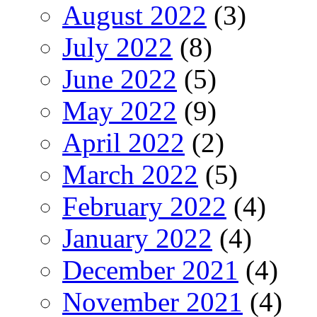
August 2022
(3)
July 2022
(8)
June 2022
(5)
May 2022
(9)
April 2022
(2)
March 2022
(5)
February 2022
(4)
January 2022
(4)
December 2021
(4)
November 2021
(4)