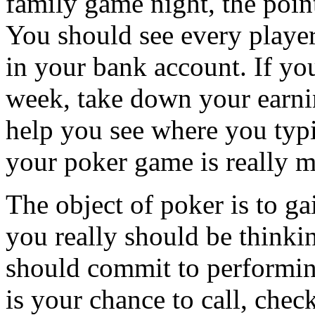
family game night, the poin
You should see every player
in your bank account. If yo
week, take down your earni
help you see where you typ
your poker game is really 
The object of poker is to ga
you really should be thinki
should commit to performing
is your chance to call, chec