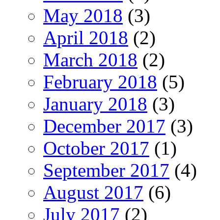
May 2018
(3)
April 2018
(2)
March 2018
(2)
February 2018
(5)
January 2018
(3)
December 2017
(3)
October 2017
(1)
September 2017
(4)
August 2017
(6)
July 2017
(2)