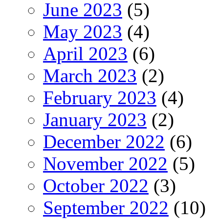
June 2023
(5)
May 2023
(4)
April 2023
(6)
March 2023
(2)
February 2023
(4)
January 2023
(2)
December 2022
(6)
November 2022
(5)
October 2022
(3)
September 2022
(10)