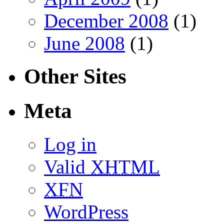
December 2008
(1)
June 2008
(1)
Other Sites
Meta
Log in
Valid
XHTML
XFN
WordPress