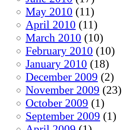
May 2010
(11)
April 2010
(11)
March 2010
(10)
February 2010
(10)
January 2010
(18)
December 2009
(2)
November 2009
(23)
October 2009
(1)
September 2009
(1)
April 2009
(1)