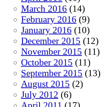
March 2016
(14)
February 2016
(9)
January 2016
(10)
December 2015
(12)
November 2015
(11)
October 2015
(11)
September 2015
(13)
August 2015
(2)
July 2012
(6)
April 2011
(17)