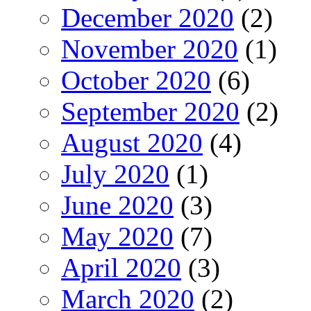
December 2020
(2)
November 2020
(1)
October 2020
(6)
September 2020
(2)
August 2020
(4)
July 2020
(1)
June 2020
(3)
May 2020
(7)
April 2020
(3)
March 2020
(2)