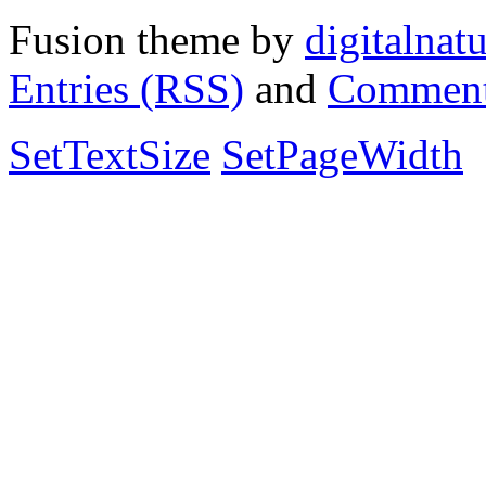
Fusion theme by
digitalnat
Entries (RSS)
and
Comment
SetTextSize
SetPageWidth