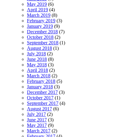
May 2019
(6)
April 2019
(4)
March 2019
(8)
February 2019
(3)
January 2019
(9)
December 2018
(7)
October 2018
(2)
September 2018
(1)
August 2018
(1)
July 2018
(2)
June 2018
(8)
May 2018
(3)
April 2018
(2)
March 2018
(2)
February 2018
(5)
January 2018
(3)
December 2017
(3)
October 2017
(1)
September 2017
(4)
August 2017
(6)
July 2017
(2)
June 2017
(3)
May 2017
(9)
March 2017
(2)
February 2017
(4)