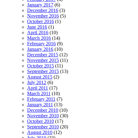
January 2017
(6)
December 2016
(3)
November 2016
(5)
October 2016
(1)
June 2016
(1)
April 2016
(10)
March 2016
(14)
February 2016
(9)
January 2016
(10)
December 2015
(12)
November 2015
(11)
October 2015
(11)
September 2015
(13)
August 2015
(2)
July 2012
(6)
April 2011
(17)
March 2011
(10)
February 2011
(7)
January 2011
(13)
December 2010
(10)
November 2010
(30)
October 2010
(17)
September 2010
(20)
August 2010
(12)
July 2010
(23)