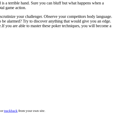
ld is a terrible hand. Sure you can bluff but what happens when a
otal game action.
scrutinize your challenger. Observe your competitors body language.
o be alarmed? Try to discover anything that would give you an edge.
e.If you are able to master these poker techniques, you will become a
 or
trackback
from your own site.