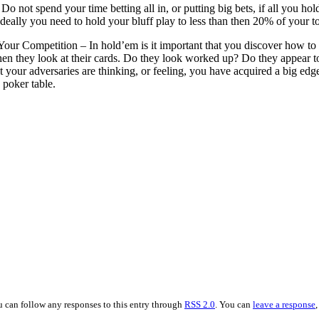
o not spend your time betting all in, or putting big bets, if all you ho
Ideally you need to hold your bluff play to less than then 20% of your t
ur Competition – In hold’em is it important that you discover how to 
en they look at their cards. Do they look worked up? Do they appear t
t your adversaries are thinking, or feeling, you have acquired a big edg
 poker table.
u can follow any responses to this entry through
RSS 2.0
. You can
leave a response
,