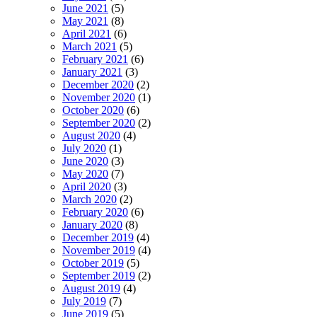
June 2021
(5)
May 2021
(8)
April 2021
(6)
March 2021
(5)
February 2021
(6)
January 2021
(3)
December 2020
(2)
November 2020
(1)
October 2020
(6)
September 2020
(2)
August 2020
(4)
July 2020
(1)
June 2020
(3)
May 2020
(7)
April 2020
(3)
March 2020
(2)
February 2020
(6)
January 2020
(8)
December 2019
(4)
November 2019
(4)
October 2019
(5)
September 2019
(2)
August 2019
(4)
July 2019
(7)
June 2019
(5)