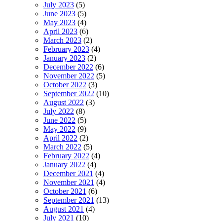
July 2023
(5)
June 2023
(5)
May 2023
(4)
April 2023
(6)
March 2023
(2)
February 2023
(4)
January 2023
(2)
December 2022
(6)
November 2022
(5)
October 2022
(3)
September 2022
(10)
August 2022
(3)
July 2022
(8)
June 2022
(5)
May 2022
(9)
April 2022
(2)
March 2022
(5)
February 2022
(4)
January 2022
(4)
December 2021
(4)
November 2021
(4)
October 2021
(6)
September 2021
(13)
August 2021
(4)
July 2021
(10)