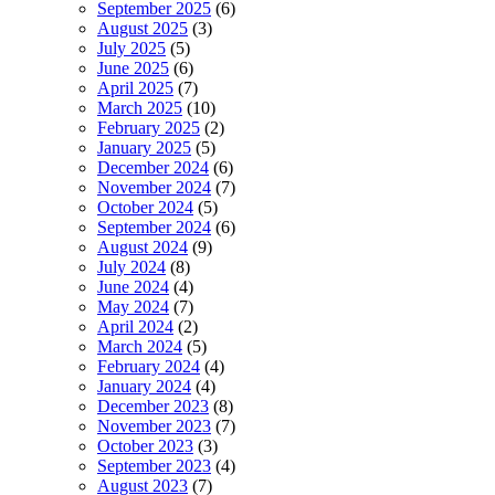
September 2025
(6)
August 2025
(3)
July 2025
(5)
June 2025
(6)
April 2025
(7)
March 2025
(10)
February 2025
(2)
January 2025
(5)
December 2024
(6)
November 2024
(7)
October 2024
(5)
September 2024
(6)
August 2024
(9)
July 2024
(8)
June 2024
(4)
May 2024
(7)
April 2024
(2)
March 2024
(5)
February 2024
(4)
January 2024
(4)
December 2023
(8)
November 2023
(7)
October 2023
(3)
September 2023
(4)
August 2023
(7)