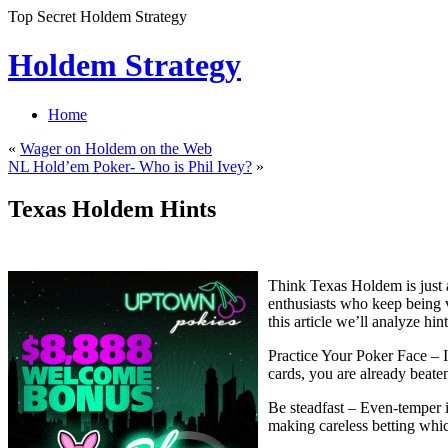
Top Secret Holdem Strategy
Holdem Strategy
Home
«
Wager on Holdem on the Web
NL Hold’em Poker- Who is Phil Ivey?
»
Texas Holdem Hints
Think Texas Holdem is just 
enthusiasts who keep being v
this article we’ll analyze h
Practice Your Poker Face – 
cards, you are already beate
Be steadfast – Even-temper i
making careless betting whic