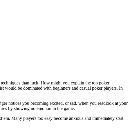
 techniques than luck. How might you explain the top poker
 list would be dominated with beginners and casual poker players. In
nger notices you becoming excited, or sad, when you readlook at your
rsaries by showing no emotion in the game.
hold’em. Many players too easy become anxious and immediately start