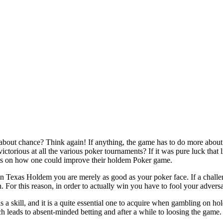
about chance? Think again! If anything, the game has to do more about
ictorious at all the various poker tournaments? If it was pure luck that
ints on how one could improve their holdem Poker game.
In Texas Holdem you are merely as good as your poker face. If a challe
n. For this reason, in order to actually win you have to fool your adve
s a skill, and it is a quite essential one to acquire when gambling on 
h leads to absent-minded betting and after a while to loosing the game.