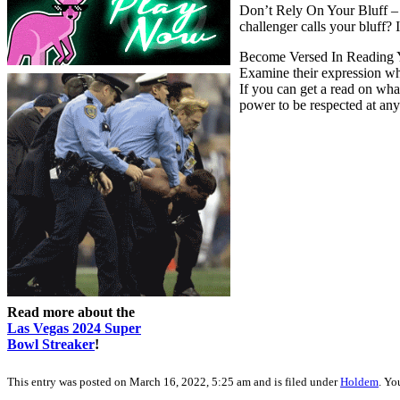
Don’t Rely On Your Bluff – D
challenger calls your bluff? 
Become Versed In Reading Yo
Examine their expression wh
If you can get a read on wha
power to be respected at any
Read more about the
Las Vegas 2024 Super
Bowl Streaker
!
This entry was posted on March 16, 2022, 5:25 am and is filed under
Holdem
. Yo