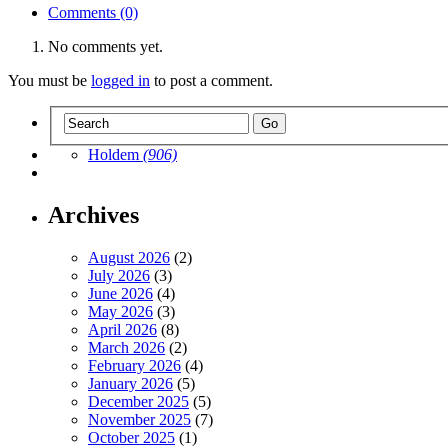
Comments (0)
No comments yet.
You must be
logged in
to post a comment.
Holdem
(906)
Archives
August 2026
(2)
July 2026
(3)
June 2026
(4)
May 2026
(3)
April 2026
(8)
March 2026
(2)
February 2026
(4)
January 2026
(5)
December 2025
(5)
November 2025
(7)
October 2025
(1)