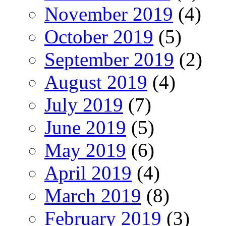
November 2019
(4)
October 2019
(5)
September 2019
(2)
August 2019
(4)
July 2019
(7)
June 2019
(5)
May 2019
(6)
April 2019
(4)
March 2019
(8)
February 2019
(3)