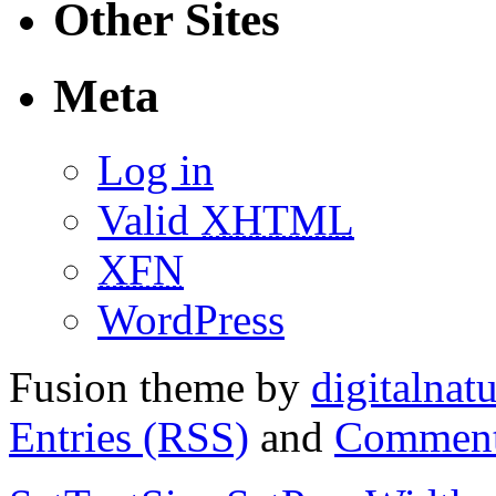
Other Sites
Meta
Log in
Valid
XHTML
XFN
WordPress
Fusion theme by
digitalnat
Entries (RSS)
and
Comment