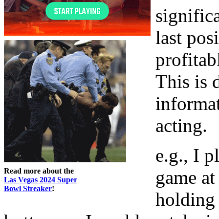
signific
last pos
profitab
This is 
informat
acting.
e.g., I 
Read more about the
game at 
Las Vegas 2024 Super
Bowl Streaker
!
holding 