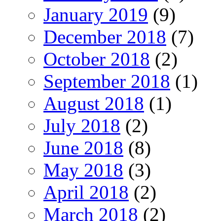
January 2019
(9)
December 2018
(7)
October 2018
(2)
September 2018
(1)
August 2018
(1)
July 2018
(2)
June 2018
(8)
May 2018
(3)
April 2018
(2)
March 2018
(2)