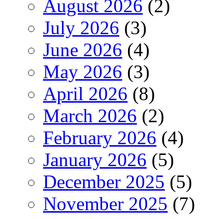
August 2026
(2)
July 2026
(3)
June 2026
(4)
May 2026
(3)
April 2026
(8)
March 2026
(2)
February 2026
(4)
January 2026
(5)
December 2025
(5)
November 2025
(7)