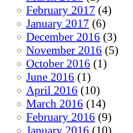
February 2017
(4)
January 2017
(6)
December 2016
(3)
November 2016
(5)
October 2016
(1)
June 2016
(1)
April 2016
(10)
March 2016
(14)
February 2016
(9)
January 2016
(10)