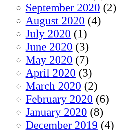
September 2020
(2)
August 2020
(4)
July 2020
(1)
June 2020
(3)
May 2020
(7)
April 2020
(3)
March 2020
(2)
February 2020
(6)
January 2020
(8)
December 2019
(4)