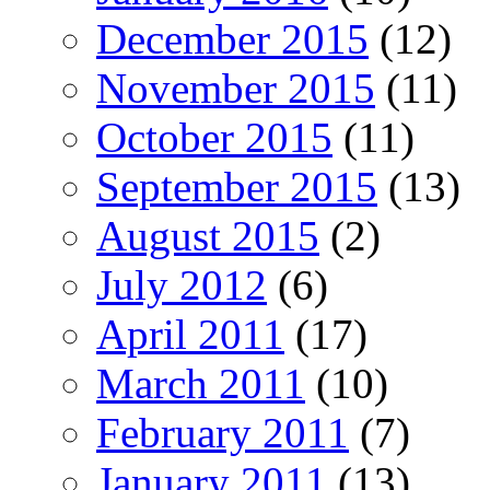
December 2015
(12)
November 2015
(11)
October 2015
(11)
September 2015
(13)
August 2015
(2)
July 2012
(6)
April 2011
(17)
March 2011
(10)
February 2011
(7)
January 2011
(13)