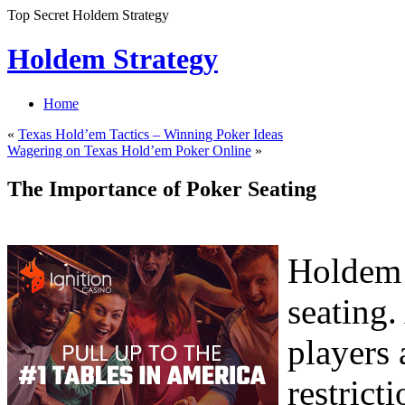
Top Secret Holdem Strategy
Holdem Strategy
Home
«
Texas Hold’em Tactics – Winning Poker Ideas
Wagering on Texas Hold’em Poker Online
»
The Importance of Poker Seating
Holdem i
seating
players 
restrict