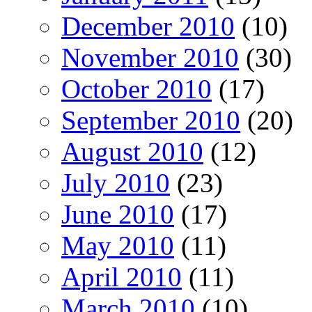
December 2010
(10)
November 2010
(30)
October 2010
(17)
September 2010
(20)
August 2010
(12)
July 2010
(23)
June 2010
(17)
May 2010
(11)
April 2010
(11)
March 2010
(10)