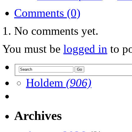
Comments (0)
No comments yet.
You must be
logged in
to p
Holdem
(906)
Archives