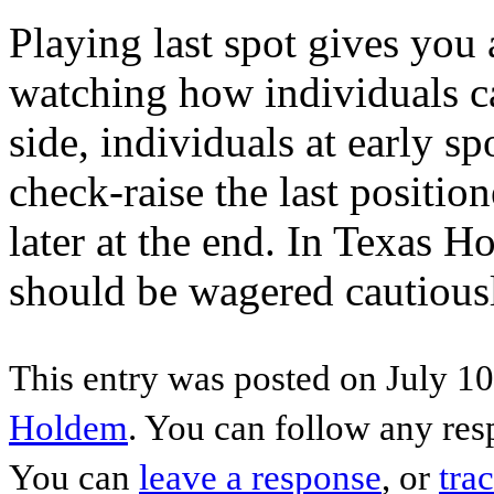
Playing last spot gives you 
watching how individuals ca
side, individuals at early sp
check-raise the last positio
later at the end. In Texas H
should be wagered cautious
This entry was posted on July 10
Holdem
. You can follow any res
You can
leave a response
, or
tra