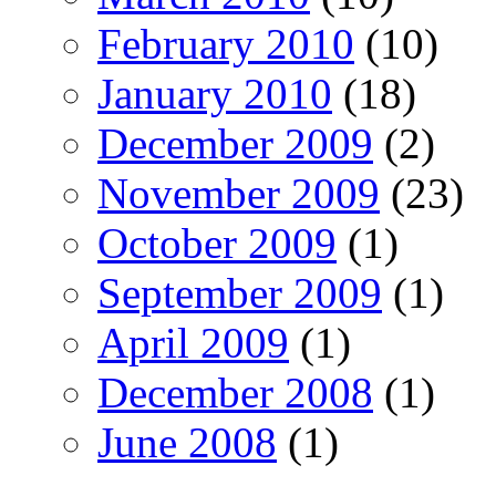
February 2010
(10)
January 2010
(18)
December 2009
(2)
November 2009
(23)
October 2009
(1)
September 2009
(1)
April 2009
(1)
December 2008
(1)
June 2008
(1)