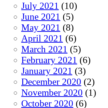
July 2021
(10)
June 2021
(5)
May 2021
(8)
April 2021
(6)
March 2021
(5)
February 2021
(6)
January 2021
(3)
December 2020
(2)
November 2020
(1)
October 2020
(6)