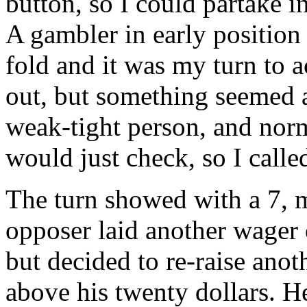
button, so I could partake i
A gambler in early position
fold and it was my turn to a
out, but something seemed a 
weak-tight person, and norm
would just check, so I calle
The turn showed with a 7, 
opposer laid another wager o
but decided to re-raise anot
above his twenty dollars. He