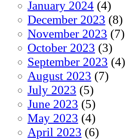
January 2024
(4)
December 2023
(8)
November 2023
(7)
October 2023
(3)
September 2023
(4)
August 2023
(7)
July 2023
(5)
June 2023
(5)
May 2023
(4)
April 2023
(6)