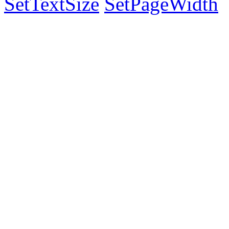
SetTextSize
SetPageWidth