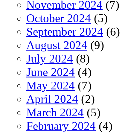
November 2024
(7)
October 2024
(5)
September 2024
(6)
August 2024
(9)
July 2024
(8)
June 2024
(4)
May 2024
(7)
April 2024
(2)
March 2024
(5)
February 2024
(4)