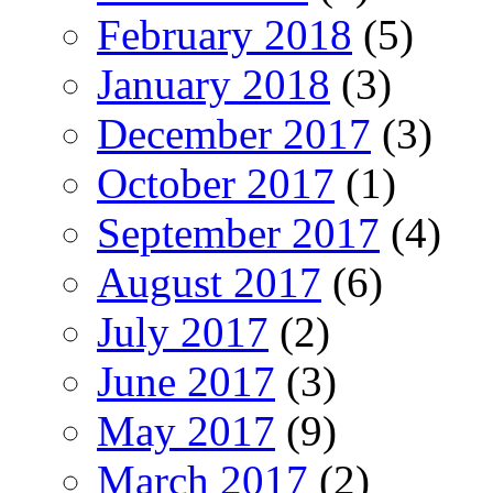
February 2018
(5)
January 2018
(3)
December 2017
(3)
October 2017
(1)
September 2017
(4)
August 2017
(6)
July 2017
(2)
June 2017
(3)
May 2017
(9)
March 2017
(2)