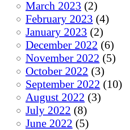
March 2023
(2)
February 2023
(4)
January 2023
(2)
December 2022
(6)
November 2022
(5)
October 2022
(3)
September 2022
(10)
August 2022
(3)
July 2022
(8)
June 2022
(5)