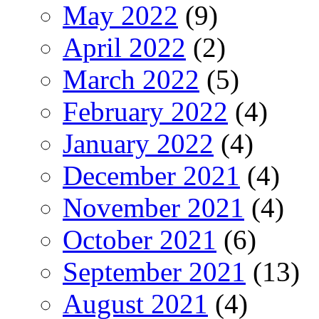
May 2022
(9)
April 2022
(2)
March 2022
(5)
February 2022
(4)
January 2022
(4)
December 2021
(4)
November 2021
(4)
October 2021
(6)
September 2021
(13)
August 2021
(4)