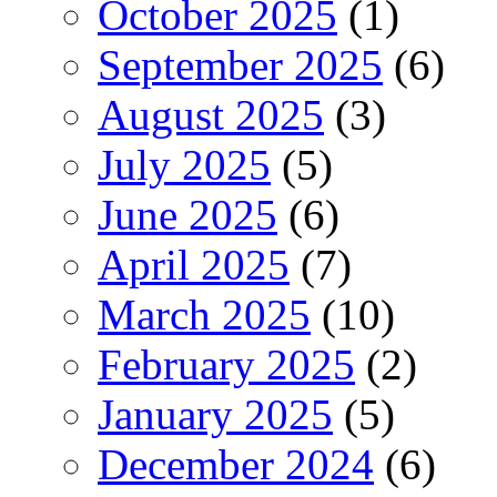
October 2025
(1)
September 2025
(6)
August 2025
(3)
July 2025
(5)
June 2025
(6)
April 2025
(7)
March 2025
(10)
February 2025
(2)
January 2025
(5)
December 2024
(6)