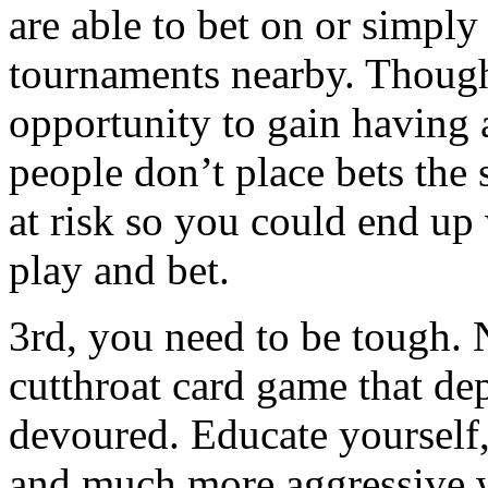
are able to bet on or simpl
tournaments nearby. Though
opportunity to gain having 
people don’t place bets the
at risk so you could end up 
play and bet.
3rd, you need to be tough.
cutthroat card game that d
devoured. Educate yourself,
and much more aggressive 