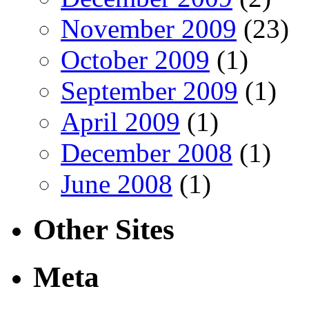
November 2009
(23)
October 2009
(1)
September 2009
(1)
April 2009
(1)
December 2008
(1)
June 2008
(1)
Other Sites
Meta