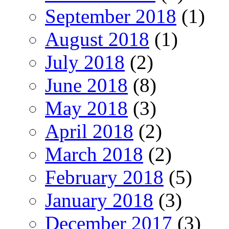
September 2018
(1)
August 2018
(1)
July 2018
(2)
June 2018
(8)
May 2018
(3)
April 2018
(2)
March 2018
(2)
February 2018
(5)
January 2018
(3)
December 2017
(3)