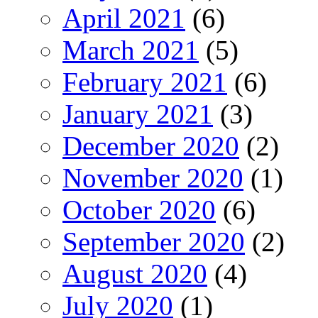
April 2021
(6)
March 2021
(5)
February 2021
(6)
January 2021
(3)
December 2020
(2)
November 2020
(1)
October 2020
(6)
September 2020
(2)
August 2020
(4)
July 2020
(1)