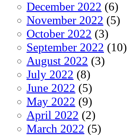
December 2022
(6)
November 2022
(5)
October 2022
(3)
September 2022
(10)
August 2022
(3)
July 2022
(8)
June 2022
(5)
May 2022
(9)
April 2022
(2)
March 2022
(5)