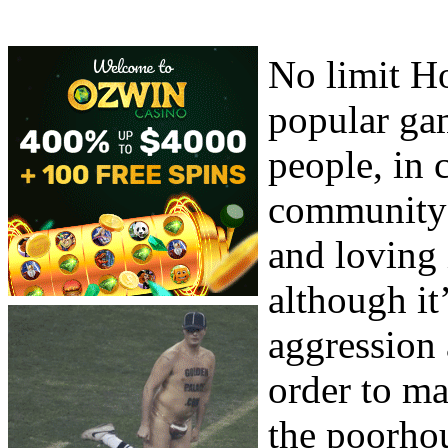
No limit Ho
popular ga
people, in 
community h
and loving i
although it
aggression 
order to ma
the poorhou