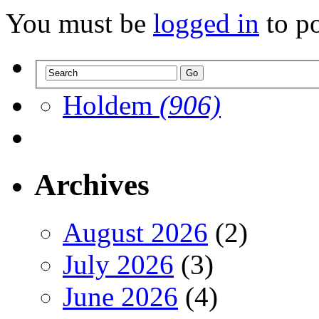
You must be
logged in
to p
Holdem
(906)
Archives
August 2026
(2)
July 2026
(3)
June 2026
(4)