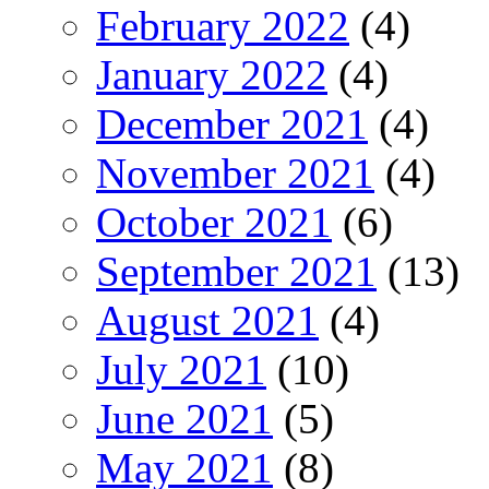
February 2022
(4)
January 2022
(4)
December 2021
(4)
November 2021
(4)
October 2021
(6)
September 2021
(13)
August 2021
(4)
July 2021
(10)
June 2021
(5)
May 2021
(8)