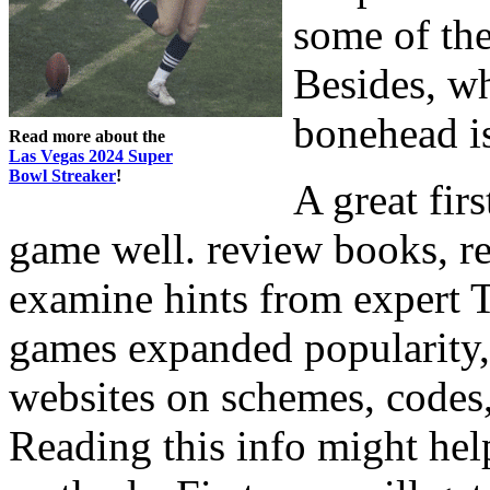
some of the
Besides, w
bonehead is
Read more about the
Las Vegas 2024 Super
Bowl Streaker
!
A great fir
game well. review books, re
examine hints from expert 
games expanded popularity, 
websites on schemes, codes,
Reading this info might hel