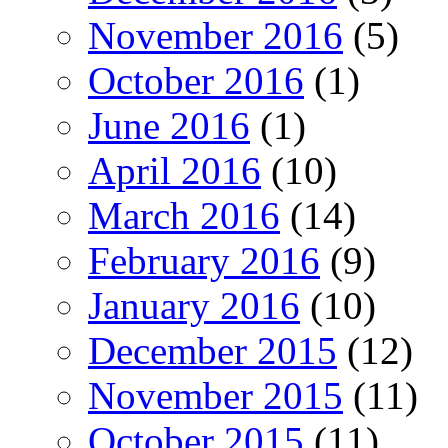
November 2016
(5)
October 2016
(1)
June 2016
(1)
April 2016
(10)
March 2016
(14)
February 2016
(9)
January 2016
(10)
December 2015
(12)
November 2015
(11)
October 2015
(11)