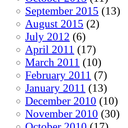
September 2015
(13)
August 2015
(2)
July 2012
(6)
April 2011
(17)
March 2011
(10)
February 2011
(7)
January 2011
(13)
December 2010
(10)
November 2010
(30)
October 2010
(17)