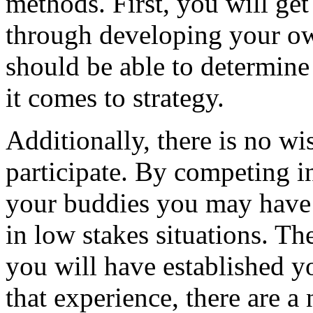
methods. First, you will get
through developing your ow
should be able to determin
it comes to strategy.
Additionally, there is no w
participate. By competing i
your buddies you may have 
in low stakes situations. Th
you will have established y
that experience, there are 