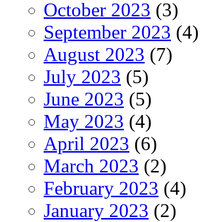
October 2023
(3)
September 2023
(4)
August 2023
(7)
July 2023
(5)
June 2023
(5)
May 2023
(4)
April 2023
(6)
March 2023
(2)
February 2023
(4)
January 2023
(2)