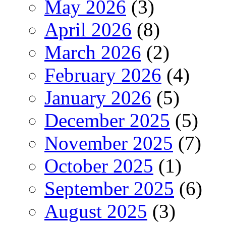
May 2026
(3)
April 2026
(8)
March 2026
(2)
February 2026
(4)
January 2026
(5)
December 2025
(5)
November 2025
(7)
October 2025
(1)
September 2025
(6)
August 2025
(3)