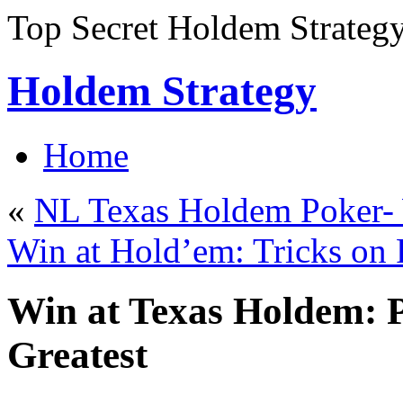
Top Secret Holdem Strateg
Holdem Strategy
Home
«
NL Texas Holdem Poker- 
Win at Hold’em: Tricks on R
Win at Texas Holdem: P
Greatest