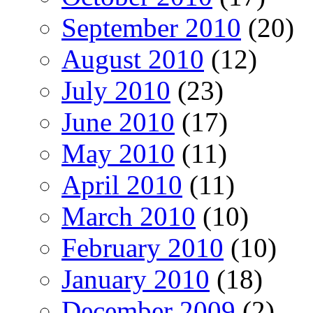
September 2010
(20)
August 2010
(12)
July 2010
(23)
June 2010
(17)
May 2010
(11)
April 2010
(11)
March 2010
(10)
February 2010
(10)
January 2010
(18)
December 2009
(2)