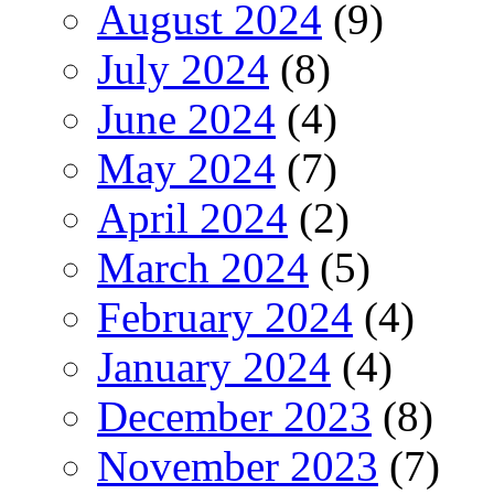
August 2024
(9)
July 2024
(8)
June 2024
(4)
May 2024
(7)
April 2024
(2)
March 2024
(5)
February 2024
(4)
January 2024
(4)
December 2023
(8)
November 2023
(7)