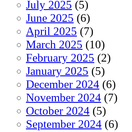
July 2025
(5)
June 2025
(6)
April 2025
(7)
March 2025
(10)
February 2025
(2)
January 2025
(5)
December 2024
(6)
November 2024
(7)
October 2024
(5)
September 2024
(6)