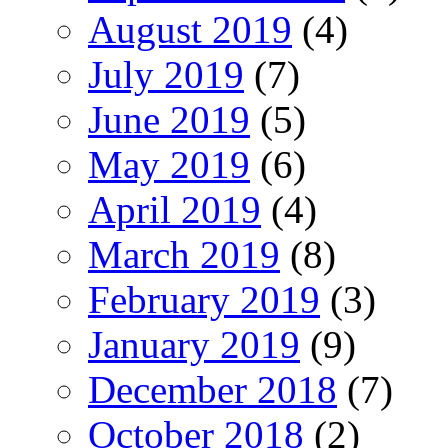
August 2019
(4)
July 2019
(7)
June 2019
(5)
May 2019
(6)
April 2019
(4)
March 2019
(8)
February 2019
(3)
January 2019
(9)
December 2018
(7)
October 2018
(2)