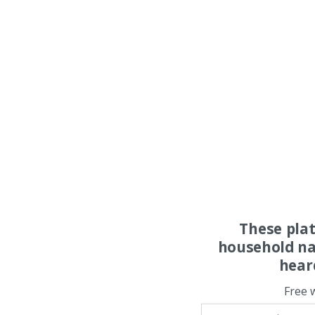
These pla
household na
hear
Free 