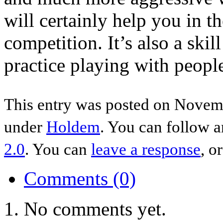
will certainly help you in 
competition. It’s also a ski
practice playing with people
This entry was posted on Novemb
under
Holdem
. You can follow a
2.0
. You can
leave a response
, o
Comments (0)
No comments yet.