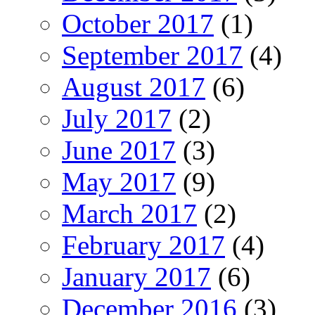
October 2017
(1)
September 2017
(4)
August 2017
(6)
July 2017
(2)
June 2017
(3)
May 2017
(9)
March 2017
(2)
February 2017
(4)
January 2017
(6)
December 2016
(3)