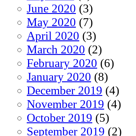
June 2020
(3)
May 2020
(7)
April 2020
(3)
March 2020
(2)
February 2020
(6)
January 2020
(8)
December 2019
(4)
November 2019
(4)
October 2019
(5)
September 2019
(2)