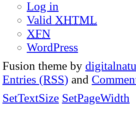
Log in
Valid
XHTML
XFN
WordPress
Fusion theme by
digitalnat
Entries (RSS)
and
Comment
SetTextSize
SetPageWidth