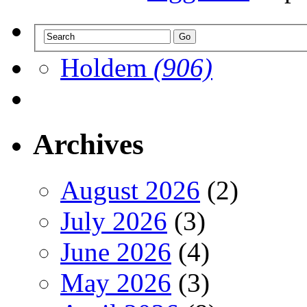
Holdem
(906)
Archives
August 2026
(2)
July 2026
(3)
June 2026
(4)
May 2026
(3)