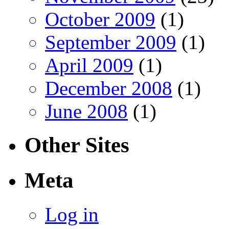
October 2009
(1)
September 2009
(1)
April 2009
(1)
December 2008
(1)
June 2008
(1)
Other Sites
Meta
Log in