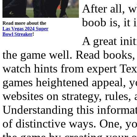
After all,
boob is, it 
Read more about the
Las Vegas 2024 Super
Bowl Streaker
!
A great ini
the game well. Read books, 
watch hints from expert Te
games heightened appeal, yo
websites on strategy, rules,
Understanding this informat
of distinctive ways. One, yo