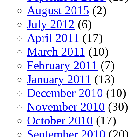
August 2015
(2)
July 2012
(6)
April 2011
(17)
March 2011
(10)
February 2011
(7)
January 2011
(13)
December 2010
(10)
November 2010
(30)
October 2010
(17)
September 2010
(20)