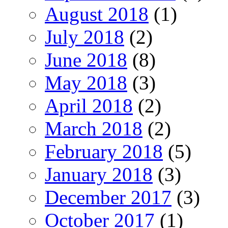
August 2018
(1)
July 2018
(2)
June 2018
(8)
May 2018
(3)
April 2018
(2)
March 2018
(2)
February 2018
(5)
January 2018
(3)
December 2017
(3)
October 2017
(1)