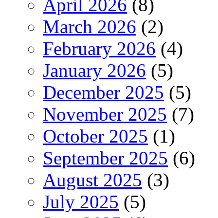
April 2026
(8)
March 2026
(2)
February 2026
(4)
January 2026
(5)
December 2025
(5)
November 2025
(7)
October 2025
(1)
September 2025
(6)
August 2025
(3)
July 2025
(5)