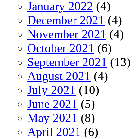
January 2022
(4)
December 2021
(4)
November 2021
(4)
October 2021
(6)
September 2021
(13)
August 2021
(4)
July 2021
(10)
June 2021
(5)
May 2021
(8)
April 2021
(6)