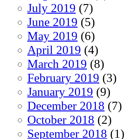
July 2019
(7)
June 2019
(5)
May 2019
(6)
April 2019
(4)
March 2019
(8)
February 2019
(3)
January 2019
(9)
December 2018
(7)
October 2018
(2)
September 2018
(1)