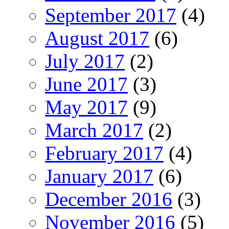
September 2017
(4)
August 2017
(6)
July 2017
(2)
June 2017
(3)
May 2017
(9)
March 2017
(2)
February 2017
(4)
January 2017
(6)
December 2016
(3)
November 2016
(5)