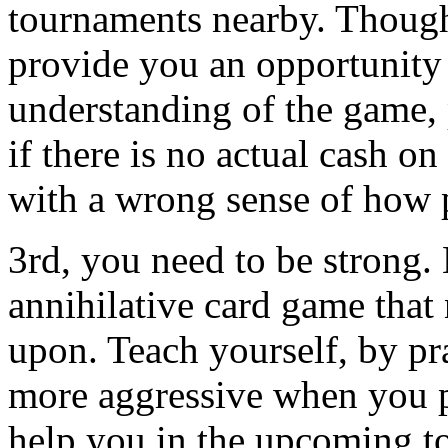
tournaments nearby. Thoug
provide you an opportunity
understanding of the game, 
if there is no actual cash o
with a wrong sense of how p
3rd, you need to be strong.
annihilative card game that 
upon. Teach yourself, by pra
more aggressive when you pl
help you in the upcoming to