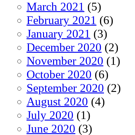
March 2021
(5)
February 2021
(6)
January 2021
(3)
December 2020
(2)
November 2020
(1)
October 2020
(6)
September 2020
(2)
August 2020
(4)
July 2020
(1)
June 2020
(3)