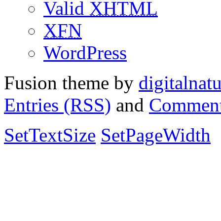
Valid
XHTML
XFN
WordPress
Fusion theme by
digitalnat
Entries (RSS)
and
Comment
SetTextSize
SetPageWidth