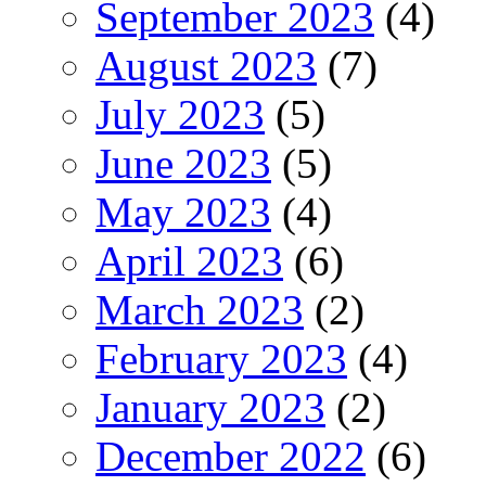
September 2023
(4)
August 2023
(7)
July 2023
(5)
June 2023
(5)
May 2023
(4)
April 2023
(6)
March 2023
(2)
February 2023
(4)
January 2023
(2)
December 2022
(6)