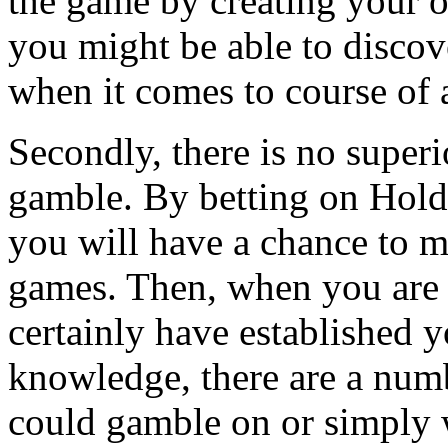
the game by creating your o
you might be able to discov
when it comes to course of 
Secondly, there is no super
gamble. By betting on Hold
you will have a chance to m
games. Then, when you are i
certainly have established 
knowledge, there are a num
could gamble on or simply 