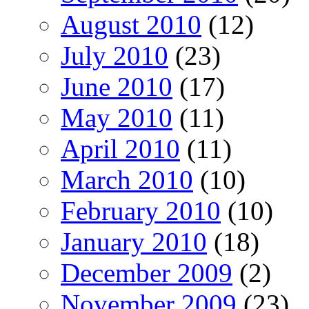
August 2010
(12)
July 2010
(23)
June 2010
(17)
May 2010
(11)
April 2010
(11)
March 2010
(10)
February 2010
(10)
January 2010
(18)
December 2009
(2)
November 2009
(23)