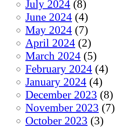
July 2024
(8)
June 2024
(4)
May 2024
(7)
April 2024
(2)
March 2024
(5)
February 2024
(4)
January 2024
(4)
December 2023
(8)
November 2023
(7)
October 2023
(3)