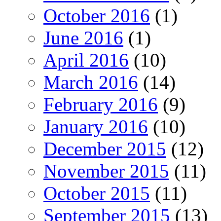
October 2016
(1)
June 2016
(1)
April 2016
(10)
March 2016
(14)
February 2016
(9)
January 2016
(10)
December 2015
(12)
November 2015
(11)
October 2015
(11)
September 2015
(13)