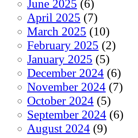
June 2025
(6)
April 2025
(7)
March 2025
(10)
February 2025
(2)
January 2025
(5)
December 2024
(6)
November 2024
(7)
October 2024
(5)
September 2024
(6)
August 2024
(9)