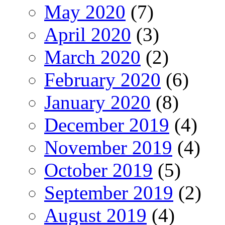
May 2020
(7)
April 2020
(3)
March 2020
(2)
February 2020
(6)
January 2020
(8)
December 2019
(4)
November 2019
(4)
October 2019
(5)
September 2019
(2)
August 2019
(4)