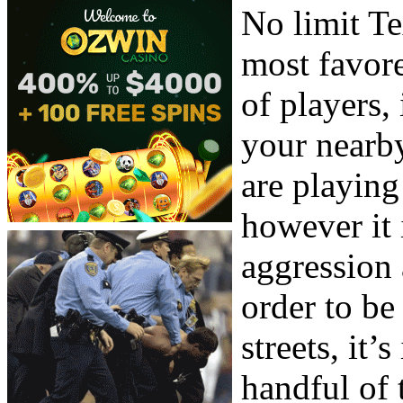
No limit Te
most favor
of players,
your nearb
are playing 
however it 
aggression 
order to be
streets, it’
handful of t