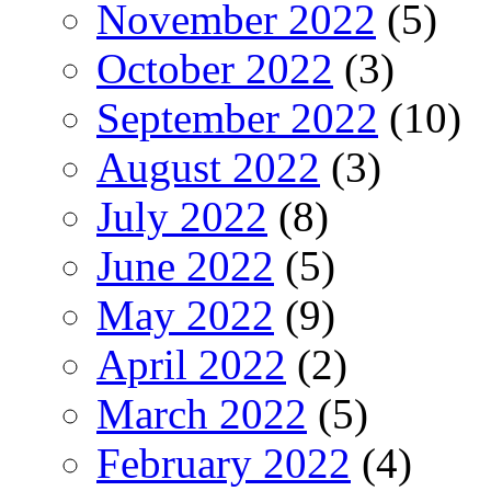
November 2022
(5)
October 2022
(3)
September 2022
(10)
August 2022
(3)
July 2022
(8)
June 2022
(5)
May 2022
(9)
April 2022
(2)
March 2022
(5)
February 2022
(4)