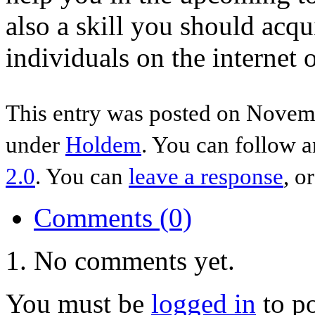
also a skill you should acq
individuals on the internet or
This entry was posted on Novemb
under
Holdem
. You can follow a
2.0
. You can
leave a response
, o
Comments (0)
No comments yet.
You must be
logged in
to p