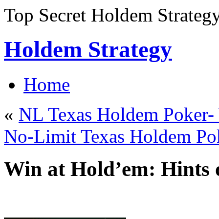
Top Secret Holdem Strateg
Holdem Strategy
Home
«
NL Texas Holdem Poker- 
No-Limit Texas Holdem Pok
Win at Hold’em: Hints 