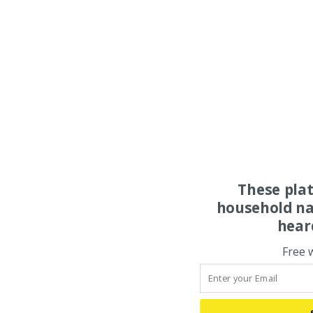
These pla
household na
hear
Free 