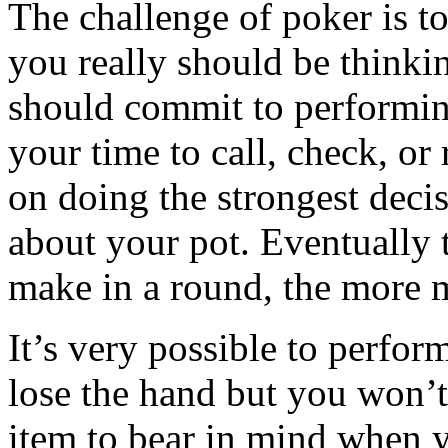
The challenge of poker is to
you really should be thinki
should commit to performing
your time to call, check, or 
on doing the strongest deci
about your pot. Eventually 
make in a round, the more m
It’s very possible to perform
lose the hand but you won’t
item to bear in mind when yo