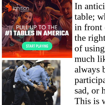
In antic
table; w
in front
the righ
of using
much li
always b
particip
sad, or
This is 