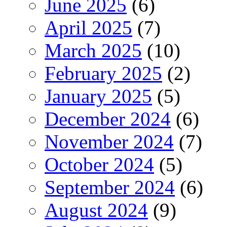
June 2025
(6)
April 2025
(7)
March 2025
(10)
February 2025
(2)
January 2025
(5)
December 2024
(6)
November 2024
(7)
October 2024
(5)
September 2024
(6)
August 2024
(9)