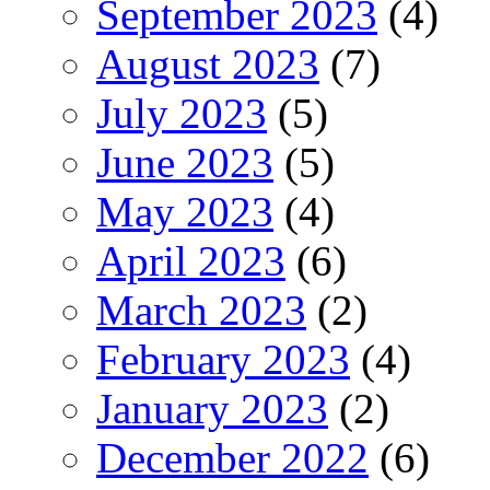
September 2023
(4)
August 2023
(7)
July 2023
(5)
June 2023
(5)
May 2023
(4)
April 2023
(6)
March 2023
(2)
February 2023
(4)
January 2023
(2)
December 2022
(6)