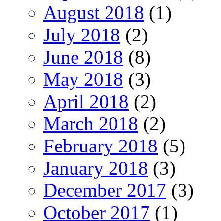
August 2018
(1)
July 2018
(2)
June 2018
(8)
May 2018
(3)
April 2018
(2)
March 2018
(2)
February 2018
(5)
January 2018
(3)
December 2017
(3)
October 2017
(1)