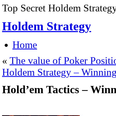
Top Secret Holdem Strateg
Holdem Strategy
Home
«
The value of Poker Positi
Holdem Strategy – Winning
Hold’em Tactics – Winn