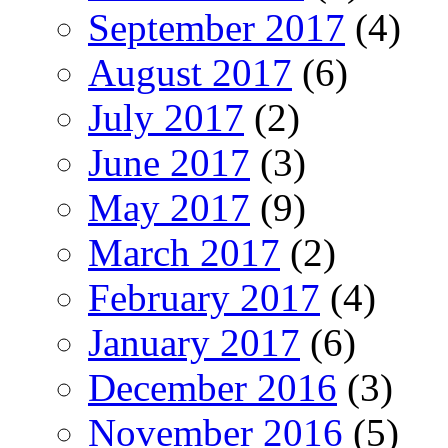
September 2017
(4)
August 2017
(6)
July 2017
(2)
June 2017
(3)
May 2017
(9)
March 2017
(2)
February 2017
(4)
January 2017
(6)
December 2016
(3)
November 2016
(5)