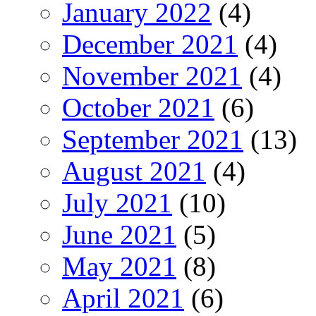
January 2022
(4)
December 2021
(4)
November 2021
(4)
October 2021
(6)
September 2021
(13)
August 2021
(4)
July 2021
(10)
June 2021
(5)
May 2021
(8)
April 2021
(6)