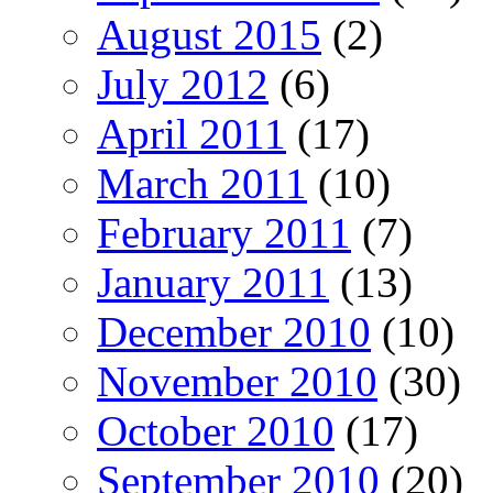
August 2015
(2)
July 2012
(6)
April 2011
(17)
March 2011
(10)
February 2011
(7)
January 2011
(13)
December 2010
(10)
November 2010
(30)
October 2010
(17)
September 2010
(20)