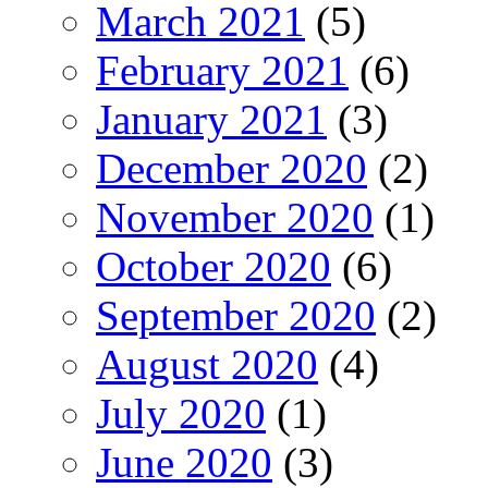
March 2021
(5)
February 2021
(6)
January 2021
(3)
December 2020
(2)
November 2020
(1)
October 2020
(6)
September 2020
(2)
August 2020
(4)
July 2020
(1)
June 2020
(3)