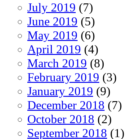
July 2019
(7)
June 2019
(5)
May 2019
(6)
April 2019
(4)
March 2019
(8)
February 2019
(3)
January 2019
(9)
December 2018
(7)
October 2018
(2)
September 2018
(1)