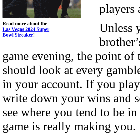
players 
Read more about the
Unless 
Las Vegas 2024 Super
Bowl Streaker
!
brother’
game evening, the point of 
should look at every gambl
in your account. If you pla
write down your wins and s
see where you tend to be i
game is really making you.