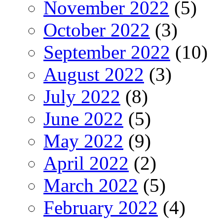
November 2022
(5)
October 2022
(3)
September 2022
(10)
August 2022
(3)
July 2022
(8)
June 2022
(5)
May 2022
(9)
April 2022
(2)
March 2022
(5)
February 2022
(4)