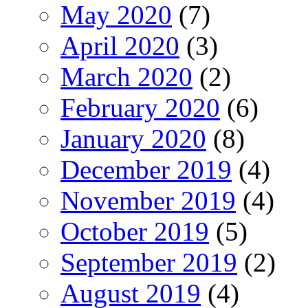
May 2020
(7)
April 2020
(3)
March 2020
(2)
February 2020
(6)
January 2020
(8)
December 2019
(4)
November 2019
(4)
October 2019
(5)
September 2019
(2)
August 2019
(4)