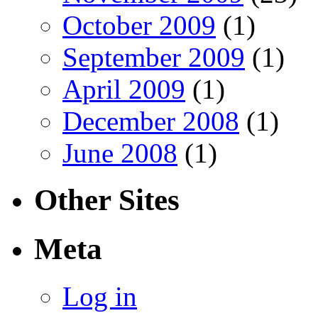
October 2009
(1)
September 2009
(1)
April 2009
(1)
December 2008
(1)
June 2008
(1)
Other Sites
Meta
Log in