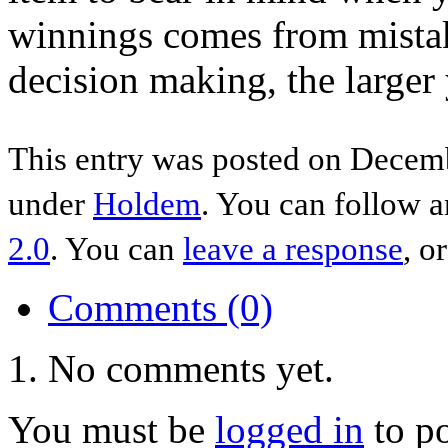
winnings comes from mistake
decision making, the larger
This entry was posted on Decemb
under
Holdem
. You can follow a
2.0
. You can
leave a response
, o
Comments (0)
No comments yet.
You must be
logged in
to p