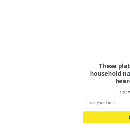
These pla
household na
hear
Free 