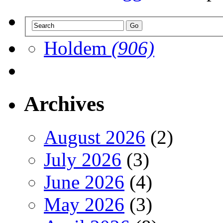
Holdem
(906)
Archives
August 2026
(2)
July 2026
(3)
June 2026
(4)
May 2026
(3)