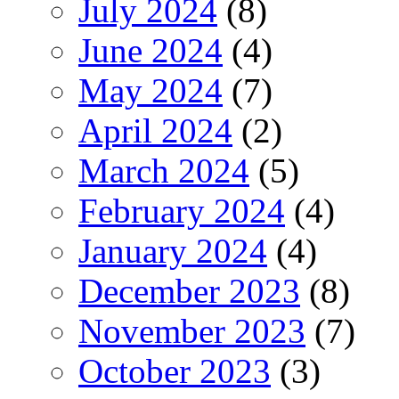
July 2024
(8)
June 2024
(4)
May 2024
(7)
April 2024
(2)
March 2024
(5)
February 2024
(4)
January 2024
(4)
December 2023
(8)
November 2023
(7)
October 2023
(3)