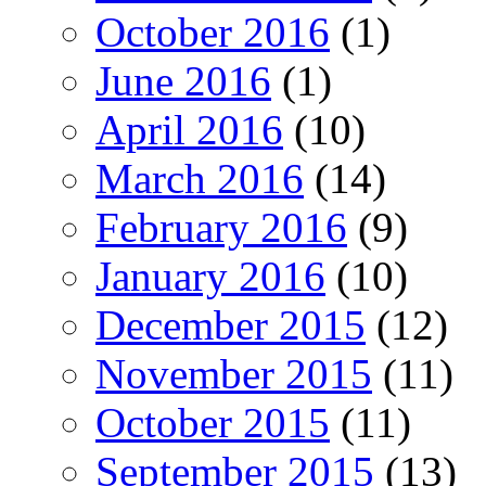
October 2016
(1)
June 2016
(1)
April 2016
(10)
March 2016
(14)
February 2016
(9)
January 2016
(10)
December 2015
(12)
November 2015
(11)
October 2015
(11)
September 2015
(13)