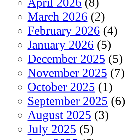
April 2026
(8)
March 2026
(2)
February 2026
(4)
January 2026
(5)
December 2025
(5)
November 2025
(7)
October 2025
(1)
September 2025
(6)
August 2025
(3)
July 2025
(5)