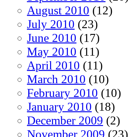
August 2010
(12)
July 2010
(23)
June 2010
(17)
May 2010
(11)
April 2010
(11)
March 2010
(10)
February 2010
(10)
January 2010
(18)
December 2009
(2)
November 2009
(23)