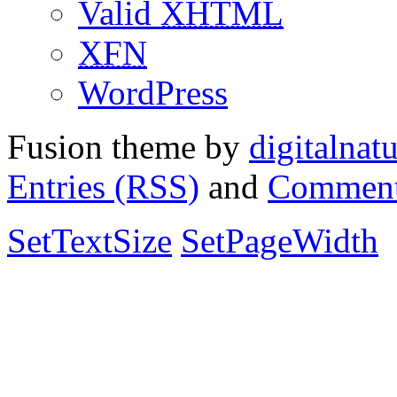
Valid
XHTML
XFN
WordPress
Fusion theme by
digitalnat
Entries (RSS)
and
Comment
SetTextSize
SetPageWidth