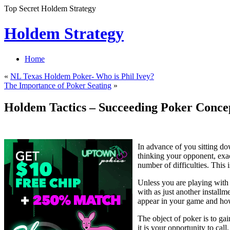
Top Secret Holdem Strategy
Holdem Strategy
Home
«
NL Texas Holdem Poker- Who is Phil Ivey?
The Importance of Poker Seating
»
Holdem Tactics – Succeeding Poker Conce
In advance of you sitting dow
thinking your opponent, exa
number of difficulties. This 
Unless you are playing with 
with as just another install
appear in your game and ho
The object of poker is to ga
it is your opportunity to cal