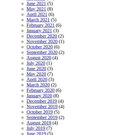
June 2021
(5)
May 2021
(8)
April 2021
(6)
March 2021
(5)
February 2021
(6)
January 2021
(3)
December 2020
(2)
November 2020
(1)
October 2020
(6)
September 2020
(2)
August 2020
(4)
July 2020
(1)
June 2020
(3)
May 2020
(7)
April 2020
(3)
March 2020
(2)
February 2020
(6)
January 2020
(8)
December 2019
(4)
November 2019
(4)
October 2019
(5)
September 2019
(2)
August 2019
(4)
July 2019
(7)
June 2019
(5)