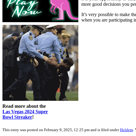
more good decisions you perf
It’s very possible to make t
when you are participating in
Read more about the
Las Vegas 2024 Super
Bowl Streaker
!
This entry was posted on February 9, 2025, 12:25 pm and is filed under
Holdem
.