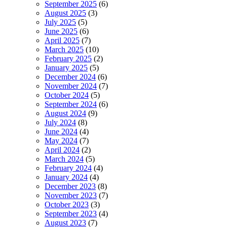
September 2025
(6)
August 2025
(3)
July 2025
(5)
June 2025
(6)
April 2025
(7)
March 2025
(10)
February 2025
(2)
January 2025
(5)
December 2024
(6)
November 2024
(7)
October 2024
(5)
September 2024
(6)
August 2024
(9)
July 2024
(8)
June 2024
(4)
May 2024
(7)
April 2024
(2)
March 2024
(5)
February 2024
(4)
January 2024
(4)
December 2023
(8)
November 2023
(7)
October 2023
(3)
September 2023
(4)
August 2023
(7)