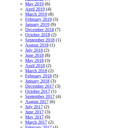
May 2019
(6)
April 2019
(4)
March 2019
(8)
February 2019
(3)
January 2019
(9)
December 2018
(7)
October 2018
(2)
September 2018
(1)
August 2018
(1)
July 2018
(2)
June 2018
(8)
May 2018
(3)
April 2018
(2)
March 2018
(2)
February 2018
(5)
January 2018
(3)
December 2017
(3)
October 2017
(1)
September 2017
(4)
August 2017
(6)
July 2017
(2)
June 2017
(3)
May 2017
(9)
March 2017
(2)
February 2017
(4)