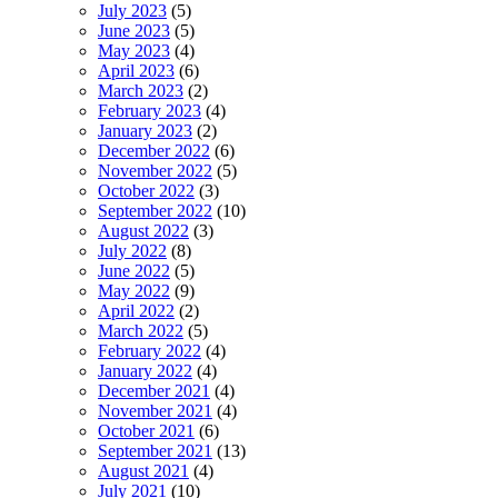
July 2023
(5)
June 2023
(5)
May 2023
(4)
April 2023
(6)
March 2023
(2)
February 2023
(4)
January 2023
(2)
December 2022
(6)
November 2022
(5)
October 2022
(3)
September 2022
(10)
August 2022
(3)
July 2022
(8)
June 2022
(5)
May 2022
(9)
April 2022
(2)
March 2022
(5)
February 2022
(4)
January 2022
(4)
December 2021
(4)
November 2021
(4)
October 2021
(6)
September 2021
(13)
August 2021
(4)
July 2021
(10)