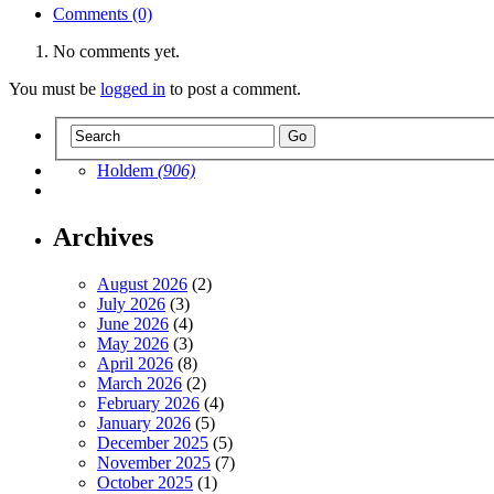
Comments (0)
No comments yet.
You must be
logged in
to post a comment.
Holdem
(906)
Archives
August 2026
(2)
July 2026
(3)
June 2026
(4)
May 2026
(3)
April 2026
(8)
March 2026
(2)
February 2026
(4)
January 2026
(5)
December 2025
(5)
November 2025
(7)
October 2025
(1)