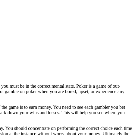
r, you must be in the correct mental state. Poker is a game of out-
not gamble on poker when you are bored, upset, or experience any
of the game is to earn money. You need to see each gambler you bet
, mark down your wins and losses. This will help you see where you
lay. You should concentrate on performing the correct choice each time
ecision at the instance without worry about your money. Ultimately the