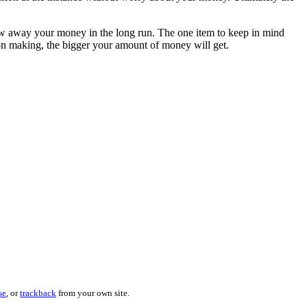
throw away your money in the long run. The one item to keep in mind
sion making, the bigger your amount of money will get.
se
, or
trackback
from your own site.