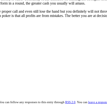
orm in a round, the greater cash you usually will amass.
he proper call and even still lose the hand but you definitely will not 
 poker is that all profits are from mistakes. The better you are at deci
 You can follow any responses to this entry through
RSS 2.0
. You can
leave a respon