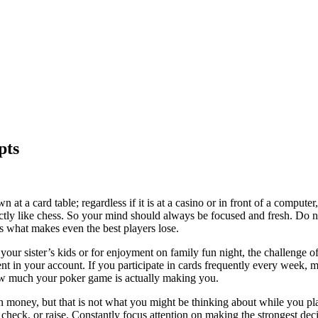
pts
n at a card table; regardless if it is at a casino or in front of a compute
ctly like chess. So your mind should always be focused and fresh. Do 
is what makes even the best players lose.
your sister’s kids or for enjoyment on family fun night, the challenge 
ment in your account. If you participate in cards frequently every week
w much your poker game is actually making you.
in money, but that is not what you might be thinking about while you p
l, check, or raise. Constantly focus attention on making the strongest d