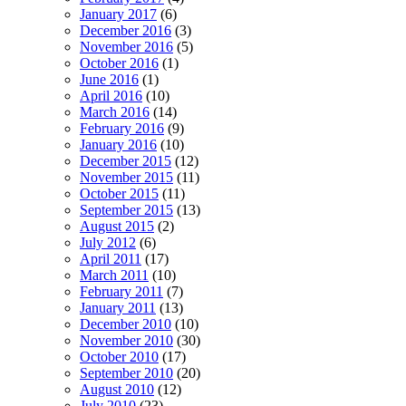
January 2017
(6)
December 2016
(3)
November 2016
(5)
October 2016
(1)
June 2016
(1)
April 2016
(10)
March 2016
(14)
February 2016
(9)
January 2016
(10)
December 2015
(12)
November 2015
(11)
October 2015
(11)
September 2015
(13)
August 2015
(2)
July 2012
(6)
April 2011
(17)
March 2011
(10)
February 2011
(7)
January 2011
(13)
December 2010
(10)
November 2010
(30)
October 2010
(17)
September 2010
(20)
August 2010
(12)
July 2010
(23)