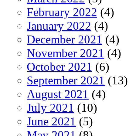
February 2022
(4)
January 2022
(4)
December 2021
(4)
November 2021
(4)
October 2021
(6)
September 2021
(13)
August 2021
(4)
July 2021
(10)
June 2021
(5)
May 2021
(8)