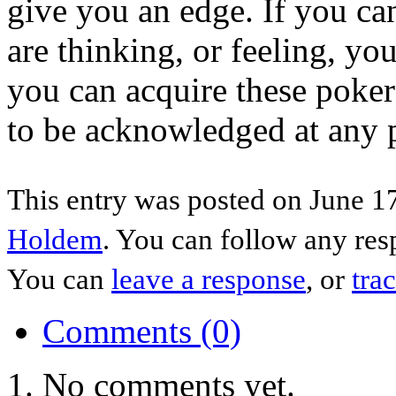
give you an edge. If you ca
are thinking, or feeling, yo
you can acquire these poker
to be acknowledged at any p
This entry was posted on June 17
Holdem
. You can follow any res
You can
leave a response
, or
tra
Comments (0)
No comments yet.