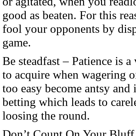
or agitated, when you readl
good as beaten. For this rea
fool your opponents by displ
game.
Be steadfast – Patience is a 
to acquire when wagering 
too easy become antsy and 
betting which leads to carel
loosing the round.
Don’t Count On Your Bluff 