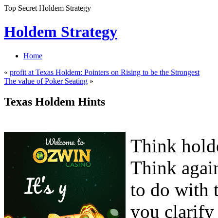
Top Secret Holdem Strategy
Holdem Strategy
Home
«
profit at Texas Holdem: Pointers on Rising to be the Strongest
The value of Poker Seating
»
Texas Holdem Hints
Think holde
Think agai
to do with 
you clarify