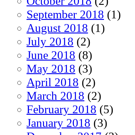
October 2018
(2)
September 2018
(1)
August 2018
(1)
July 2018
(2)
June 2018
(8)
May 2018
(3)
April 2018
(2)
March 2018
(2)
February 2018
(5)
January 2018
(3)