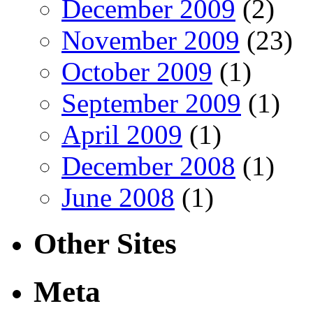
December 2009
(2)
November 2009
(23)
October 2009
(1)
September 2009
(1)
April 2009
(1)
December 2008
(1)
June 2008
(1)
Other Sites
Meta