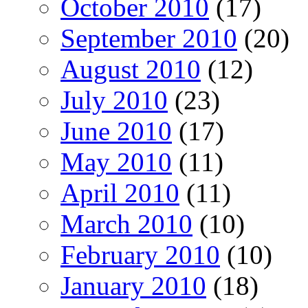
October 2010
(17)
September 2010
(20)
August 2010
(12)
July 2010
(23)
June 2010
(17)
May 2010
(11)
April 2010
(11)
March 2010
(10)
February 2010
(10)
January 2010
(18)