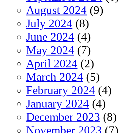
August 2024
(9)
July 2024
(8)
June 2024
(4)
May 2024
(7)
April 2024
(2)
March 2024
(5)
February 2024
(4)
January 2024
(4)
December 2023
(8)
November 2023
(7)