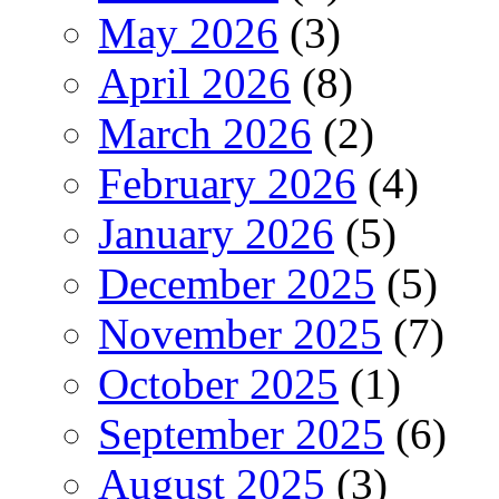
May 2026
(3)
April 2026
(8)
March 2026
(2)
February 2026
(4)
January 2026
(5)
December 2025
(5)
November 2025
(7)
October 2025
(1)
September 2025
(6)
August 2025
(3)