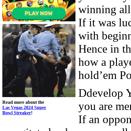
winning all
If it was l
with beginn
Hence in th
how a playe
hold’em Po
Ddevelop Y
Read more about the
you are mer
Las Vegas 2024 Super
Bowl Streaker
!
If an oppon