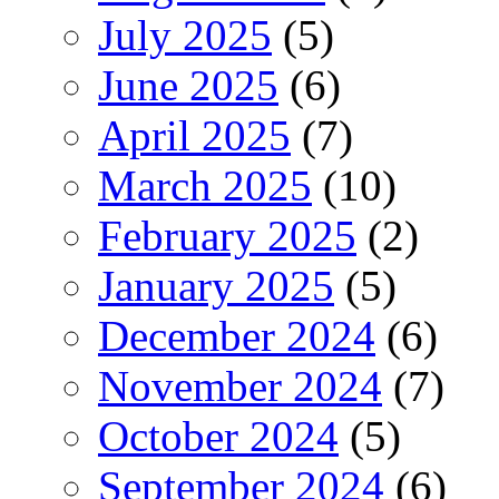
July 2025
(5)
June 2025
(6)
April 2025
(7)
March 2025
(10)
February 2025
(2)
January 2025
(5)
December 2024
(6)
November 2024
(7)
October 2024
(5)
September 2024
(6)