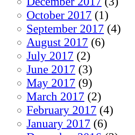
December 2017
(3)
October 2017
(1)
September 2017
(4)
August 2017
(6)
July 2017
(2)
June 2017
(3)
May 2017
(9)
March 2017
(2)
February 2017
(4)
January 2017
(6)