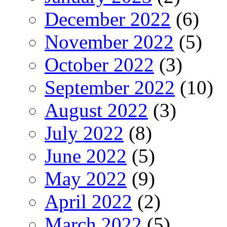
December 2022
(6)
November 2022
(5)
October 2022
(3)
September 2022
(10)
August 2022
(3)
July 2022
(8)
June 2022
(5)
May 2022
(9)
April 2022
(2)
March 2022
(5)