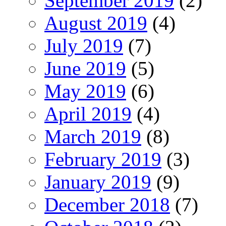
September 2019
(2)
August 2019
(4)
July 2019
(7)
June 2019
(5)
May 2019
(6)
April 2019
(4)
March 2019
(8)
February 2019
(3)
January 2019
(9)
December 2018
(7)