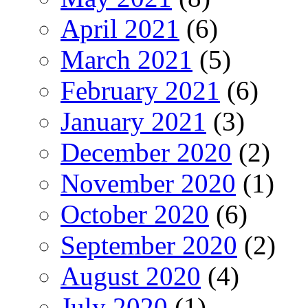
April 2021
(6)
March 2021
(5)
February 2021
(6)
January 2021
(3)
December 2020
(2)
November 2020
(1)
October 2020
(6)
September 2020
(2)
August 2020
(4)
July 2020
(1)