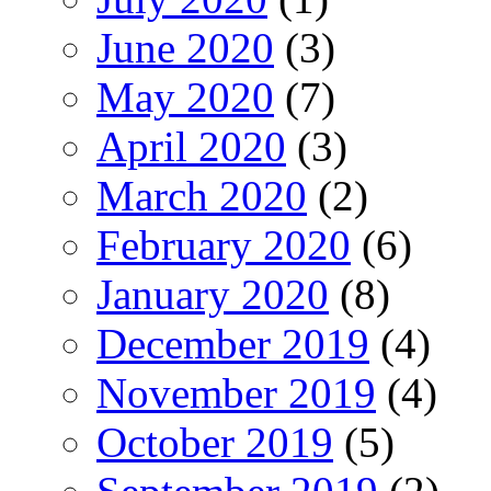
June 2020
(3)
May 2020
(7)
April 2020
(3)
March 2020
(2)
February 2020
(6)
January 2020
(8)
December 2019
(4)
November 2019
(4)
October 2019
(5)