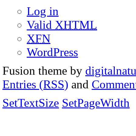
Log in
Valid
XHTML
XFN
WordPress
Fusion theme by
digitalnat
Entries (RSS)
and
Comment
SetTextSize
SetPageWidth