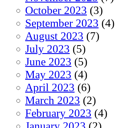
October 2023
(3)
September 2023
(4)
August 2023
(7)
July 2023
(5)
June 2023
(5)
May 2023
(4)
April 2023
(6)
March 2023
(2)
February 2023
(4)
January 2023
(2)