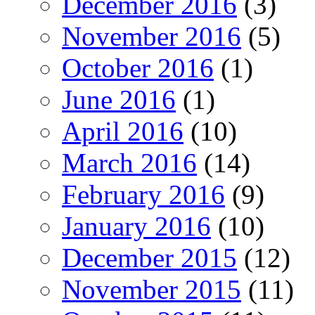
December 2016
(3)
November 2016
(5)
October 2016
(1)
June 2016
(1)
April 2016
(10)
March 2016
(14)
February 2016
(9)
January 2016
(10)
December 2015
(12)
November 2015
(11)