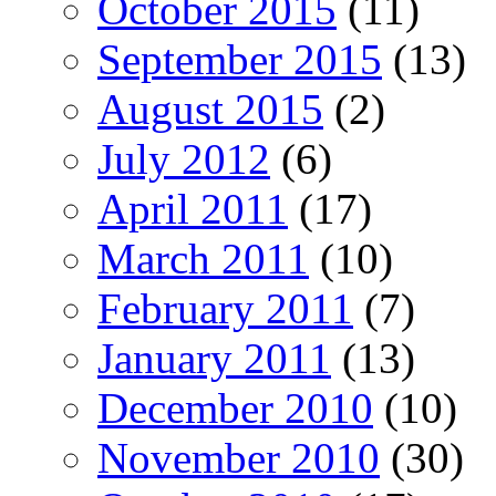
October 2015
(11)
September 2015
(13)
August 2015
(2)
July 2012
(6)
April 2011
(17)
March 2011
(10)
February 2011
(7)
January 2011
(13)
December 2010
(10)
November 2010
(30)