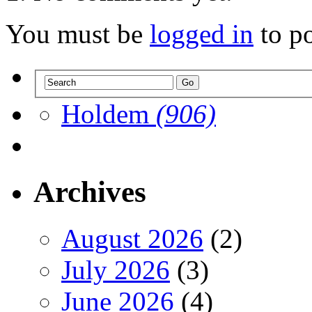
You must be
logged in
to p
Holdem
(906)
Archives
August 2026
(2)
July 2026
(3)
June 2026
(4)