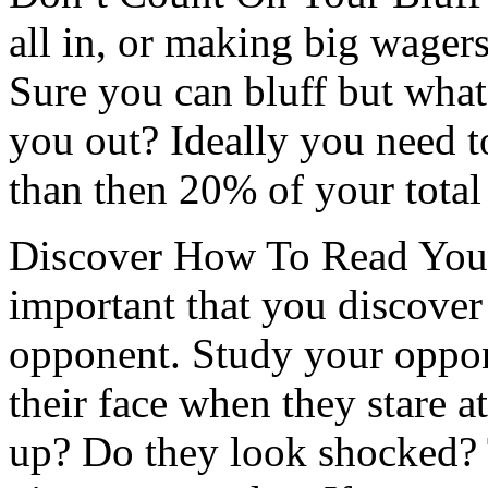
all in, or making big wagers
Sure you can bluff but wha
you out? Ideally you need to
than then 20% of your total
Discover How To Read Your
important that you discover
opponent. Study your oppo
their face when they stare a
up? Do they look shocked? 