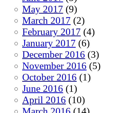
May 2017
(9)
March 2017
(2)
February 2017
(4)
January 2017
(6)
December 2016
(3)
November 2016
(5)
October 2016
(1)
June 2016
(1)
April 2016
(10)
March 2016
(14)