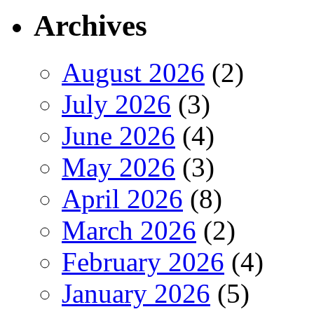
Archives
August 2026
(2)
July 2026
(3)
June 2026
(4)
May 2026
(3)
April 2026
(8)
March 2026
(2)
February 2026
(4)
January 2026
(5)