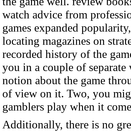
the game well. review books
watch advice from professi
games expanded popularity, 
locating magazines on strate
recorded history of the gam
you in a couple of separate 
notion about the game thro
of view on it. Two, you mi
gamblers play when it comes
Additionally, there is no gre