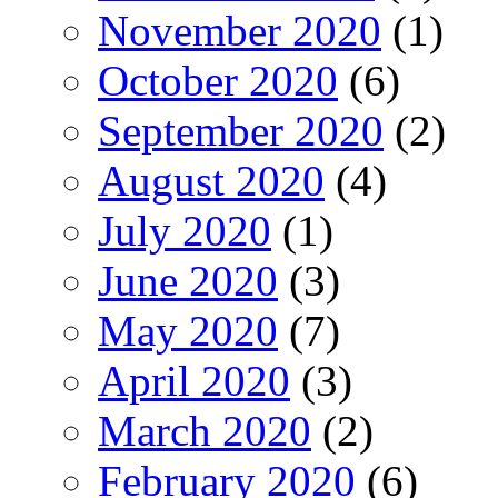
November 2020
(1)
October 2020
(6)
September 2020
(2)
August 2020
(4)
July 2020
(1)
June 2020
(3)
May 2020
(7)
April 2020
(3)
March 2020
(2)
February 2020
(6)