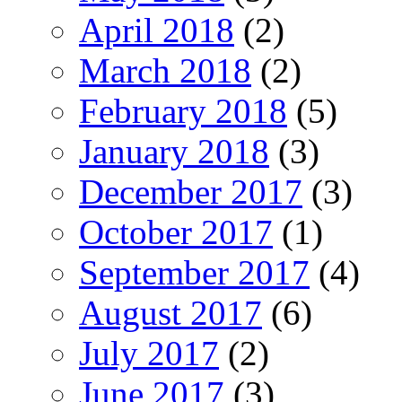
April 2018
(2)
March 2018
(2)
February 2018
(5)
January 2018
(3)
December 2017
(3)
October 2017
(1)
September 2017
(4)
August 2017
(6)
July 2017
(2)
June 2017
(3)