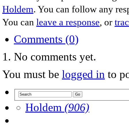
Holdem
. You can follow any res
You can
leave a response
, or
tra
Comments (0)
No comments yet.
You must be
logged in
to p
Holdem
(906)