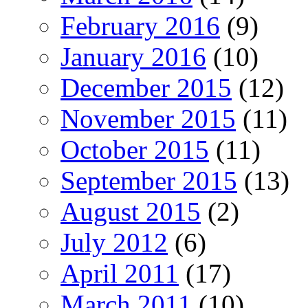
February 2016
(9)
January 2016
(10)
December 2015
(12)
November 2015
(11)
October 2015
(11)
September 2015
(13)
August 2015
(2)
July 2012
(6)
April 2011
(17)
March 2011
(10)