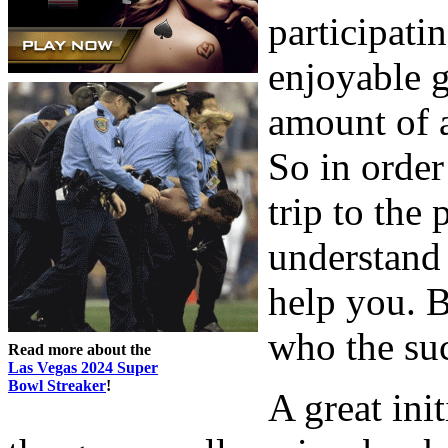
participatin
enjoyable g
amount of a
So in order
trip to the
understand 
help you. 
who the suc
Read more about the
Las Vegas 2024 Super
Bowl Streaker
!
A great ini