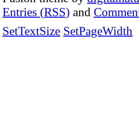
Entries (RSS)
and
Comment
SetTextSize
SetPageWidth