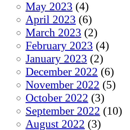
May 2023
(4)
April 2023
(6)
March 2023
(2)
February 2023
(4)
January 2023
(2)
December 2022
(6)
November 2022
(5)
October 2022
(3)
September 2022
(10)
August 2022
(3)