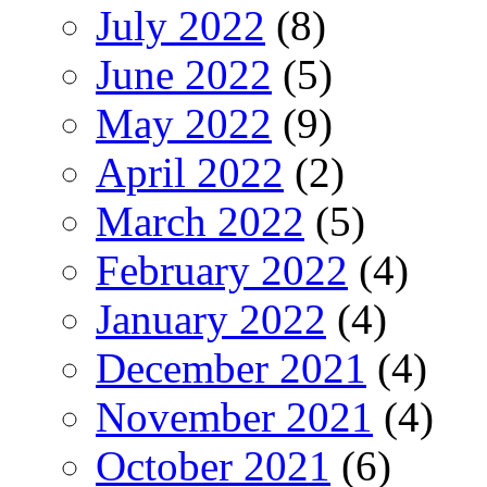
July 2022
(8)
June 2022
(5)
May 2022
(9)
April 2022
(2)
March 2022
(5)
February 2022
(4)
January 2022
(4)
December 2021
(4)
November 2021
(4)
October 2021
(6)