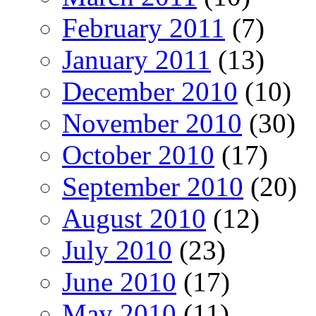
February 2011
(7)
January 2011
(13)
December 2010
(10)
November 2010
(30)
October 2010
(17)
September 2010
(20)
August 2010
(12)
July 2010
(23)
June 2010
(17)
May 2010
(11)