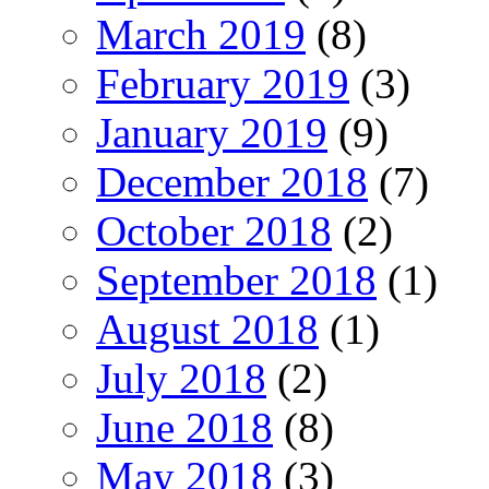
March 2019
(8)
February 2019
(3)
January 2019
(9)
December 2018
(7)
October 2018
(2)
September 2018
(1)
August 2018
(1)
July 2018
(2)
June 2018
(8)
May 2018
(3)