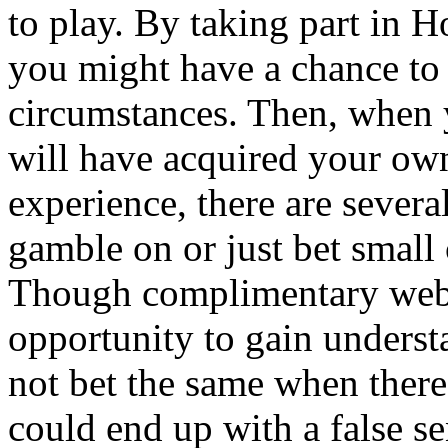
to play. By taking part in 
you might have a chance to
circumstances. Then, when y
will have acquired your own
experience, there are seve
gamble on or just bet small 
Though complimentary webs
opportunity to gain underst
not bet the same when there 
could end up with a false 