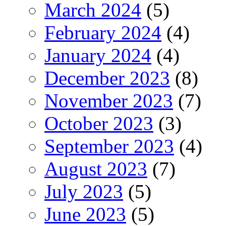
March 2024
(5)
February 2024
(4)
January 2024
(4)
December 2023
(8)
November 2023
(7)
October 2023
(3)
September 2023
(4)
August 2023
(7)
July 2023
(5)
June 2023
(5)