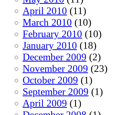
April 2010
(11)
March 2010
(10)
February 2010
(10)
January 2010
(18)
December 2009
(2)
November 2009
(23)
October 2009
(1)
September 2009
(1)
April 2009
(1)
December 2008
(1)