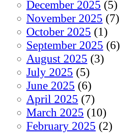
December 2025
(5)
November 2025
(7)
October 2025
(1)
September 2025
(6)
August 2025
(3)
July 2025
(5)
June 2025
(6)
April 2025
(7)
March 2025
(10)
February 2025
(2)