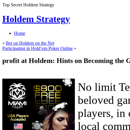
Top Secret Holdem Strategy
Holdem Strategy
Home
«
Bet on Holdem on the Net
Participating in Hold’em Poker Online
»
profit at Holdem: Hints on Becoming the G
No limit Te
beloved ga
players, in
local comm