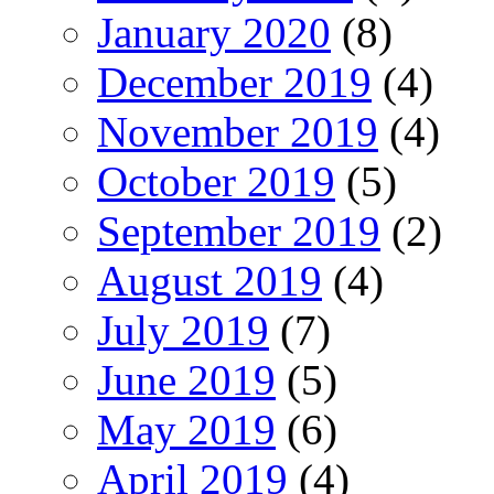
January 2020
(8)
December 2019
(4)
November 2019
(4)
October 2019
(5)
September 2019
(2)
August 2019
(4)
July 2019
(7)
June 2019
(5)
May 2019
(6)
April 2019
(4)