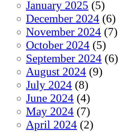
January 2025
(5)
December 2024
(6)
November 2024
(7)
October 2024
(5)
September 2024
(6)
August 2024
(9)
July 2024
(8)
June 2024
(4)
May 2024
(7)
April 2024
(2)