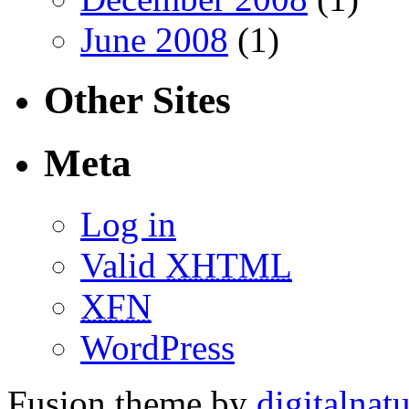
June 2008
(1)
Other Sites
Meta
Log in
Valid
XHTML
XFN
WordPress
Fusion theme by
digitalnat