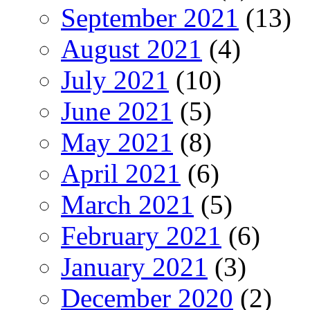
September 2021
(13)
August 2021
(4)
July 2021
(10)
June 2021
(5)
May 2021
(8)
April 2021
(6)
March 2021
(5)
February 2021
(6)
January 2021
(3)
December 2020
(2)