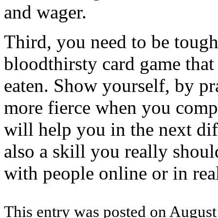
and wager.
Third, you need to be toug
bloodthirsty card game that
eaten. Show yourself, by pr
more fierce when you compet
will help you in the next di
also a skill you really shou
with people online or in real
This entry was posted on August 