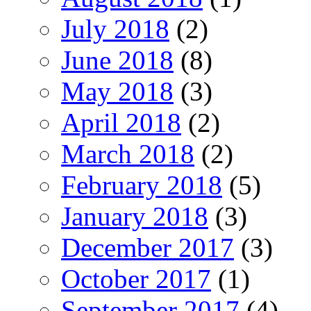
July 2018
(2)
June 2018
(8)
May 2018
(3)
April 2018
(2)
March 2018
(2)
February 2018
(5)
January 2018
(3)
December 2017
(3)
October 2017
(1)
September 2017
(4)