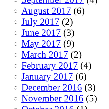
August 2017
(6)
July 2017
(2)
June 2017
(3)
May 2017
(9)
March 2017
(2)
February 2017
(4)
January 2017
(6)
December 2016
(3)
November 2016
(5)