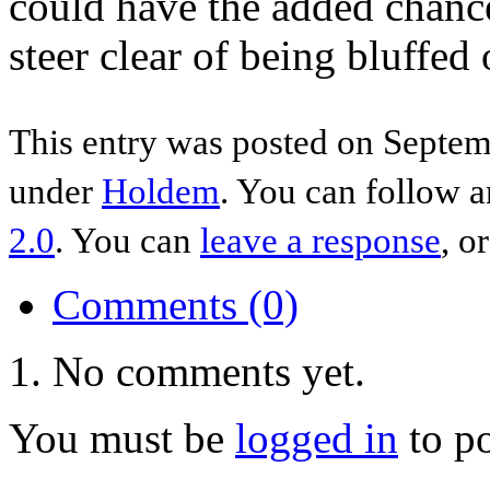
could have the added chance
steer clear of being bluffed 
This entry was posted on Septemb
under
Holdem
. You can follow a
2.0
. You can
leave a response
, o
Comments (0)
No comments yet.
You must be
logged in
to p