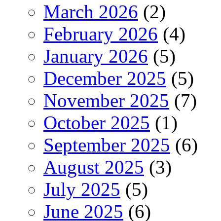
March 2026
(2)
February 2026
(4)
January 2026
(5)
December 2025
(5)
November 2025
(7)
October 2025
(1)
September 2025
(6)
August 2025
(3)
July 2025
(5)
June 2025
(6)