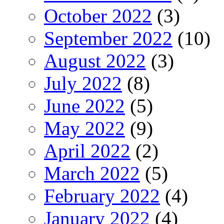
October 2022
(3)
September 2022
(10)
August 2022
(3)
July 2022
(8)
June 2022
(5)
May 2022
(9)
April 2022
(2)
March 2022
(5)
February 2022
(4)
January 2022
(4)