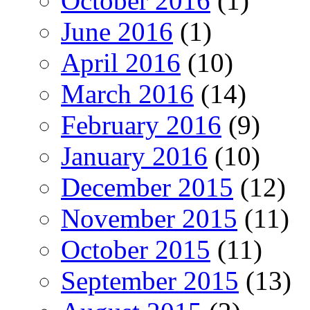
October 2016
(1)
June 2016
(1)
April 2016
(10)
March 2016
(14)
February 2016
(9)
January 2016
(10)
December 2015
(12)
November 2015
(11)
October 2015
(11)
September 2015
(13)