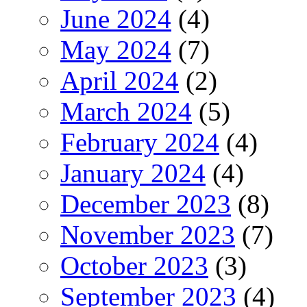
June 2024
(4)
May 2024
(7)
April 2024
(2)
March 2024
(5)
February 2024
(4)
January 2024
(4)
December 2023
(8)
November 2023
(7)
October 2023
(3)
September 2023
(4)