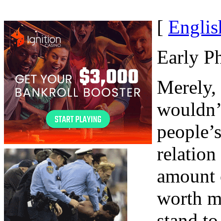
[
Englis
Early P
Merely, 
wouldn’
people’s
relation
amount o
worth m
stand to