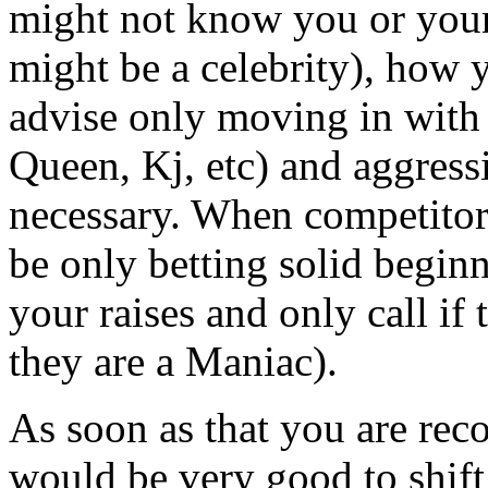
might not know you or your
might be a celebrity), how y
advise only moving in with
Queen, Kj, etc) and aggres
necessary. When competitor
be only betting solid beginn
your raises and only call if
they are a Maniac).
As soon as that you are reco
would be very good to shift