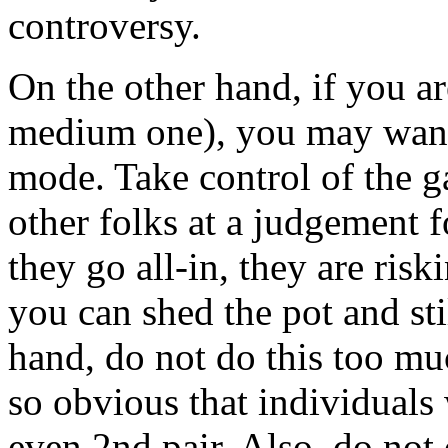
controversy.
On the other hand, if you ar
medium one), you may want t
mode. Take control of the g
other folks at a judgement for
they go all-in, they are risk
you can shed the pot and sti
hand, do not do this too mu
so obvious that individuals w
even 2nd pair. Also, do not 