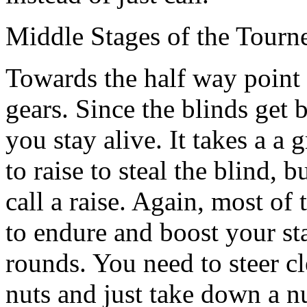
Middle Stages of the Tourn
Towards the half way point 
gears. Since the blinds get b
you stay alive. It takes a a
to raise to steal the blind, 
call a raise. Again, most of
to endure and boost your sta
rounds. You need to steer c
nuts and just take down a nu