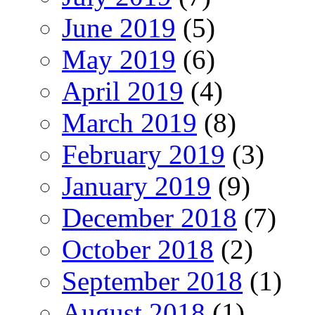
June 2019
(5)
May 2019
(6)
April 2019
(4)
March 2019
(8)
February 2019
(3)
January 2019
(9)
December 2018
(7)
October 2018
(2)
September 2018
(1)
August 2018
(1)