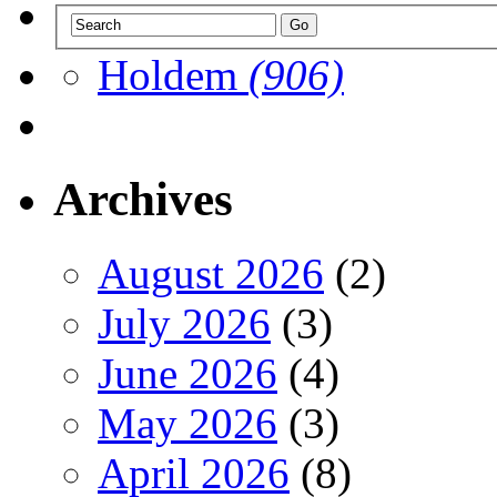
Holdem
(906)
Archives
August 2026
(2)
July 2026
(3)
June 2026
(4)
May 2026
(3)
April 2026
(8)