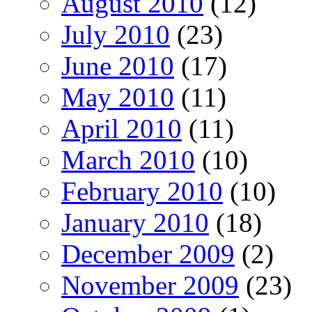
August 2010
(12)
July 2010
(23)
June 2010
(17)
May 2010
(11)
April 2010
(11)
March 2010
(10)
February 2010
(10)
January 2010
(18)
December 2009
(2)
November 2009
(23)