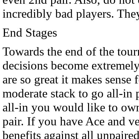
incredibly bad players. They
End Stages
Towards the end of the tour
decisions become extremely 
are so great it makes sense 
moderate stack to go all-in
all-in you would like to ow
pair. If you have Ace and v
benefits against all unpair