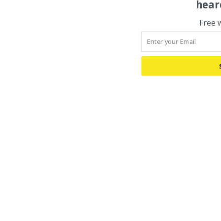
hear
Free 