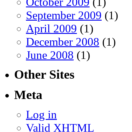
October 2009
(1)
September 2009
(1)
April 2009
(1)
December 2008
(1)
June 2008
(1)
Other Sites
Meta
Log in
Valid
XHTML