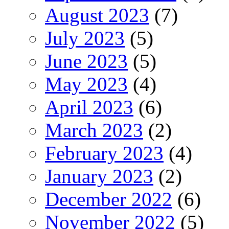
August 2023
(7)
July 2023
(5)
June 2023
(5)
May 2023
(4)
April 2023
(6)
March 2023
(2)
February 2023
(4)
January 2023
(2)
December 2022
(6)
November 2022
(5)