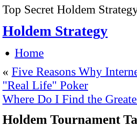
Top Secret Holdem Strateg
Holdem Strategy
Home
«
Five Reasons Why Interne
"Real Life" Poker
Where Do I Find the Greates
Holdem Tournament Tac