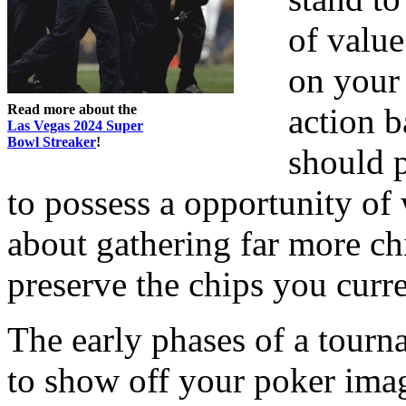
of value
on your 
Read more about the
action b
Las Vegas 2024 Super
Bowl Streaker
!
should p
to possess a opportunity of
about gathering far more ch
preserve the chips you curr
The early phases of a tourna
to show off your poker imag