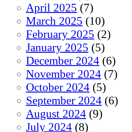
April 2025
(7)
March 2025
(10)
February 2025
(2)
January 2025
(5)
December 2024
(6)
November 2024
(7)
October 2024
(5)
September 2024
(6)
August 2024
(9)
July 2024
(8)