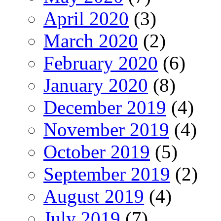
April 2020
(3)
March 2020
(2)
February 2020
(6)
January 2020
(8)
December 2019
(4)
November 2019
(4)
October 2019
(5)
September 2019
(2)
August 2019
(4)
July 2019
(7)