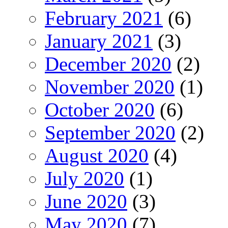
February 2021
(6)
January 2021
(3)
December 2020
(2)
November 2020
(1)
October 2020
(6)
September 2020
(2)
August 2020
(4)
July 2020
(1)
June 2020
(3)
May 2020
(7)