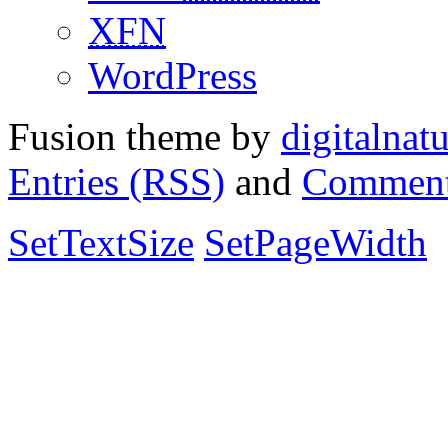
XFN
WordPress
Fusion theme by
digitalnat
Entries (RSS)
and
Comment
SetTextSize
SetPageWidth