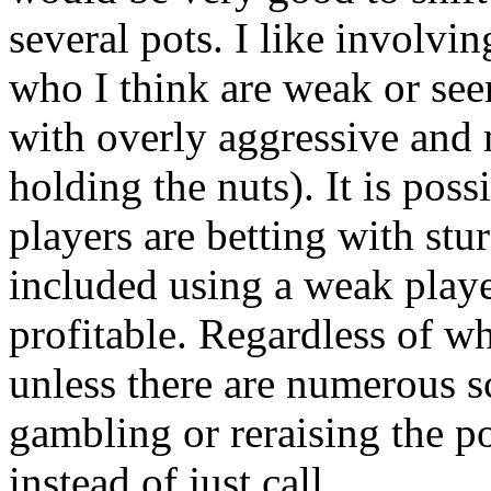
several pots. I like involvi
who I think are weak or see
with overly aggressive and
holding the nuts). It is pos
players are betting with st
included using a weak playe
profitable. Regardless of w
unless there are numerous sc
gambling or reraising the pot
instead of just call.