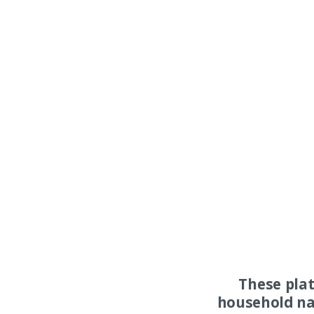
These pla
household na