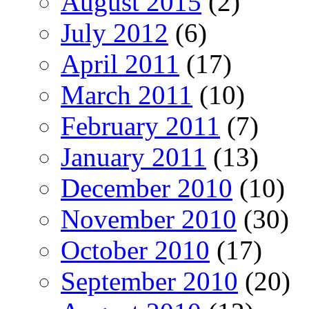
August 2015
(2)
July 2012
(6)
April 2011
(17)
March 2011
(10)
February 2011
(7)
January 2011
(13)
December 2010
(10)
November 2010
(30)
October 2010
(17)
September 2010
(20)