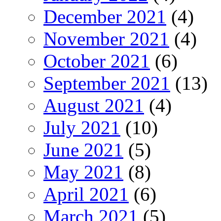
December 2021
(4)
November 2021
(4)
October 2021
(6)
September 2021
(13)
August 2021
(4)
July 2021
(10)
June 2021
(5)
May 2021
(8)
April 2021
(6)
March 2021
(5)