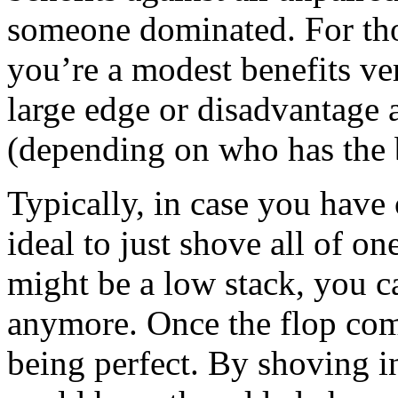
someone dominated. For tho
you’re a modest benefits ve
large edge or disadvantage a
(depending on who has the 
Typically, in case you have 
ideal to just shove all of o
might be a low stack, you c
anymore. Once the flop come
being perfect. By shoving in