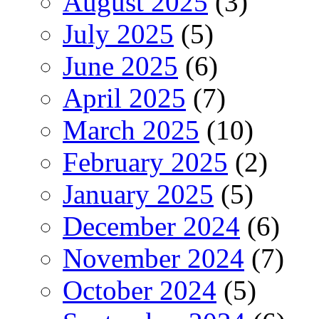
August 2025
(3)
July 2025
(5)
June 2025
(6)
April 2025
(7)
March 2025
(10)
February 2025
(2)
January 2025
(5)
December 2024
(6)
November 2024
(7)
October 2024
(5)