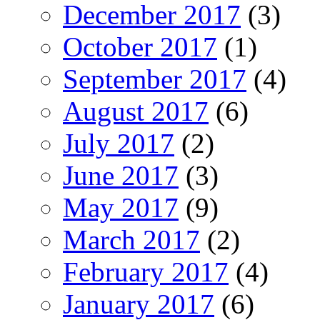
December 2017
(3)
October 2017
(1)
September 2017
(4)
August 2017
(6)
July 2017
(2)
June 2017
(3)
May 2017
(9)
March 2017
(2)
February 2017
(4)
January 2017
(6)