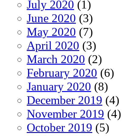
July 2020
(1)
June 2020
(3)
May 2020
(7)
April 2020
(3)
March 2020
(2)
February 2020
(6)
January 2020
(8)
December 2019
(4)
November 2019
(4)
October 2019
(5)