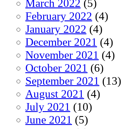
March 2022
(5)
February 2022
(4)
January 2022
(4)
December 2021
(4)
November 2021
(4)
October 2021
(6)
September 2021
(13)
August 2021
(4)
July 2021
(10)
June 2021
(5)