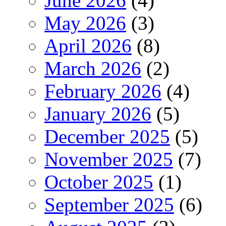
June 2026
(4)
May 2026
(3)
April 2026
(8)
March 2026
(2)
February 2026
(4)
January 2026
(5)
December 2025
(5)
November 2025
(7)
October 2025
(1)
September 2025
(6)