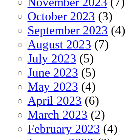
November 2023
(7)
October 2023
(3)
September 2023
(4)
August 2023
(7)
July 2023
(5)
June 2023
(5)
May 2023
(4)
April 2023
(6)
March 2023
(2)
February 2023
(4)