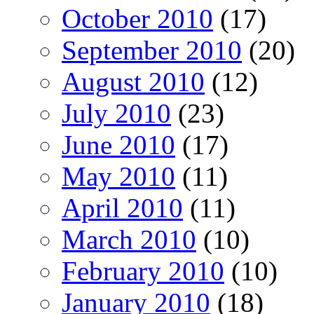
October 2010
(17)
September 2010
(20)
August 2010
(12)
July 2010
(23)
June 2010
(17)
May 2010
(11)
April 2010
(11)
March 2010
(10)
February 2010
(10)
January 2010
(18)