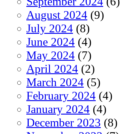
September 2024
(6)
August 2024
(9)
July 2024
(8)
June 2024
(4)
May 2024
(7)
April 2024
(2)
March 2024
(5)
February 2024
(4)
January 2024
(4)
December 2023
(8)