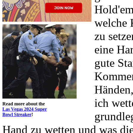
Hold'em
welche K
zu setz
eine Han
gute Sta
Kommen 
Händen, 
ich wett
Read more about the
Las Vegas 2024 Super
grundle
Bowl Streaker
!
Hand zu wetten und was die 