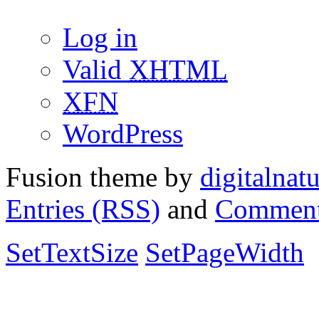
Log in
Valid
XHTML
XFN
WordPress
Fusion theme by
digitalnat
Entries (RSS)
and
Comment
SetTextSize
SetPageWidth