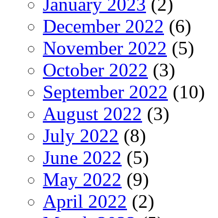
January 2023
(2)
December 2022
(6)
November 2022
(5)
October 2022
(3)
September 2022
(10)
August 2022
(3)
July 2022
(8)
June 2022
(5)
May 2022
(9)
April 2022
(2)