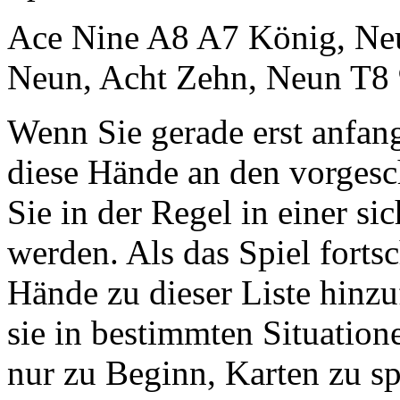
Ace Nine A8 A7 König, Neu
Neun, Acht Zehn, Neun T8 
Wenn Sie gerade erst anfang
diese Hände an den vorgesc
Sie in der Regel in einer s
werden. Als das Spiel fortsc
Hände zu dieser Liste hinz
sie in bestimmten Situation
nur zu Beginn, Karten zu s