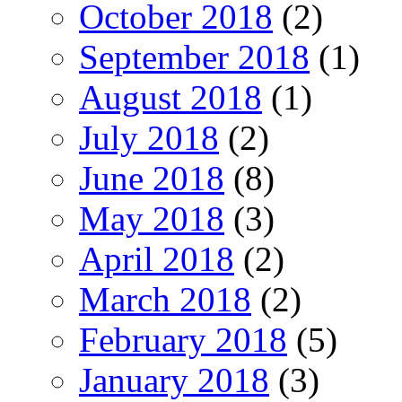
October 2018
(2)
September 2018
(1)
August 2018
(1)
July 2018
(2)
June 2018
(8)
May 2018
(3)
April 2018
(2)
March 2018
(2)
February 2018
(5)
January 2018
(3)