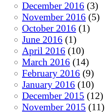
December 2016
(3)
November 2016
(5)
October 2016
(1)
June 2016
(1)
April 2016
(10)
March 2016
(14)
February 2016
(9)
January 2016
(10)
December 2015
(12)
November 2015
(11)