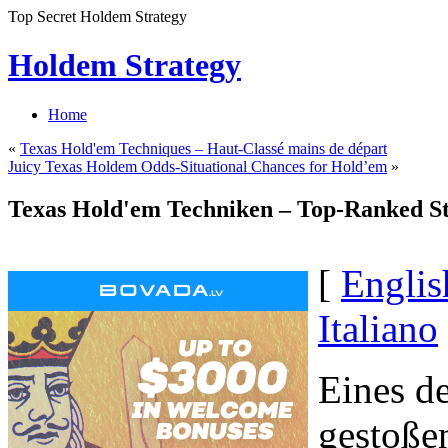
Top Secret Holdem Strategy
Holdem Strategy
Home
«
Texas Hold'em Techniques – Haut-Classé mains de départ
Juicy Texas Holdem Odds-Situational Chances for Hold’em
»
Texas Hold'em Techniken – Top-Ranked S
[
Englis
Italiano
Eines de
gestoßen