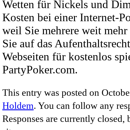
Wetten für Nickels und Dim
Kosten bei einer Internet-Po
weil Sie mehrere weit mehr
Sie auf das Aufenthaltsrech
Webseiten für kostenlos sp
PartyPoker.com.
This entry was posted on October
Holdem
. You can follow any res
Responses are currently closed,