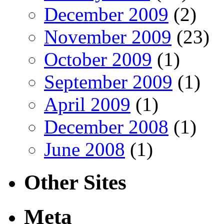
December 2009
(2)
November 2009
(23)
October 2009
(1)
September 2009
(1)
April 2009
(1)
December 2008
(1)
June 2008
(1)
Other Sites
Meta