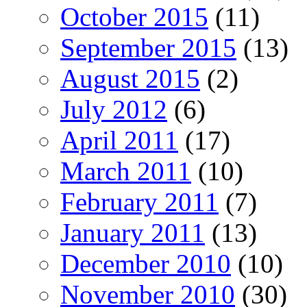
October 2015
(11)
September 2015
(13)
August 2015
(2)
July 2012
(6)
April 2011
(17)
March 2011
(10)
February 2011
(7)
January 2011
(13)
December 2010
(10)
November 2010
(30)