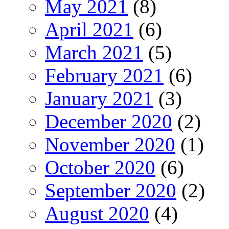
May 2021
(8)
April 2021
(6)
March 2021
(5)
February 2021
(6)
January 2021
(3)
December 2020
(2)
November 2020
(1)
October 2020
(6)
September 2020
(2)
August 2020
(4)