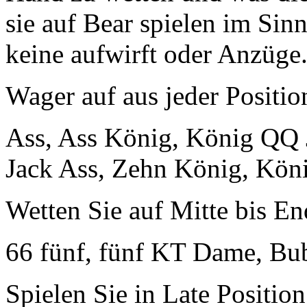
sie auf Bear spielen im Sinn
keine aufwirft oder Anzüge
Wager auf aus jeder Positio
Ass, Ass König, König QQ 
Jack Ass, Zehn König, Kön
Wetten Sie auf Mitte bis En
66 fünf, fünf KT Dame, Bu
Spielen Sie in Late Position