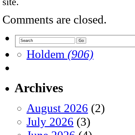
site.
Comments are closed.
Holdem
(906)
Archives
August 2026
(2)
July 2026
(3)