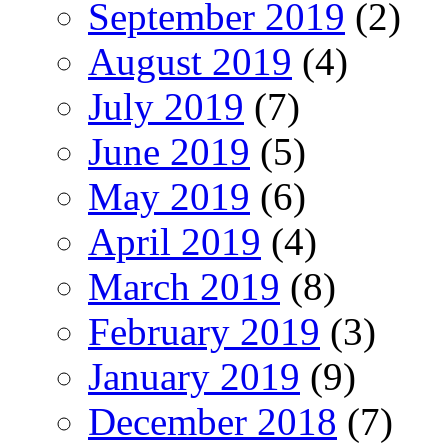
September 2019
(2)
August 2019
(4)
July 2019
(7)
June 2019
(5)
May 2019
(6)
April 2019
(4)
March 2019
(8)
February 2019
(3)
January 2019
(9)
December 2018
(7)