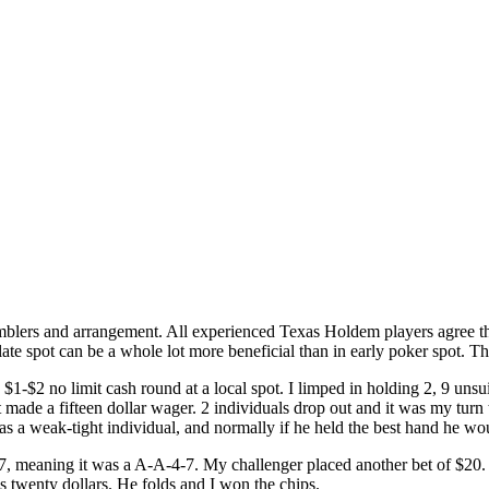
blers and arrangement. All experienced Texas Holdem players agree that
ate spot can be a whole lot more beneficial than in early poker spot. Th
$1-$2 no limit cash round at a local spot. I limped in holding 2, 9 unsui
t made a fifteen dollar wager. 2 individuals drop out and it was my turn
r as a weak-tight individual, and normally if he held the best hand he wo
 meaning it was a A-A-4-7. My challenger placed another bet of $20. I h
is twenty dollars. He folds and I won the chips.