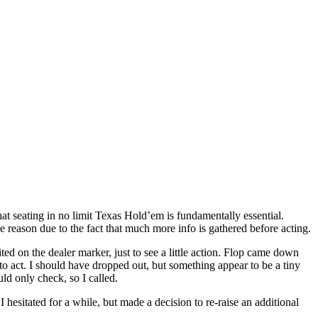
 seating in no limit Texas Hold’em is fundamentally essential.
e reason due to the fact that much more info is gathered before acting.
ted on the dealer marker, just to see a little action. Flop came down
 to act. I should have dropped out, but something appear to be a tiny
uld only check, so I called.
esitated for a while, but made a decision to re-raise an additional