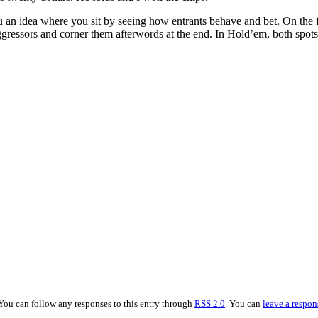
ou an idea where you sit by seeing how entrants behave and bet. On the fl
ggressors and corner them afterwords at the end. In Hold’em, both spots,
 You can follow any responses to this entry through
RSS 2.0
. You can
leave a respon