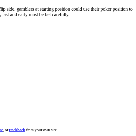
ip side, gamblers at starting position could use their poker position to
 last and early must be bet carefully.
se
, or
trackback
from your own site.