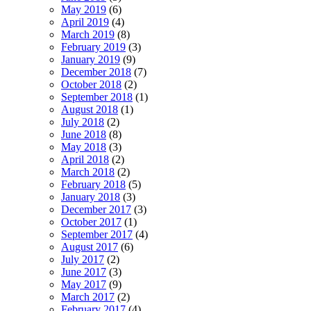
May 2019
(6)
April 2019
(4)
March 2019
(8)
February 2019
(3)
January 2019
(9)
December 2018
(7)
October 2018
(2)
September 2018
(1)
August 2018
(1)
July 2018
(2)
June 2018
(8)
May 2018
(3)
April 2018
(2)
March 2018
(2)
February 2018
(5)
January 2018
(3)
December 2017
(3)
October 2017
(1)
September 2017
(4)
August 2017
(6)
July 2017
(2)
June 2017
(3)
May 2017
(9)
March 2017
(2)
February 2017
(4)