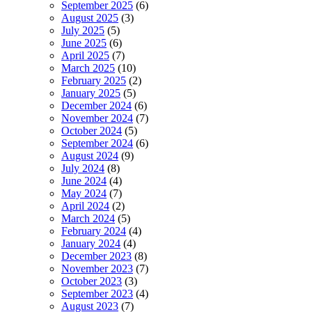
September 2025
(6)
August 2025
(3)
July 2025
(5)
June 2025
(6)
April 2025
(7)
March 2025
(10)
February 2025
(2)
January 2025
(5)
December 2024
(6)
November 2024
(7)
October 2024
(5)
September 2024
(6)
August 2024
(9)
July 2024
(8)
June 2024
(4)
May 2024
(7)
April 2024
(2)
March 2024
(5)
February 2024
(4)
January 2024
(4)
December 2023
(8)
November 2023
(7)
October 2023
(3)
September 2023
(4)
August 2023
(7)