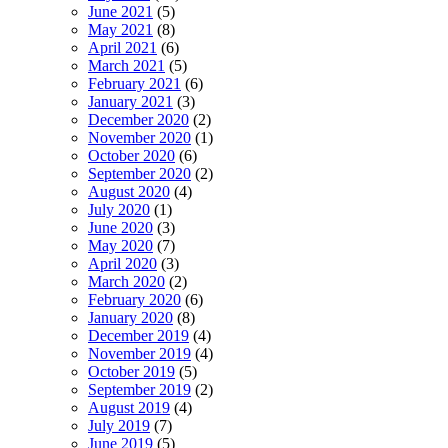
June 2021
(5)
May 2021
(8)
April 2021
(6)
March 2021
(5)
February 2021
(6)
January 2021
(3)
December 2020
(2)
November 2020
(1)
October 2020
(6)
September 2020
(2)
August 2020
(4)
July 2020
(1)
June 2020
(3)
May 2020
(7)
April 2020
(3)
March 2020
(2)
February 2020
(6)
January 2020
(8)
December 2019
(4)
November 2019
(4)
October 2019
(5)
September 2019
(2)
August 2019
(4)
July 2019
(7)
June 2019
(5)