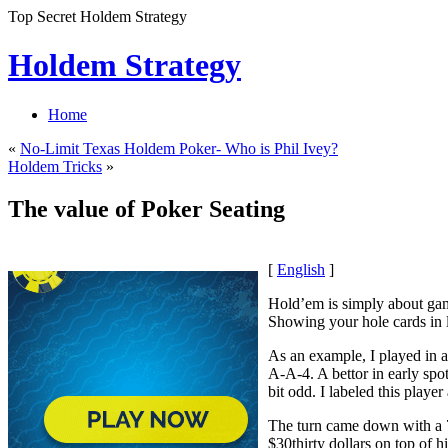
Top Secret Holdem Strategy
Holdem Strategy
Home
«
No-Limit Texas Holdem Poker- Who is Phil Ivey?
Holdem Tricks
»
The value of Poker Seating
[
English
]
Hold’em is simply about gam
Showing your hole cards in l
As an example, I played in a 
A-A-4. A bettor in early spo
bit odd. I labeled this playe
The turn came down with a 7,
$30thirty dollars on top of h