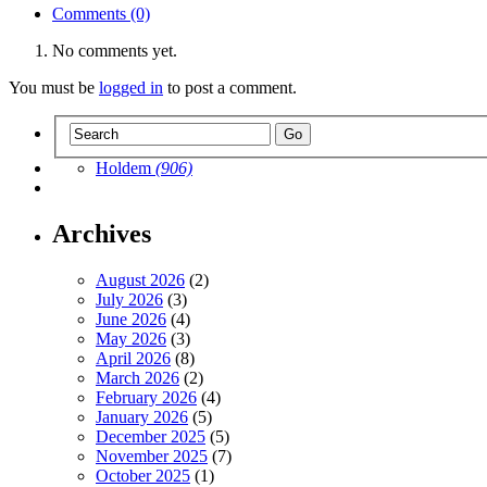
Comments (0)
No comments yet.
You must be
logged in
to post a comment.
Holdem
(906)
Archives
August 2026
(2)
July 2026
(3)
June 2026
(4)
May 2026
(3)
April 2026
(8)
March 2026
(2)
February 2026
(4)
January 2026
(5)
December 2025
(5)
November 2025
(7)
October 2025
(1)