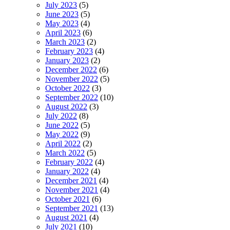
July 2023
(5)
June 2023
(5)
May 2023
(4)
April 2023
(6)
March 2023
(2)
February 2023
(4)
January 2023
(2)
December 2022
(6)
November 2022
(5)
October 2022
(3)
September 2022
(10)
August 2022
(3)
July 2022
(8)
June 2022
(5)
May 2022
(9)
April 2022
(2)
March 2022
(5)
February 2022
(4)
January 2022
(4)
December 2021
(4)
November 2021
(4)
October 2021
(6)
September 2021
(13)
August 2021
(4)
July 2021
(10)