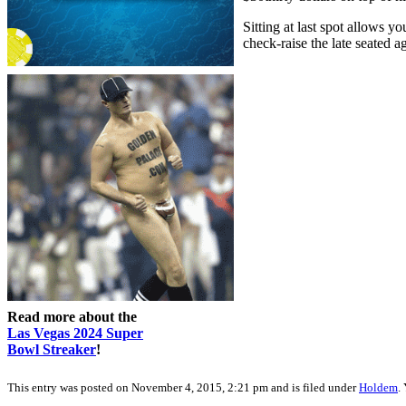
Sitting at last spot allows y
check-raise the late seated a
Read more about the
Las Vegas 2024 Super
Bowl Streaker
!
This entry was posted on November 4, 2015, 2:21 pm and is filed under
Holdem
.