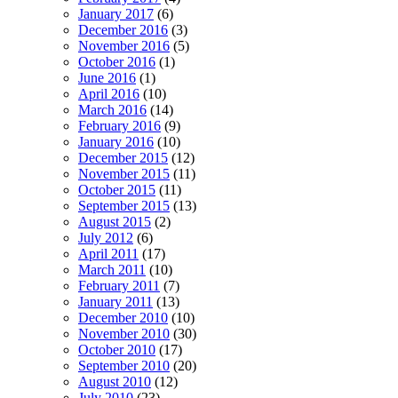
January 2017
(6)
December 2016
(3)
November 2016
(5)
October 2016
(1)
June 2016
(1)
April 2016
(10)
March 2016
(14)
February 2016
(9)
January 2016
(10)
December 2015
(12)
November 2015
(11)
October 2015
(11)
September 2015
(13)
August 2015
(2)
July 2012
(6)
April 2011
(17)
March 2011
(10)
February 2011
(7)
January 2011
(13)
December 2010
(10)
November 2010
(30)
October 2010
(17)
September 2010
(20)
August 2010
(12)
July 2010
(23)