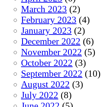
March 2023
(2)
February 2023
(4)
January 2023
(2)
December 2022
(6)
November 2022
(5)
October 2022
(3)
September 2022
(10)
August 2022
(3)
July 2022
(8)
June 2022
(5)