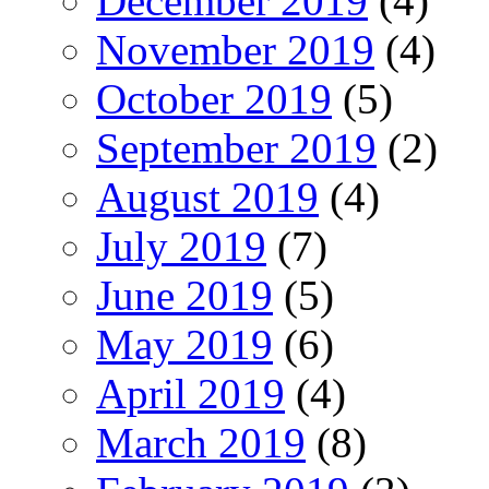
December 2019
(4)
November 2019
(4)
October 2019
(5)
September 2019
(2)
August 2019
(4)
July 2019
(7)
June 2019
(5)
May 2019
(6)
April 2019
(4)
March 2019
(8)