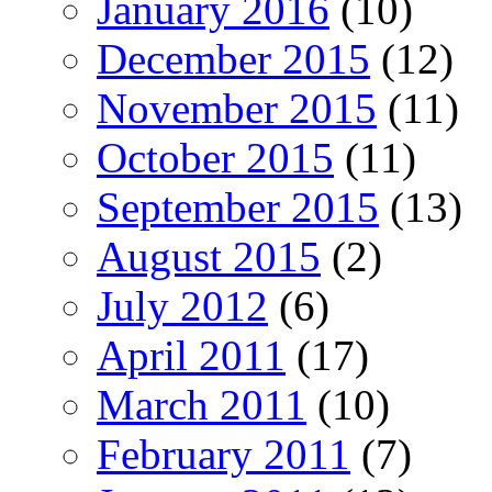
January 2016
(10)
December 2015
(12)
November 2015
(11)
October 2015
(11)
September 2015
(13)
August 2015
(2)
July 2012
(6)
April 2011
(17)
March 2011
(10)
February 2011
(7)