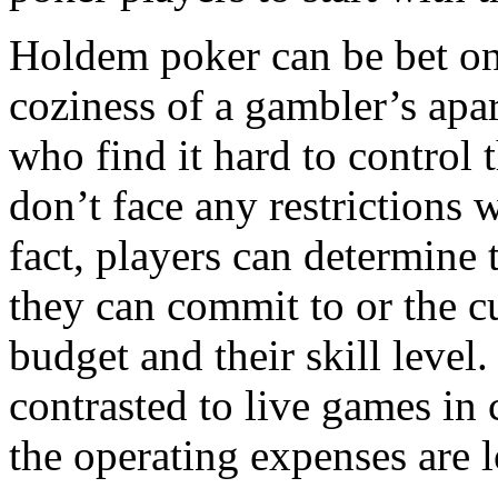
Holdem poker can be bet on 
coziness of a gambler’s apar
who find it hard to control 
don’t face any restrictions w
fact, players can determine 
they can commit to or the cut
budget and their skill level
contrasted to live games in 
the operating expenses are l