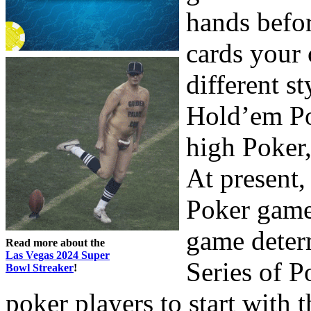
hands befo
cards your
different s
Hold’em Po
high Poker
At present,
Poker game 
game deter
Read more about the
Las Vegas 2024 Super
Series of P
Bowl Streaker
!
poker players to start with 