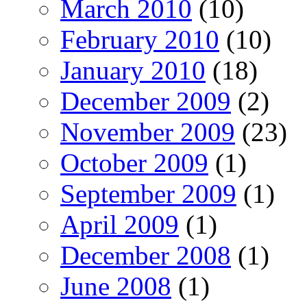
March 2010
(10)
February 2010
(10)
January 2010
(18)
December 2009
(2)
November 2009
(23)
October 2009
(1)
September 2009
(1)
April 2009
(1)
December 2008
(1)
June 2008
(1)