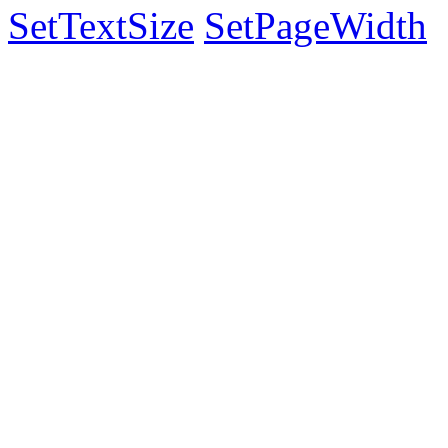
SetTextSize
SetPageWidth