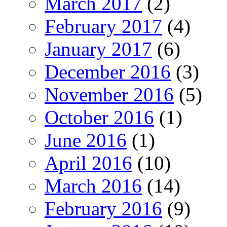
March 2017
(2)
February 2017
(4)
January 2017
(6)
December 2016
(3)
November 2016
(5)
October 2016
(1)
June 2016
(1)
April 2016
(10)
March 2016
(14)
February 2016
(9)