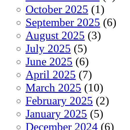
October 2025
(1)
September 2025
(6)
August 2025
(3)
July 2025
(5)
June 2025
(6)
April 2025
(7)
March 2025
(10)
February 2025
(2)
January 2025
(5)
December 2024
(6)