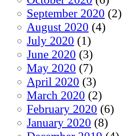
September 2020
(2)
August 2020
(4)
July 2020
(1)
June 2020
(3)
May 2020
(7)
April 2020
(3)
March 2020
(2)
February 2020
(6)
January 2020
(8)