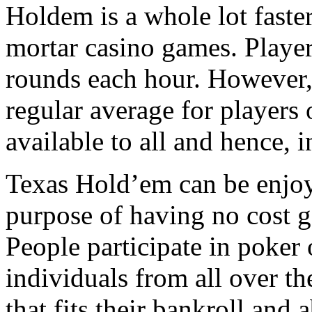
Holdem is a whole lot faste
mortar casino games. Player
rounds each hour. However,
regular average for players
available to all and hence, i
Texas Hold’em can be enjoy
purpose of having no cost g
People participate in poker 
individuals from all over th
that fits their bankroll and