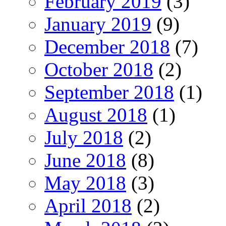
February 2019
(3)
January 2019
(9)
December 2018
(7)
October 2018
(2)
September 2018
(1)
August 2018
(1)
July 2018
(2)
June 2018
(8)
May 2018
(3)
April 2018
(2)