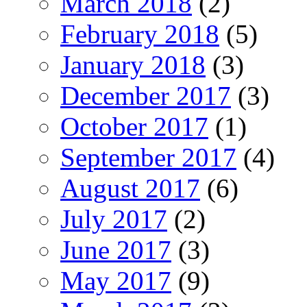
March 2018
(2)
February 2018
(5)
January 2018
(3)
December 2017
(3)
October 2017
(1)
September 2017
(4)
August 2017
(6)
July 2017
(2)
June 2017
(3)
May 2017
(9)