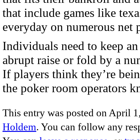
that include games like tex
everyday on numerous net p
Individuals need to keep an 
abrupt raise or fold by a n
If players think they’re bein
the poker room operators k
This entry was posted on April 1
Holdem
. You can follow any res