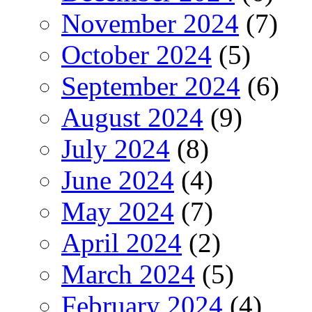
November 2024
(7)
October 2024
(5)
September 2024
(6)
August 2024
(9)
July 2024
(8)
June 2024
(4)
May 2024
(7)
April 2024
(2)
March 2024
(5)
February 2024
(4)