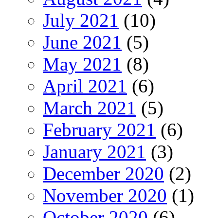
July 2021
(10)
June 2021
(5)
May 2021
(8)
April 2021
(6)
March 2021
(5)
February 2021
(6)
January 2021
(3)
December 2020
(2)
November 2020
(1)
October 2020
(6)