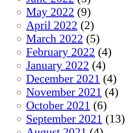
May 2022
(9)
April 2022
(2)
March 2022
(5)
February 2022
(4)
January 2022
(4)
December 2021
(4)
November 2021
(4)
October 2021
(6)
September 2021
(13)
August 2021
(4)