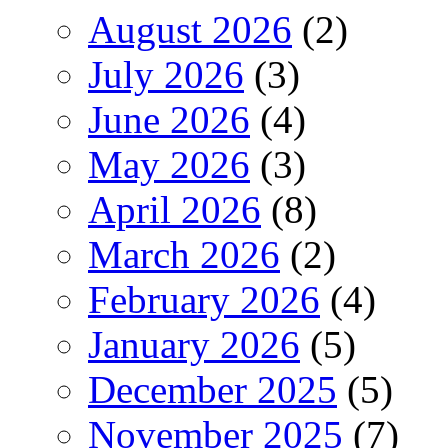
August 2026
(2)
July 2026
(3)
June 2026
(4)
May 2026
(3)
April 2026
(8)
March 2026
(2)
February 2026
(4)
January 2026
(5)
December 2025
(5)
November 2025
(7)