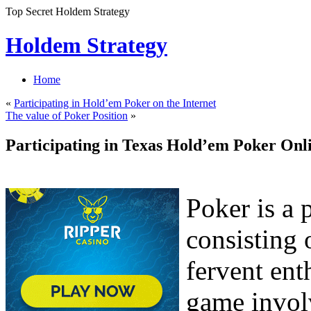
Top Secret Holdem Strategy
Holdem Strategy
Home
«
Participating in Hold’em Poker on the Internet
The value of Poker Position
»
Participating in Texas Hold’em Poker Onl
Poker is a 
consisting 
fervent ent
game invol