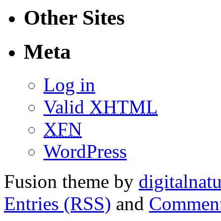
Other Sites
Meta
Log in
Valid
XHTML
XFN
WordPress
Fusion theme by
digitalnat
Entries (RSS)
and
Comment