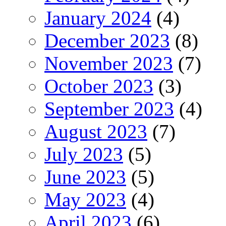
January 2024
(4)
December 2023
(8)
November 2023
(7)
October 2023
(3)
September 2023
(4)
August 2023
(7)
July 2023
(5)
June 2023
(5)
May 2023
(4)
April 2023
(6)