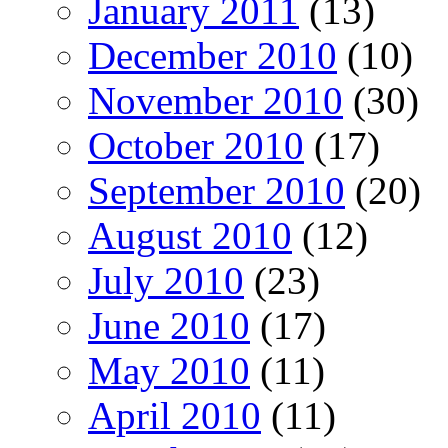
January 2011
(13)
December 2010
(10)
November 2010
(30)
October 2010
(17)
September 2010
(20)
August 2010
(12)
July 2010
(23)
June 2010
(17)
May 2010
(11)
April 2010
(11)