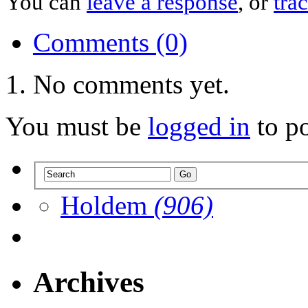
You can
leave a response
, or
tra
Comments (0)
No comments yet.
You must be
logged in
to p
Holdem
(906)
Archives