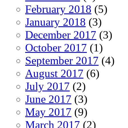
February 2018
(5)
January 2018
(3)
December 2017
(3)
October 2017
(1)
September 2017
(4)
August 2017
(6)
July 2017
(2)
June 2017
(3)
May 2017
(9)
March 2017
(2)