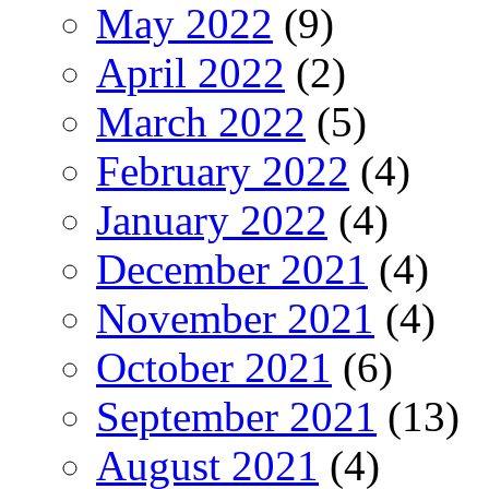
May 2022
(9)
April 2022
(2)
March 2022
(5)
February 2022
(4)
January 2022
(4)
December 2021
(4)
November 2021
(4)
October 2021
(6)
September 2021
(13)
August 2021
(4)