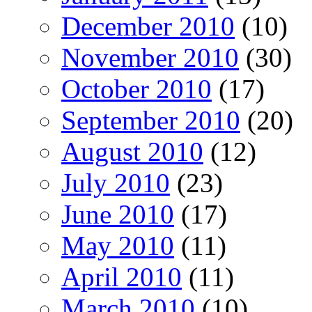
December 2010
(10)
November 2010
(30)
October 2010
(17)
September 2010
(20)
August 2010
(12)
July 2010
(23)
June 2010
(17)
May 2010
(11)
April 2010
(11)
March 2010
(10)