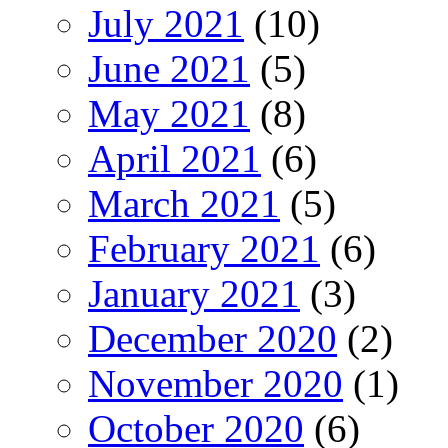
July 2021
(10)
June 2021
(5)
May 2021
(8)
April 2021
(6)
March 2021
(5)
February 2021
(6)
January 2021
(3)
December 2020
(2)
November 2020
(1)
October 2020
(6)