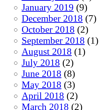
January 2019
(9)
December 2018
(7)
October 2018
(2)
September 2018
(1)
August 2018
(1)
July 2018
(2)
June 2018
(8)
May 2018
(3)
April 2018
(2)
March 2018
(2)