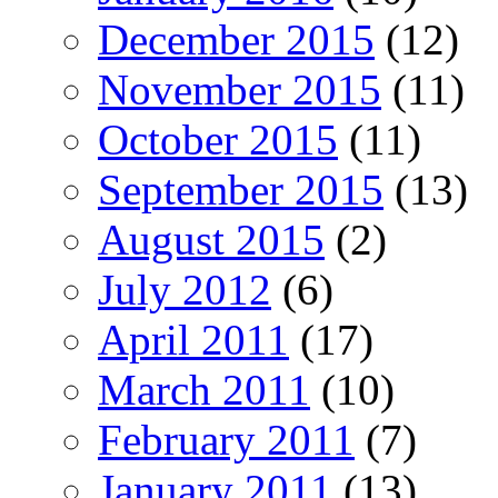
December 2015
(12)
November 2015
(11)
October 2015
(11)
September 2015
(13)
August 2015
(2)
July 2012
(6)
April 2011
(17)
March 2011
(10)
February 2011
(7)
January 2011
(13)