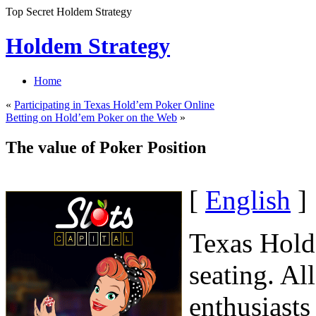
Top Secret Holdem Strategy
Holdem Strategy
Home
«
Participating in Texas Hold’em Poker Online
Betting on Hold’em Poker on the Web
»
The value of Poker Position
[
English
]
Texas Hold’
seating. A
enthusiasts