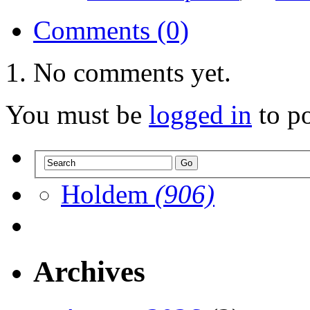
Comments (0)
No comments yet.
You must be
logged in
to p
Holdem
(906)
Archives