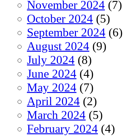
November 2024
(7)
October 2024
(5)
September 2024
(6)
August 2024
(9)
July 2024
(8)
June 2024
(4)
May 2024
(7)
April 2024
(2)
March 2024
(5)
February 2024
(4)