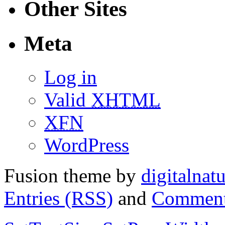
Other Sites
Meta
Log in
Valid
XHTML
XFN
WordPress
Fusion theme by
digitalnat
Entries (RSS)
and
Comment