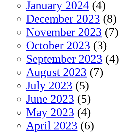
January 2024
(4)
December 2023
(8)
November 2023
(7)
October 2023
(3)
September 2023
(4)
August 2023
(7)
July 2023
(5)
June 2023
(5)
May 2023
(4)
April 2023
(6)