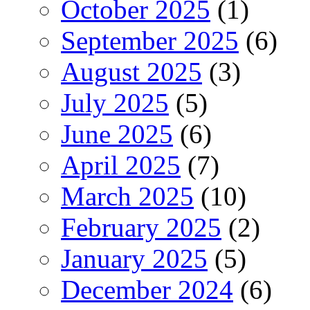
October 2025
(1)
September 2025
(6)
August 2025
(3)
July 2025
(5)
June 2025
(6)
April 2025
(7)
March 2025
(10)
February 2025
(2)
January 2025
(5)
December 2024
(6)