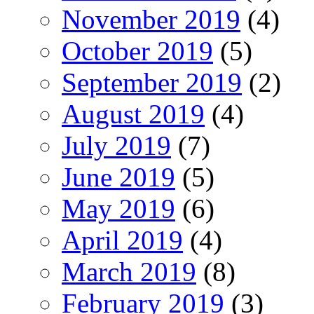
November 2019
(4)
October 2019
(5)
September 2019
(2)
August 2019
(4)
July 2019
(7)
June 2019
(5)
May 2019
(6)
April 2019
(4)
March 2019
(8)
February 2019
(3)