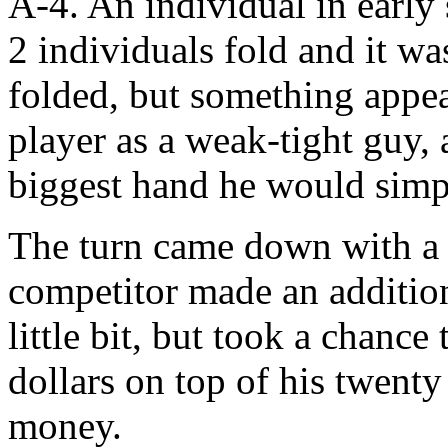
A-4. An individual in early 
2 individuals fold and it wa
folded, but something appear
player as a weak-tight guy, 
biggest hand he would simpl
The turn came down with a
competitor made an addition
little bit, but took a chance
dollars on top of his twenty
money.