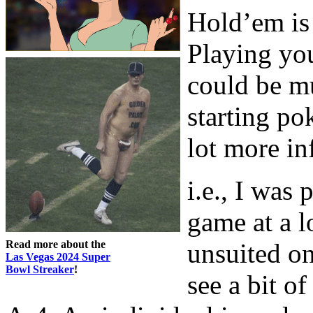
Hold’em is
Playing you
could be mu
starting po
lot more in
i.e., I was
game at a l
Read more about the
unsuited on
Las Vegas 2024 Super
Bowl Streaker
!
see a bit o