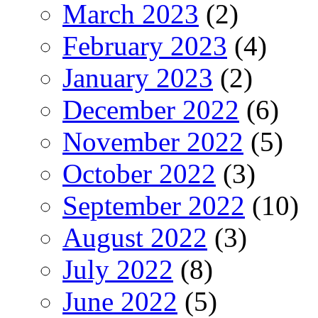
March 2023
(2)
February 2023
(4)
January 2023
(2)
December 2022
(6)
November 2022
(5)
October 2022
(3)
September 2022
(10)
August 2022
(3)
July 2022
(8)
June 2022
(5)