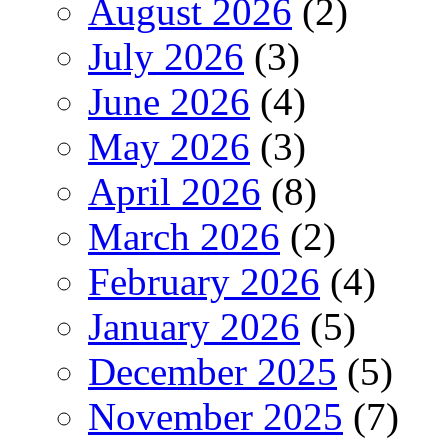
August 2026
(2)
July 2026
(3)
June 2026
(4)
May 2026
(3)
April 2026
(8)
March 2026
(2)
February 2026
(4)
January 2026
(5)
December 2025
(5)
November 2025
(7)