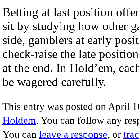
Betting at last position off
sit by studying how other ga
side, gamblers at early posi
check-raise the late positio
at the end. In Hold’em, each
be wagered carefully.
This entry was posted on April 1
Holdem
. You can follow any res
You can
leave a response
, or
tra