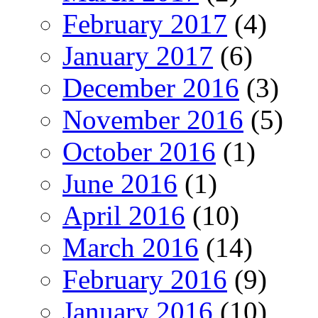
February 2017
(4)
January 2017
(6)
December 2016
(3)
November 2016
(5)
October 2016
(1)
June 2016
(1)
April 2016
(10)
March 2016
(14)
February 2016
(9)
January 2016
(10)