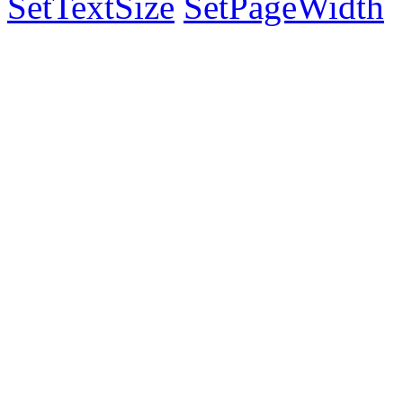
SetTextSize
SetPageWidth