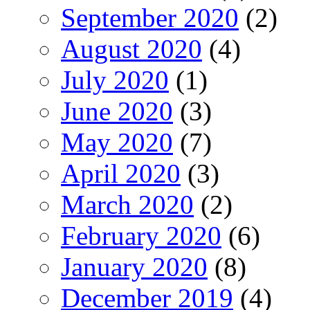
September 2020
(2)
August 2020
(4)
July 2020
(1)
June 2020
(3)
May 2020
(7)
April 2020
(3)
March 2020
(2)
February 2020
(6)
January 2020
(8)
December 2019
(4)