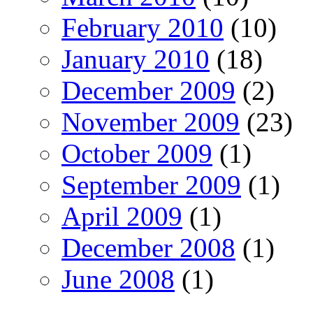
February 2010
(10)
January 2010
(18)
December 2009
(2)
November 2009
(23)
October 2009
(1)
September 2009
(1)
April 2009
(1)
December 2008
(1)
June 2008
(1)