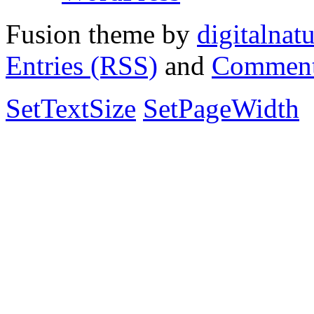
Fusion theme by
digitalnat
Entries (RSS)
and
Comment
SetTextSize
SetPageWidth