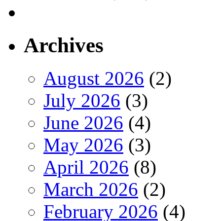
Archives
August 2026
(2)
July 2026
(3)
June 2026
(4)
May 2026
(3)
April 2026
(8)
March 2026
(2)
February 2026
(4)