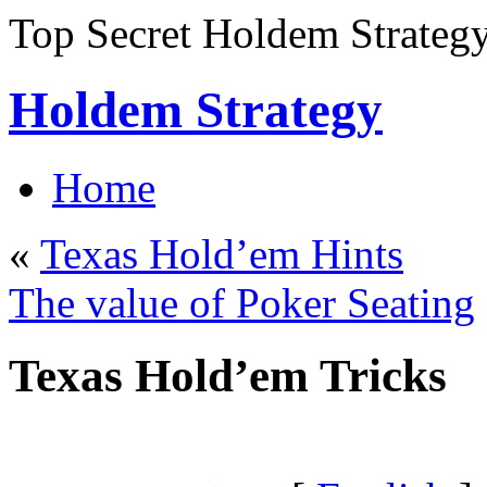
Top Secret Holdem Strateg
Holdem Strategy
Home
«
Texas Hold’em Hints
The value of Poker Seating
Texas Hold’em Tricks