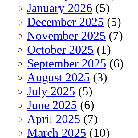
January 2026
(5)
December 2025
(5)
November 2025
(7)
October 2025
(1)
September 2025
(6)
August 2025
(3)
July 2025
(5)
June 2025
(6)
April 2025
(7)
March 2025
(10)