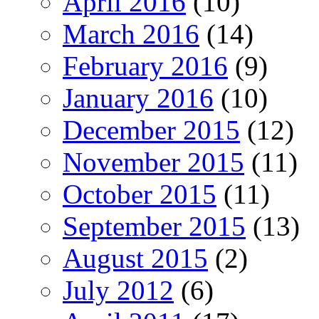
April 2016
(10)
March 2016
(14)
February 2016
(9)
January 2016
(10)
December 2015
(12)
November 2015
(11)
October 2015
(11)
September 2015
(13)
August 2015
(2)
July 2012
(6)