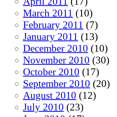
April 2011
(17)
March 2011
(10)
February 2011
(7)
January 2011
(13)
December 2010
(10)
November 2010
(30)
October 2010
(17)
September 2010
(20)
August 2010
(12)
July 2010
(23)