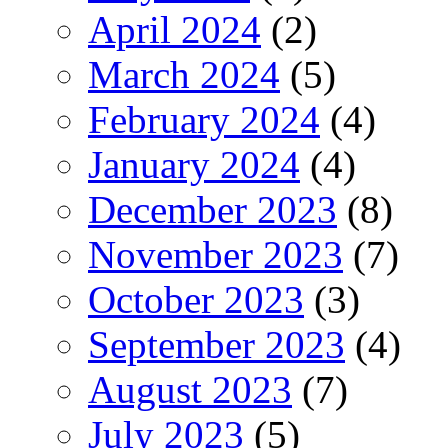
April 2024
(2)
March 2024
(5)
February 2024
(4)
January 2024
(4)
December 2023
(8)
November 2023
(7)
October 2023
(3)
September 2023
(4)
August 2023
(7)
July 2023
(5)