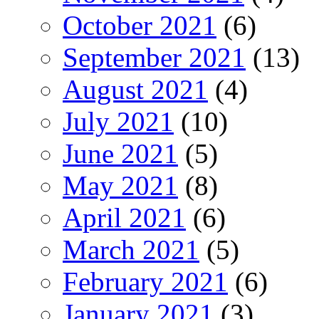
October 2021
(6)
September 2021
(13)
August 2021
(4)
July 2021
(10)
June 2021
(5)
May 2021
(8)
April 2021
(6)
March 2021
(5)
February 2021
(6)
January 2021
(3)