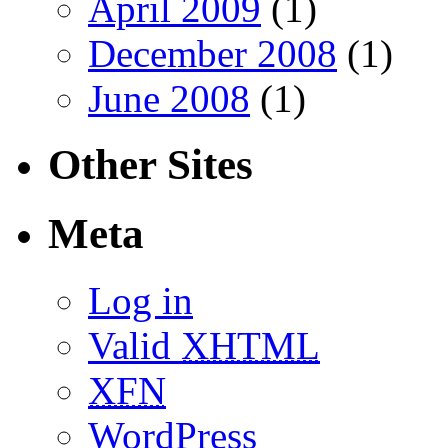
April 2009
(1)
December 2008
(1)
June 2008
(1)
Other Sites
Meta
Log in
Valid
XHTML
XFN
WordPress