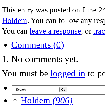
This entry was posted on June 24
Holdem
. You can follow any res
You can
leave a response
, or
tra
Comments (0)
No comments yet.
You must be
logged in
to p
Holdem
(906)