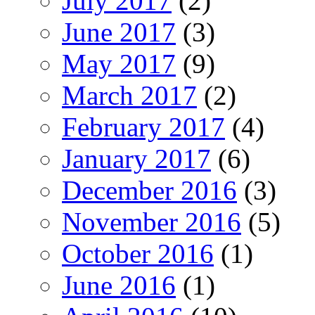
July 2017
(2)
June 2017
(3)
May 2017
(9)
March 2017
(2)
February 2017
(4)
January 2017
(6)
December 2016
(3)
November 2016
(5)
October 2016
(1)
June 2016
(1)