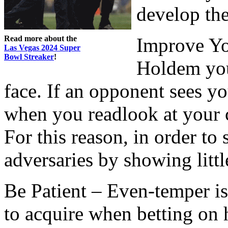
develop th
Read more about the
Improve Yo
Las Vegas 2024 Super
Bowl Streaker
!
Holdem you
face. If an opponent sees yo
when you readlook at your c
For this reason, in order t
adversaries by showing littl
Be Patient – Even-temper is a
to acquire when betting on