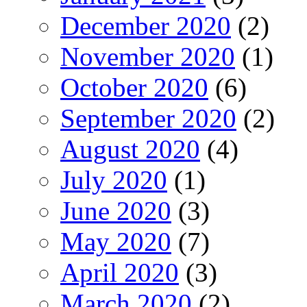
December 2020
(2)
November 2020
(1)
October 2020
(6)
September 2020
(2)
August 2020
(4)
July 2020
(1)
June 2020
(3)
May 2020
(7)
April 2020
(3)
March 2020
(2)