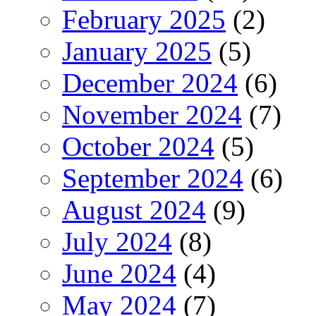
February 2025
(2)
January 2025
(5)
December 2024
(6)
November 2024
(7)
October 2024
(5)
September 2024
(6)
August 2024
(9)
July 2024
(8)
June 2024
(4)
May 2024
(7)