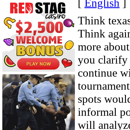
[
English
]
Think texas
Think again
more about
you clarify
continue wi
tournaments
spots would
informal po
will analyz