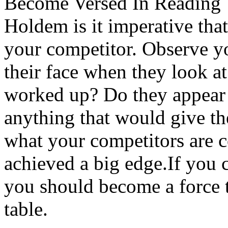
Become Versed In Reading 
Holdem is it imperative tha
your competitor. Observe y
their face when they look at
worked up? Do they appear 
anything that would give th
what your competitors are c
achieved a big edge.If you c
you should become a force 
table.