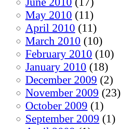
June 2010
(17)
May 2010
(11)
April 2010
(11)
March 2010
(10)
February 2010
(10)
January 2010
(18)
December 2009
(2)
November 2009
(23)
October 2009
(1)
September 2009
(1)