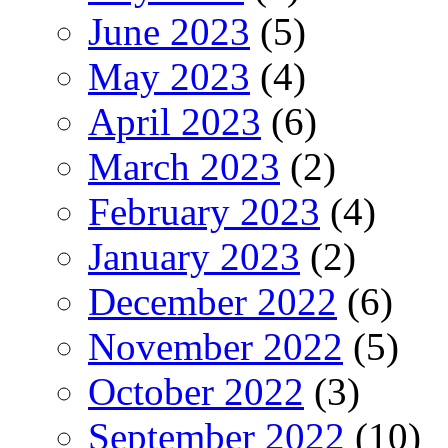
June 2023
(5)
May 2023
(4)
April 2023
(6)
March 2023
(2)
February 2023
(4)
January 2023
(2)
December 2022
(6)
November 2022
(5)
October 2022
(3)
September 2022
(10)