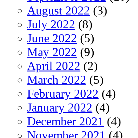
August 2022
(3)
July 2022
(8)
June 2022
(5)
May 2022
(9)
April 2022
(2)
March 2022
(5)
February 2022
(4)
January 2022
(4)
December 2021
(4)
November 2021
(4)