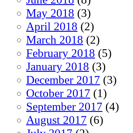
May 2018
(3)
April 2018
(2)
March 2018
(2)
February 2018
(5)
January 2018
(3)
December 2017
(3)
October 2017
(1)
September 2017
(4)
August 2017
(6)