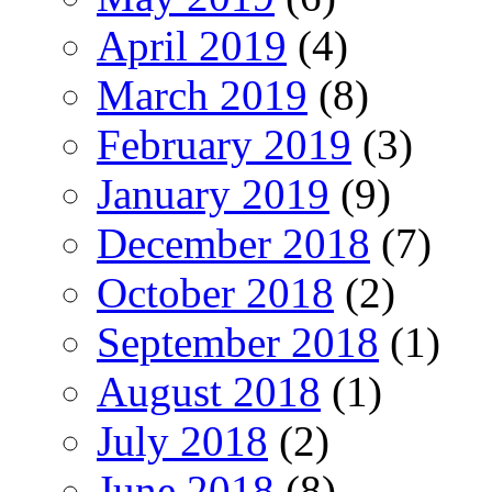
April 2019
(4)
March 2019
(8)
February 2019
(3)
January 2019
(9)
December 2018
(7)
October 2018
(2)
September 2018
(1)
August 2018
(1)
July 2018
(2)
June 2018
(8)