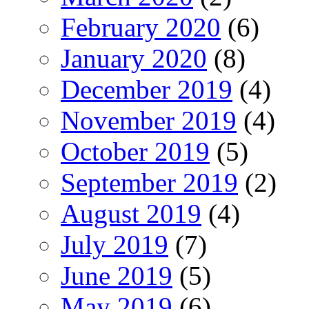
February 2020
(6)
January 2020
(8)
December 2019
(4)
November 2019
(4)
October 2019
(5)
September 2019
(2)
August 2019
(4)
July 2019
(7)
June 2019
(5)
May 2019
(6)