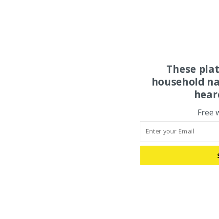
These pla
household na
hear
Free 