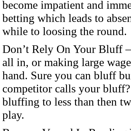
become impatient and immed
betting which leads to abse
while to loosing the round.
Don’t Rely On Your Bluff –
all in, or making large wager
hand. Sure you can bluff b
competitor calls your bluff
bluffing to less than then t
play.