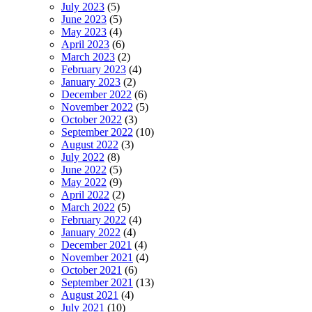
July 2023
(5)
June 2023
(5)
May 2023
(4)
April 2023
(6)
March 2023
(2)
February 2023
(4)
January 2023
(2)
December 2022
(6)
November 2022
(5)
October 2022
(3)
September 2022
(10)
August 2022
(3)
July 2022
(8)
June 2022
(5)
May 2022
(9)
April 2022
(2)
March 2022
(5)
February 2022
(4)
January 2022
(4)
December 2021
(4)
November 2021
(4)
October 2021
(6)
September 2021
(13)
August 2021
(4)
July 2021
(10)