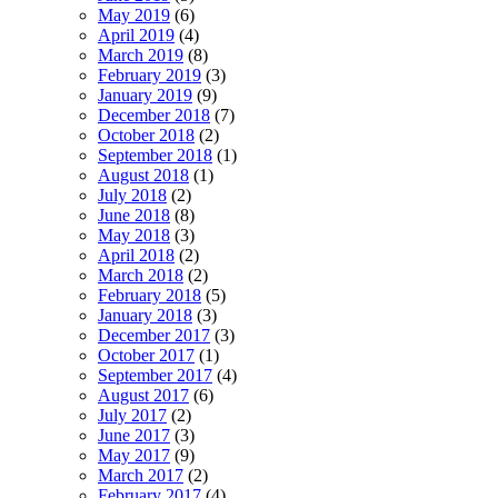
May 2019
(6)
April 2019
(4)
March 2019
(8)
February 2019
(3)
January 2019
(9)
December 2018
(7)
October 2018
(2)
September 2018
(1)
August 2018
(1)
July 2018
(2)
June 2018
(8)
May 2018
(3)
April 2018
(2)
March 2018
(2)
February 2018
(5)
January 2018
(3)
December 2017
(3)
October 2017
(1)
September 2017
(4)
August 2017
(6)
July 2017
(2)
June 2017
(3)
May 2017
(9)
March 2017
(2)
February 2017
(4)