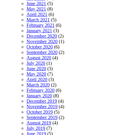
June 2021
(5)
May 2021
(8)
April 2021
(6)
March 2021
(5)
February 2021
(6)
January 2021
(3)
December 2020
(2)
November 2020
(1)
October 2020
(6)
September 2020
(2)
August 2020
(4)
July 2020
(1)
June 2020
(3)
May 2020
(7)
April 2020
(3)
March 2020
(2)
February 2020
(6)
January 2020
(8)
December 2019
(4)
November 2019
(4)
October 2019
(5)
September 2019
(2)
August 2019
(4)
July 2019
(7)
June 2019
(5)