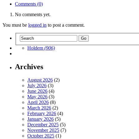
Comments (0)
No comments yet.
You must be
logged in
to post a comment.
Holdem
(906)
Archives
August 2026
(2)
July 2026
(3)
June 2026
(4)
May 2026
(3)
April 2026
(8)
March 2026
(2)
February 2026
(4)
January 2026
(5)
December 2025
(5)
November 2025
(7)
October 2025
(1)