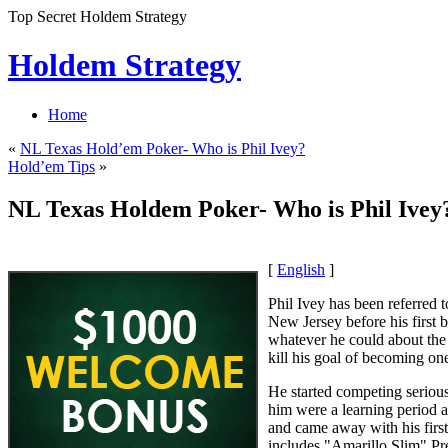
Top Secret Holdem Strategy
Holdem Strategy
Home
«
NL Texas Hold’em Poker- Who is Phil Ivey?
Hold’em Tips
»
NL Texas Holdem Poker- Who is Phil Ivey
[
English
]
Phil Ivey has been referred 
New Jersey before his first
whatever he could about the 
kill his goal of becoming one
He started competing serious
him were a learning period 
and came away with his firs
includes "Amarillo Slim" Pre