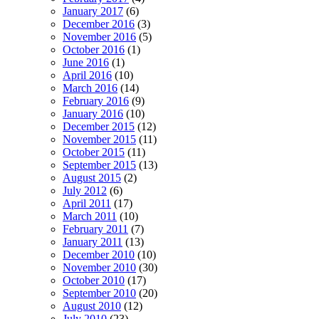
January 2017
(6)
December 2016
(3)
November 2016
(5)
October 2016
(1)
June 2016
(1)
April 2016
(10)
March 2016
(14)
February 2016
(9)
January 2016
(10)
December 2015
(12)
November 2015
(11)
October 2015
(11)
September 2015
(13)
August 2015
(2)
July 2012
(6)
April 2011
(17)
March 2011
(10)
February 2011
(7)
January 2011
(13)
December 2010
(10)
November 2010
(30)
October 2010
(17)
September 2010
(20)
August 2010
(12)
July 2010
(23)