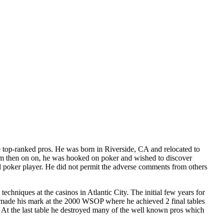
he top-ranked pros. He was born in Riverside, CA and relocated to
rom then on on, he was hooked on poker and wished to discover
al poker player. He did not permit the adverse comments from others
echniques at the casinos in Atlantic City. The initial few years for
 made his mark at the 2000 WSOP where he achieved 2 final tables
 At the last table he destroyed many of the well known pros which