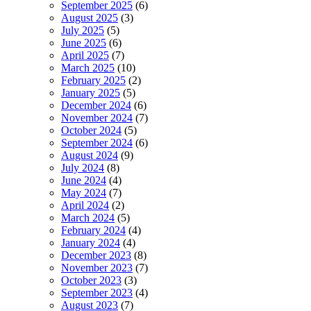
September 2025
(6)
August 2025
(3)
July 2025
(5)
June 2025
(6)
April 2025
(7)
March 2025
(10)
February 2025
(2)
January 2025
(5)
December 2024
(6)
November 2024
(7)
October 2024
(5)
September 2024
(6)
August 2024
(9)
July 2024
(8)
June 2024
(4)
May 2024
(7)
April 2024
(2)
March 2024
(5)
February 2024
(4)
January 2024
(4)
December 2023
(8)
November 2023
(7)
October 2023
(3)
September 2023
(4)
August 2023
(7)