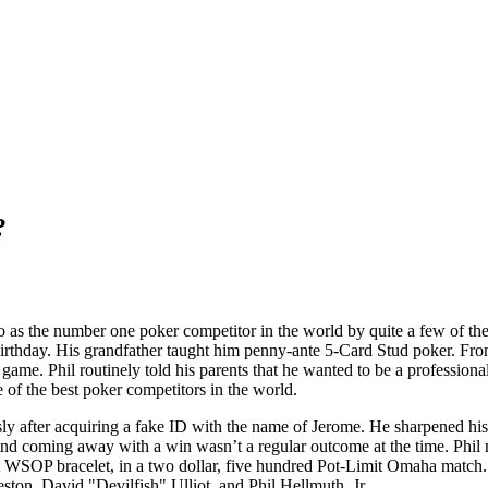
?
to as the number one poker competitor in the world by quite a few of t
 birthday. His grandfather taught him penny-ante 5-Card Stud poker. F
game. Phil routinely told his parents that he wanted to be a profession
 of the best poker competitors in the world.
ly after acquiring a fake ID with the name of Jerome. He sharpened his t
and coming away with a win wasn’t a regular outcome at the time. Phil
t WSOP bracelet, in a two dollar, five hundred Pot-Limit Omaha match.
ston, David "Devilfish" Ulliot, and Phil Hellmuth, Jr.