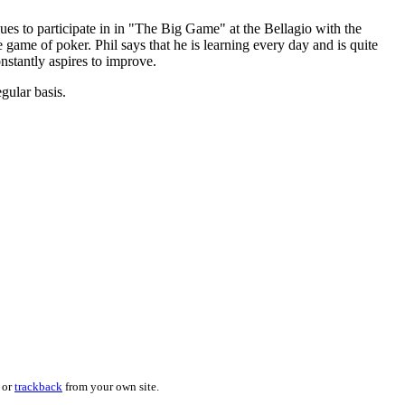
ues to participate in in "The Big Game" at the Bellagio with the
e game of poker. Phil says that he is learning every day and is quite
stantly aspires to improve.
gular basis.
, or
trackback
from your own site.