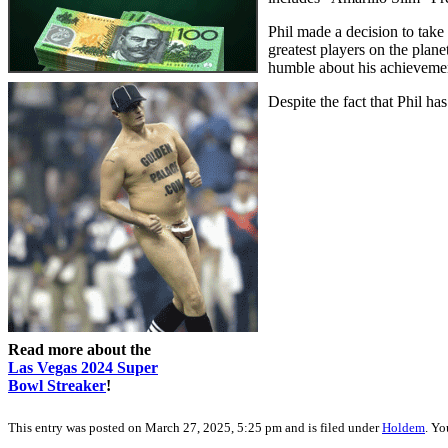
Phil made a decision to take
greatest players on the plane
humble about his achievemen
Despite the fact that Phil h
Read more about the
Las Vegas 2024 Super
Bowl Streaker
!
This entry was posted on March 27, 2025, 5:25 pm and is filed under
Holdem
. Yo