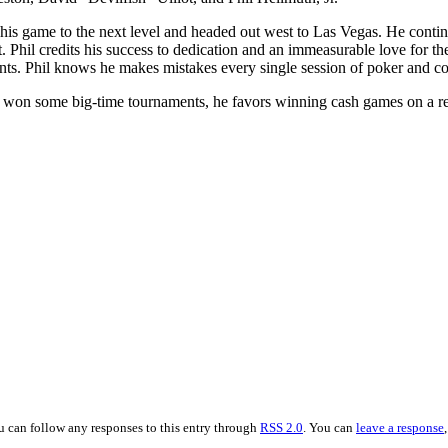
 his game to the next level and headed out west to Las Vegas. He contin
t. Phil credits his success to dedication and an immeasurable love for th
ts. Phil knows he makes mistakes every single session of poker and con
as won some big-time tournaments, he favors winning cash games on a re
u can follow any responses to this entry through
RSS 2.0
. You can
leave a response